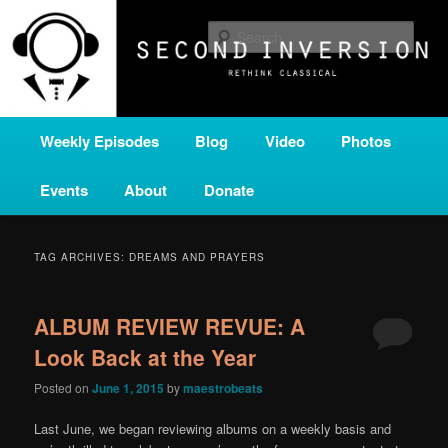
Skip
Skip
A home for new and unusual music from all corners of the classical genre,
brought to you by the power of public media. Second Inversion is a service
to
to
Sear
of Classical KING FM 98.1.
primary
secondary
content
content
SECOND INVERSION
Main
Weekly Episodes
Blog
Video
Photos
menu
Events
About
Donate
TAG ARCHIVES:
DREAMS AND PRAYERS
ALBUM REVIEW REVUE: A
Look Back at the Year
Posted on
June 1, 2015
by
maestrobeats
Last June, we began reviewing albums on a weekly basis and