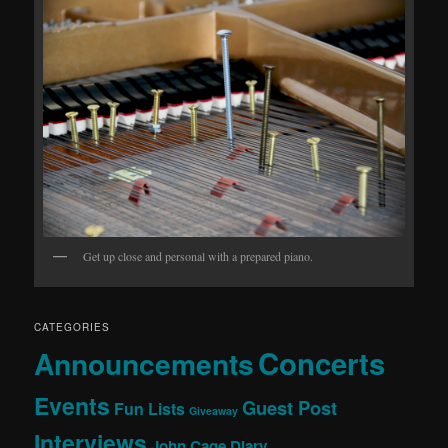
Get up close and personal with a prepared piano.
CATEGORIES
Concerts
Announcements
Events
Guest Post
Fun Lists
Giveaway
Interviews
John Cage Diary