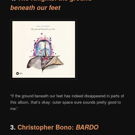
beneath our feet
“If the ground beneath our feet has indeed disappeared in parts of
this album, that’s okay: outer space sure sounds pretty good to
me.”
3.
Christopher Bono:
BARDO