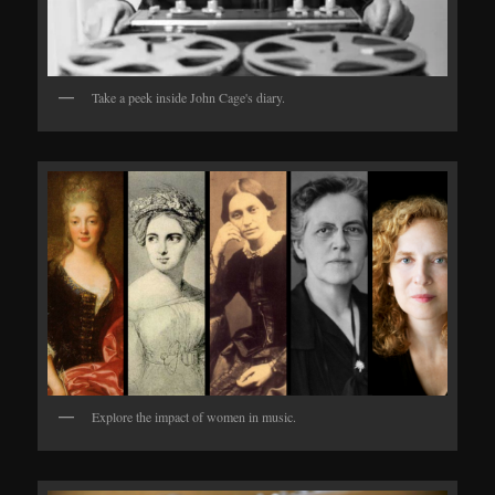
Take a peek inside John Cage's diary.
Explore the impact of women in music.