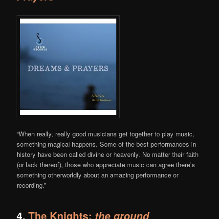
“When really, really good musicians get together to play music,
something magical happens. Some of the best performances in
history have been called divine or heavenly. No matter their faith
(or lack thereof), those who appreciate music can agree there’s
something otherworldly about an amazing performance or
recording.”
4.
The Knights:
the ground