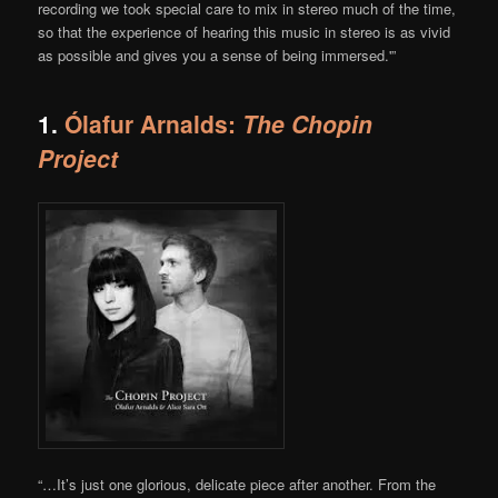
recording we took special care to mix in stereo much of the time,
so that the experience of hearing this music in stereo is as vivid
as possible and gives you a sense of being immersed.'”
1.
Ólafur Arnalds:
The Chopin
Project
“…It’s just one glorious, delicate piece after another. From the