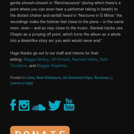
gentle shoosh-shoosh in “Reminiscence” (during which there’s a
point where you can even hear a performer taking in breath) to
the distant chatter and rainfall heard in “Nocturne in G Minor,” the
recordings make the listener feel close to the piano – in the same
room, even – and so very close to the music. Several tracks use
Chopin as a jumping off point, which turns the album as a whole
into a dreamlike story arc you wish would never end.”
Huge thanks go out to our staff and interns for their
writing:
Maggie Molloy
,
Jill Kimball
,
Rachele Hales
,
Seth
Tompkins
, and
Maggie Stapleton
.
Posted in
Lists
,
New Releases
,
On Demand Clips
,
Reviews
|
|
Leave a reply