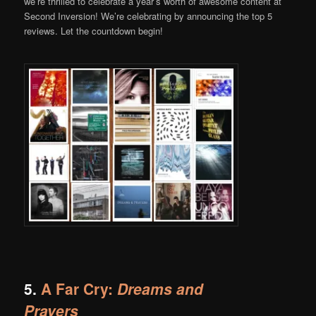
we’re thrilled to celebrate a year’s worth of awesome content at
Second Inversion! We’re celebrating by announcing the top 5
reviews. Let the countdown begin!
5.
A Far Cry:
Dreams and
Prayers