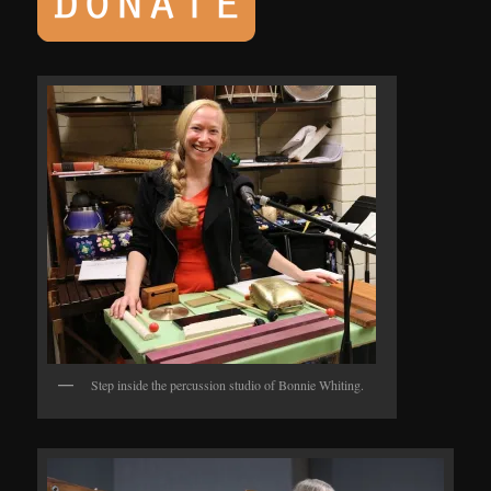
Step inside the percussion studio of Bonnie Whiting.