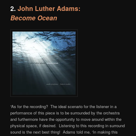
2.
John Luther Adams:
Become Ocean
“As for the recording? The ideal scenario for the listener in a
performance of this piece is to be surrounded by the orchestra
and furthermore have the opportunity to move around within the
physical space, if desired. Listening to this recording in surround
sound is the next best thing! Adams told me, ‘In making this