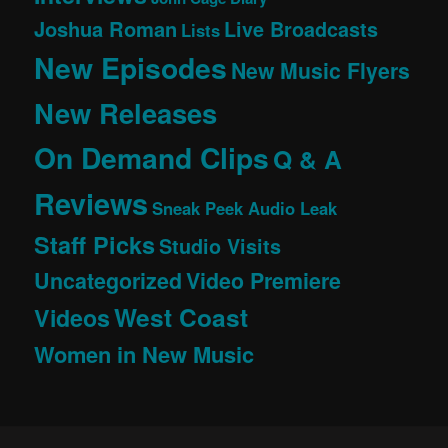
Joshua Roman
Live Broadcasts
Lists
New Episodes
New Music Flyers
New Releases
On Demand Clips
Q & A
Reviews
Sneak Peek Audio Leak
Staff Picks
Studio Visits
Uncategorized
Video Premiere
West Coast
Videos
Women in New Music