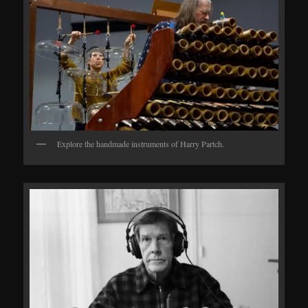
Explore the handmade instruments of Harry Partch.