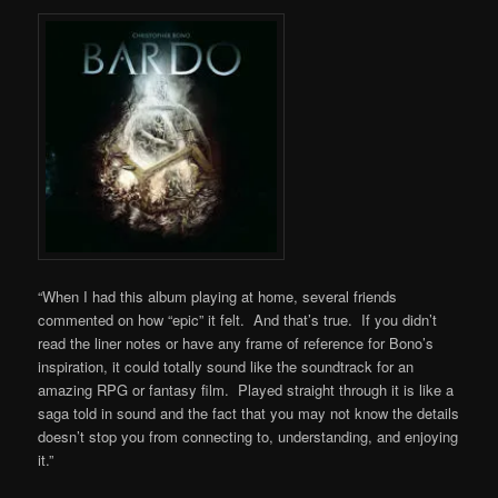
“When I had this album playing at home, several friends
commented on how “epic” it felt. And that’s true. If you didn’t
read the liner notes or have any frame of reference for Bono’s
inspiration, it could totally sound like the soundtrack for an
amazing RPG or fantasy film. Played straight through it is like a
saga told in sound and the fact that you may not know the details
doesn’t stop you from connecting to, understanding, and enjoying
it.”