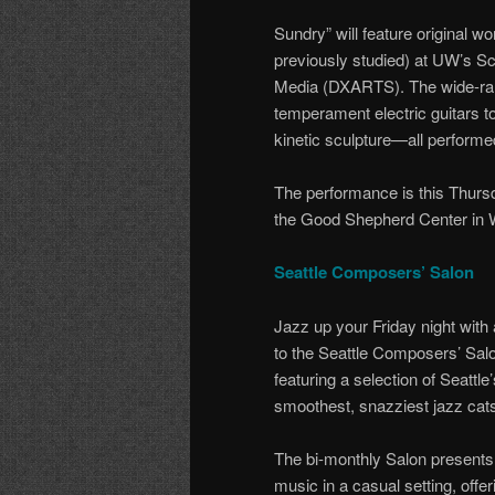
Sundry” will feature original 
previously studied) at UW’s Sc
Media (DXARTS). The wide-ran
temperament electric guitars t
kinetic sculpture—all perform
The performance is this Thurs
the Good Shepherd Center in W
Seattle Composers’ Salon
Jazz up your Friday night with a
to the Seattle Composers’ Sal
featuring a selection of Seattle’
smoothest, snazziest jazz cat
The bi-monthly Salon present
music in a casual setting, offer