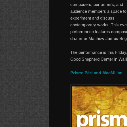
composers, performers, and
audience members a space to
experiment and discuss
contemporary works. This eve
performance features composer
drummer Matthew James Brigg
The performance is this Friday
Good Shepherd Center in Walli
Prism: Pärt and MacMillan