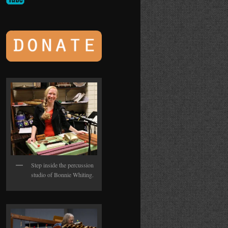
Step inside the percussion
studio of Bonnie Whiting.