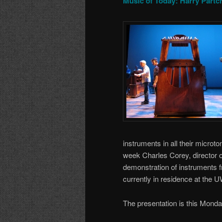
Music of Today: Harry Partc
instruments in all their microt
week Charles Corey, director of
demonstration of instruments f
currently in residence at the 
The presentation is this Mond