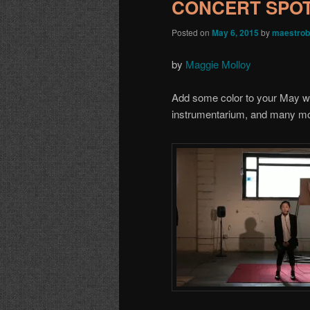
CONCERT SPOTL
Posted on
May 6, 2015
by
maestrob
by
Maggie Molloy
Add some color to your May wit
instrumentarium, and many mo