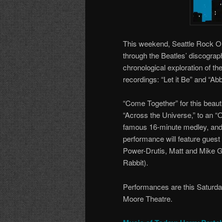
This weekend, Seattle Rock Or
through the Beatles’ discograph
chronological exploration of the
recordings: “Let it Be” and “A
“Come Together” for this beaut
“Across the Universe,” to an “
famous 16-minute medley, and t
performance will feature gues
Power-Drutis, Matt and Mike Ge
Rabbit).
Performances are this Saturda
Moore Theatre.