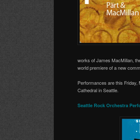
works of James MacMillan, the
world premiere of a new comm
Performances are this Friday,
Cathedral in Seattle.
Seattle Rock Orchestra Perf