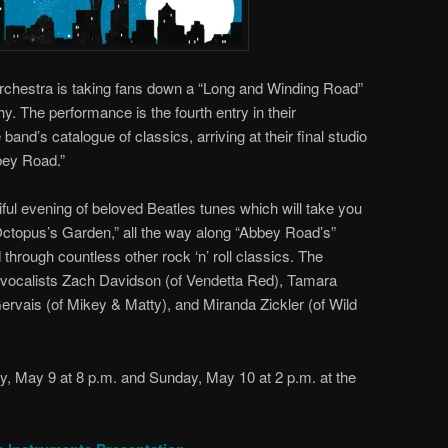
chestra is taking fans down a “Long and Winding Road”
y. The performance is the fourth entry in their
 band’s catalogue of classics, arriving at their final studio
bbey Road.”
iful evening of beloved Beatles tunes which will take you
Octopus’s Garden,” all the way along “Abbey Road’s”
hrough countless other rock ‘n’ roll classics. The
t vocalists Zach Davidson (of Vendetta Red), Tamara
rvais (of Mikey & Matty), and Miranda Zickler (of Wild
y, May 9 at 8 p.m. and Sunday, May 10 at 2 p.m. at the