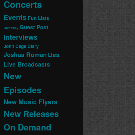
Concerts
Events
Fun Lists
Guest Post
Giveaway
Interviews
John Cage Diary
Joshua Roman
Lists
Live Broadcasts
New
Episodes
New Music Flyers
New Releases
On Demand