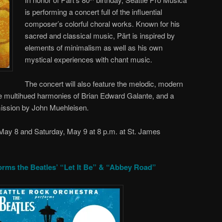
is performing a concert full of the influential
composer’s colorful choral works. Known for his
sacred and classical music, Pärt is inspired by
elements of minimalism as well as his own
mystical experiences with chant music.
The concert will also feature the melodic, modern
 multihued harmonies of Brian Edward Galante, and a
ission by John Muehleisen.
 May 8 and Saturday, May 9 at 8 p.m. at St. James
orms the Beatles’ “Let It Be” & “Abbey Road”