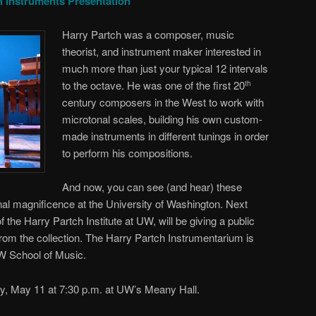
h Instruments Presentation
Harry Partch was a composer, music
theorist, and instrument maker interested in
much more than just your typical 12 intervals
to the octave. He was one of the first 20
th
century composers in the West to work with
microtonal scales, building his own custom-
made instruments in different tunings in order
to perform his compositions.
And now, you can see (and hear) these
onal magnificence at the University of Washington. Next
 the Harry Partch Institute at UW, will be giving a public
rom the collection. The Harry Partch Instrumentarium is
UW School of Music.
ay, May 11 at 7:30 p.m. at UW’s Meany Hall.