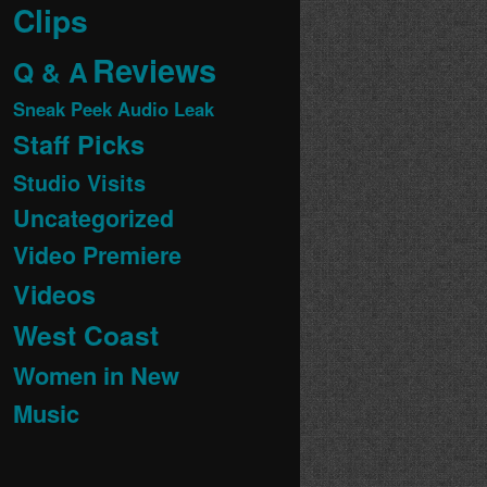
Clips
Reviews
Q & A
Sneak Peek Audio Leak
Staff Picks
Studio Visits
Uncategorized
Video Premiere
Videos
West Coast
Women in New
Music