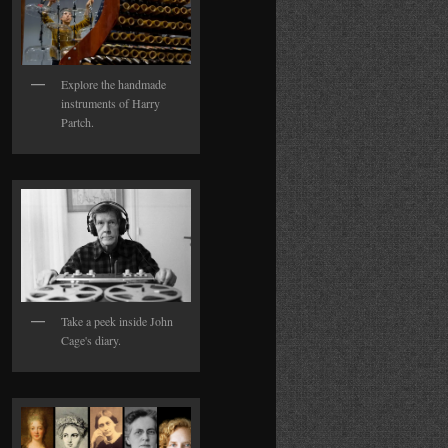
Explore the handmade
instruments of Harry
Partch.
Take a peek inside John
Cage's diary.