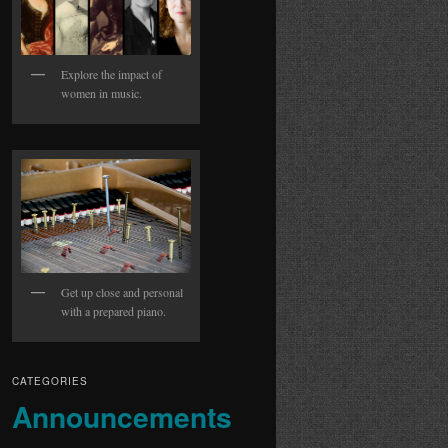
Explore the impact of
women in music.
Get up close and personal
with a prepared piano.
CATEGORIES
Announcements