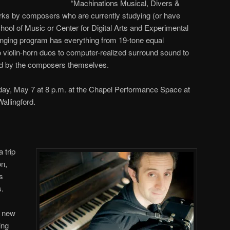
“Machinations Musical, Divers &
works by composers who are currently studying (or have
hool of Music or Center for Digital Arts and Experimental
ging program has everything from 19-tone equal
o violin-horn duos to computer-realized surround sound to
ed by the composers themselves.
day, May 7 at 8 p.m. at the Chapel Performance Space at
allingford.
 trip
on,
s
s.
s new
ing