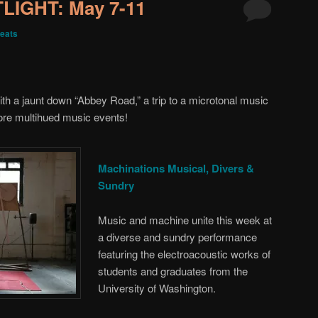
IGHT: May 7-11
eats
h a jaunt down “Abbey Road,” a trip to a microtonal music
re multihued music events!
Machinations Musical, Divers &
Sundry
Music and machine unite this week at
a diverse and sundry performance
featuring the electroacoustic works of
students and graduates from the
University of Washington.