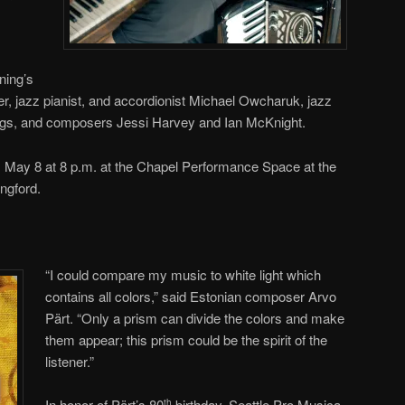
ning’s
, jazz pianist, and accordionist Michael Owcharuk, jazz
s, and composers Jessi Harvey and Ian McKnight.
, May 8 at 8 p.m. at the Chapel Performance Space at the
ngford.
“I could compare my music to white light which
contains all colors,” said Estonian composer Arvo
Pärt. “Only a prism can divide the colors and make
them appear; this prism could be the spirit of the
listener.”
In honor of Pärt’s 80
birthday, Seattle Pro Musica
th