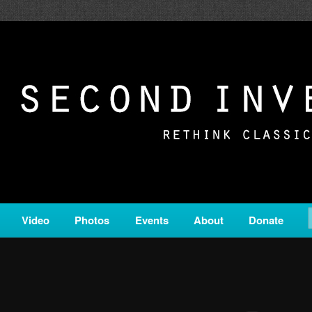
c from all corners of the classical genre, brought to you by the powe
on is a service of Classical KING FM 98.1.
ERSION
Video
Photos
Events
About
Donate