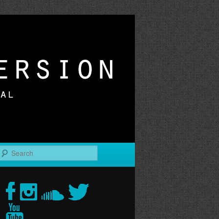
r
Search