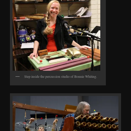
Step inside the percussion studio of Bonnie Whiting.