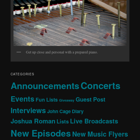
Get up close and personal with a prepared piano.
CATEGORIES
Concerts
Announcements
Events
Guest Post
Fun Lists
Giveaway
Interviews
John Cage Diary
Joshua Roman
Live Broadcasts
Lists
New Episodes
New Music Flyers