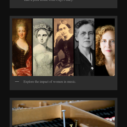
Explore the impact of women in music.