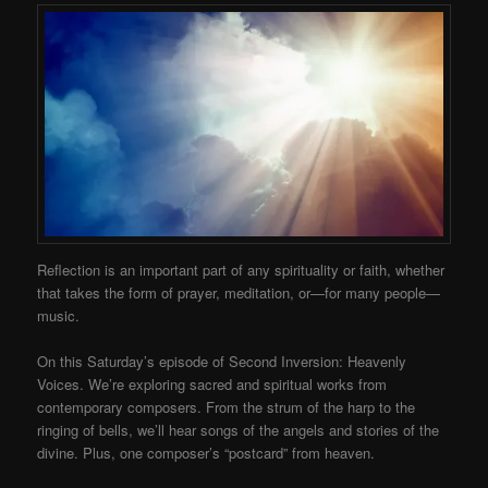
Reflection is an important part of any spirituality or faith, whether
that takes the form of prayer, meditation, or—for many people—
music.
On this Saturday’s episode of Second Inversion: Heavenly
Voices. We’re exploring sacred and spiritual works from
contemporary composers. From the strum of the harp to the
ringing of bells, we’ll hear songs of the angels and stories of the
divine. Plus, one composer’s “postcard” from heaven.