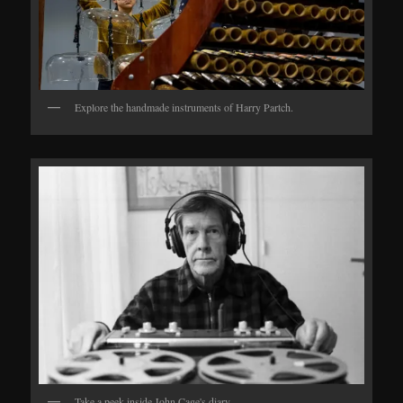
Explore the handmade instruments of Harry Partch.
Take a peek inside John Cage's diary.