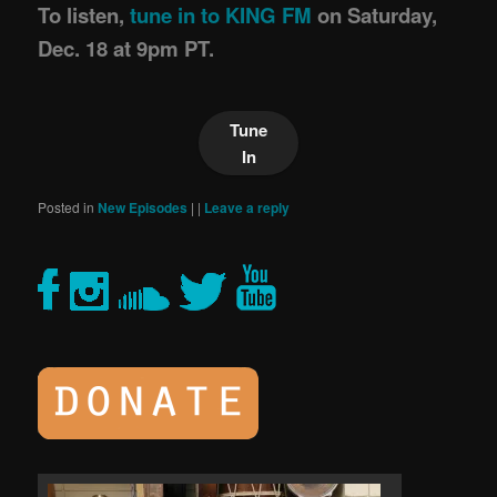
To listen,
tune in to KING FM
on Saturday,
Dec. 18 at 9pm PT.
Tune
In
Posted in
New Episodes
|
|
Leave a reply