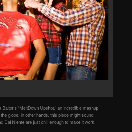
is Balter’s “MeltDown Upshot,” an incredible mashup
the globe. In other hands, this piece might sound
 Dal Niente are just chill enough to make it work.