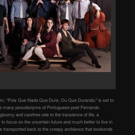
lbum, “Pois Que Nada Que Dure, Ou Que Durando,” is set to
 the many pseudonyms of Portuguese poet Fernando
gloomy and carefree ode to the transience of life, a
 to focus on the uncertain future and much better to live in
’re transported back to the creepy ambience that bookends