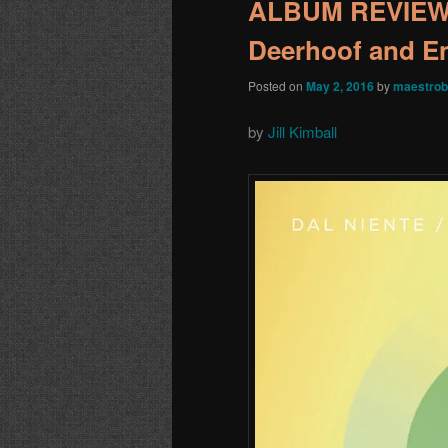
ALBUM REVIEW: 
Deerhoof and E
Posted on
May 2, 2016
by
maestrob
by
Jill Kimball