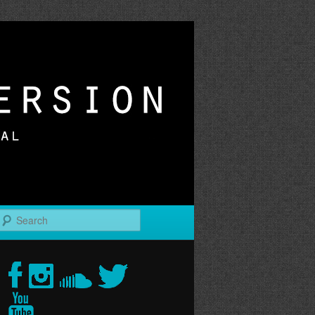
r
Search