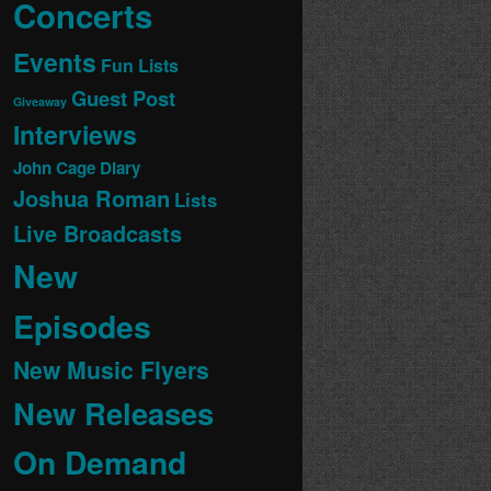
Concerts
Events
Fun Lists
Guest Post
Giveaway
Interviews
John Cage Diary
Joshua Roman
Lists
Live Broadcasts
New
Episodes
New Music Flyers
New Releases
On Demand