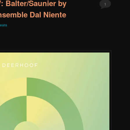
Balter/Saunier by
1
nsemble Dal Niente
eats