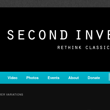
c from all corners of the classical genre, brought to you by the powe
on is a service of Classical KING FM 98.1.
ERSION
Video
Photos
Events
About
Donate
ER VARIATIONS