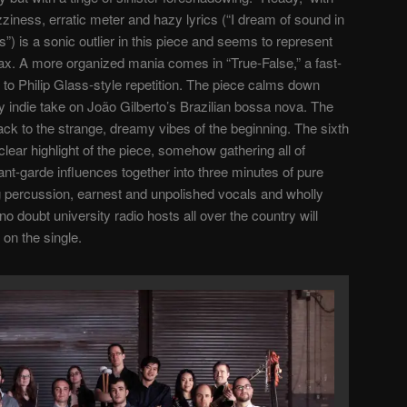
azziness, erratic meter and hazy lyrics (“I dream of sound in
ds”) is a sonic outlier in this piece and seems to represent
ax. A more organized mania comes in “True-False,” a fast-
to Philip Glass-style repetition. The piece calms down
ly indie take on João Gilberto’s Brazilian bossa nova. The
k to the strange, dreamy vibes of the beginning. The sixth
lear highlight of the piece, somehow gathering all of
ant-garde influences together into three minutes of pure
ing percussion, earnest and unpolished vocals and wholly
o doubt university radio hosts all over the country will
 on the single.