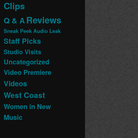
Clips
Reviews
Q & A
Sneak Peek Audio Leak
Staff Picks
Studio Visits
Uncategorized
Video Premiere
Videos
West Coast
Women in New
Music