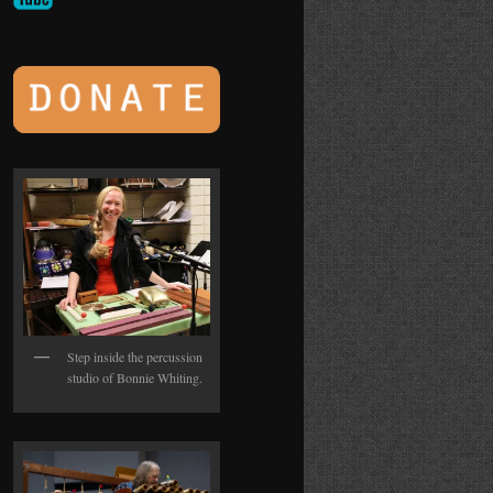
Step inside the percussion
studio of Bonnie Whiting.