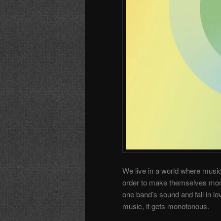
We live in a world where music
order to make themselves more 
one band’s sound and fall in lov
music, it gets monotonous.