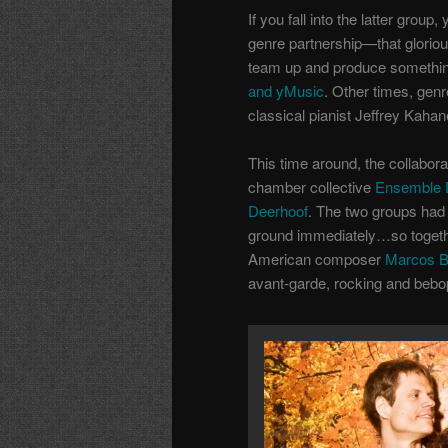
If you fall into the latter grou
genre partnership—that glorio
team up and produce something
and yMusic
. Other times, gen
classical pianist Jeffrey Kahan
This time around, the collaborat
chamber collective
Ensemble D
Deerhoof
. The two groups had
ground immediately…so together
American composer
Marcos Ba
avant-garde, rocking and bebop