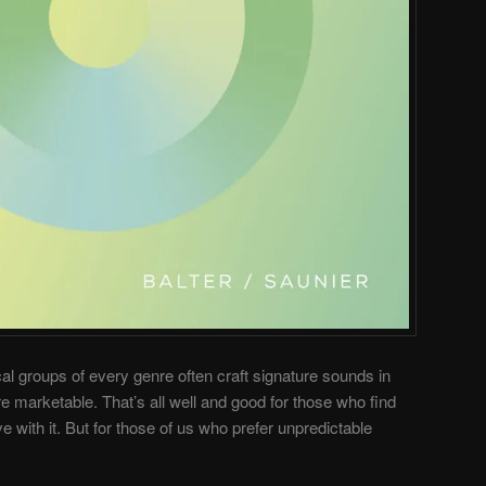
al groups of every genre often craft signature sounds in
marketable. That’s all well and good for those who find
e with it. But for those of us who prefer unpredictable