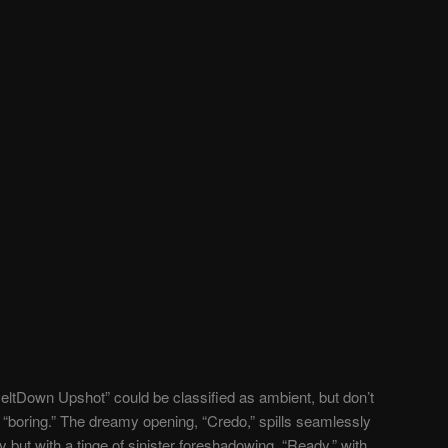
eltDown Upshot” could be classified as ambient, but don’t
 “boring.” The dreamy opening, “Credo,” spills seamlessly
aty but with a tinge of sinister foreshadowing. “Ready,” with