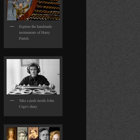
Explore the handmade
instruments of Harry
Partch.
Take a peek inside John
Cage's diary.