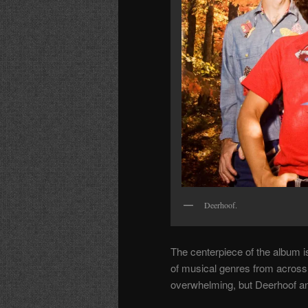
Deerhoof.
The centerpiece of the album 
of musical genres from across 
overwhelming, but Deerhoof and