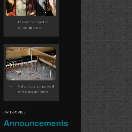
Explore the impact of
women in music.
Get up close and personal
with a prepared piano.
CATEGORIES
Announcements