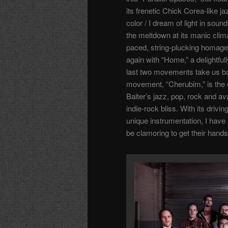
its frenetic Chick Corea-like j
color / I dream of light in soun
the meltdown at its manic clim
paced, string-plucking homage 
again with “Home,” a delightful
last two movements take us bac
movement, “Cherubim,” is the c
Balter’s jazz, pop, rock and av
indie-rock bliss. With its driv
unique instrumentation, I have n
be clamoring to get their hands