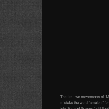
The first two movements of “M
mistake the word “ambient” for
into “Parallel Spaces,” still flo