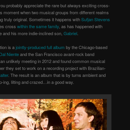
p, you probably appreciate the rare but always exciting cross-
us moment when two musical groups from different realms
 truly original. Sometimes it happens with
Sufjan Stevens
res cross
within the same family
, as has happened with
e and his more indie-inclined son,
Gabriel
.
ion is a
jointly-produced full album
by the Chicago-based
al Niente
and the San Francisco avant-rock band
 an unlikely meeting in 2012 and found common musical
 they set to work on a recording project with Brazilian-
lter
. The result is an album that is by turns ambient and
-ing, lilting and crazed…in a good way.