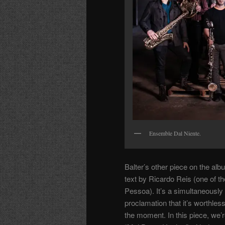
Ensemble Dal Niente.
Balter’s other piece on the a
text by Ricardo Reis (one of
Pessoa). It’s a simultaneously 
proclamation that it’s worthless
the moment. In this piece, we