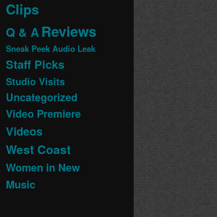
Clips
Reviews
Q & A
Sneak Peek Audio Leak
Staff Picks
Studio Visits
Uncategorized
Video Premiere
Videos
West Coast
Women in New
Music