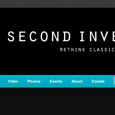
c from all corners of the classical genre, brought to you by the powe
on is a service of Classical KING FM 98.1.
ERSION
Video
Photos
Events
About
Donate