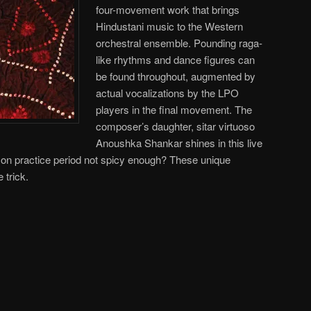
four-movement work that brings
Hindustani music to the Western
orchestral ensemble. Pounding raga-
like rhythms and dance figures can
be found throughout, augmented by
actual vocalizations by the LPO
players in the final movement. The
composer’s daughter, sitar virtuoso
Anoushka Shankar shines in this live
n practice period not spicy enough? These unique
 trick.