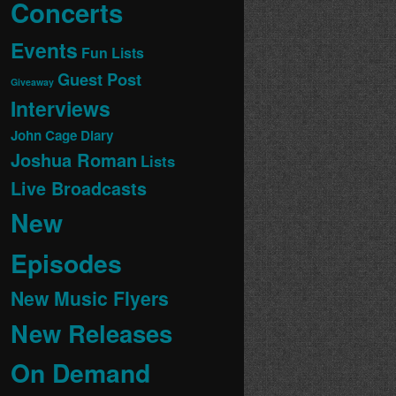
Concerts
Events
Fun Lists
Guest Post
Giveaway
Interviews
John Cage Diary
Joshua Roman
Lists
Live Broadcasts
New
Episodes
New Music Flyers
New Releases
On Demand