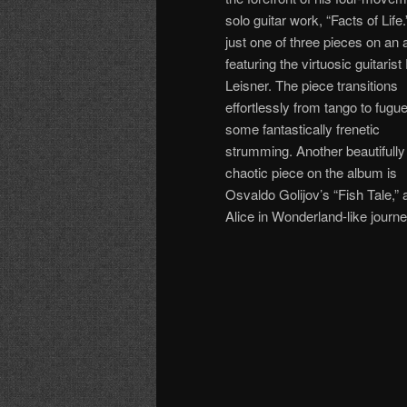
solo guitar work, “Facts of Life.”
just one of three pieces on an
featuring the virtuosic guitarist
Leisner. The piece transitions
effortlessly from tango to fugue
some fantastically frenetic
strumming. Another beautifully
chaotic piece on the album is
Osvaldo Golijov’s “Fish Tale,”
Alice in Wonderland-like journ