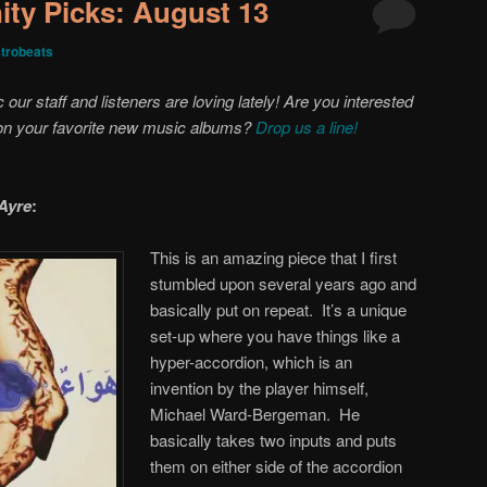
ty Picks: August 13
trobeats
ur staff and listeners are loving lately! Are you interested
 on your favorite new music albums?
Drop us a line!
Ayre
:
This is an amazing piece that I first
stumbled upon several years ago and
basically put on repeat. It’s a unique
set-up where you have things like a
hyper-accordion, which is an
invention by the player himself,
Michael Ward-Bergeman. He
basically takes two inputs and puts
them on either side of the accordion