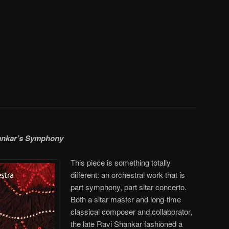
ankar’s Symphony
This piece is something totally
different: an orchestral work that is
part symphony, part sitar concerto.
Both a sitar master and long-time
classical composer and collaborator,
the late Ravi Shankar fashioned a