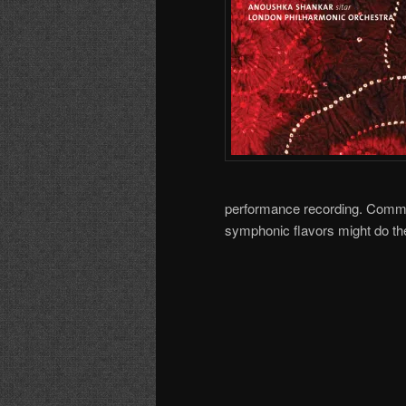
performance recording. Commo
symphonic flavors might do the