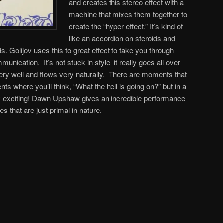
and creates this stereo effect with a
machine that mixes them together to
create the “hyper effect.” It’s kind of
like an accordion on steroids and
s. Golijov uses this to great effect to take you through
nication. It’s not stuck in style; it really goes all over
r very well and flows very naturally. There are moments that
 where you’ll think, “What the hell is going on?” but in a
ly exciting! Dawn Upshaw gives an incredible performance
es that are just primal in nature.