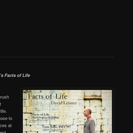
’s
Facts of Life
brush
t
ife.
ose to
nces at
ment