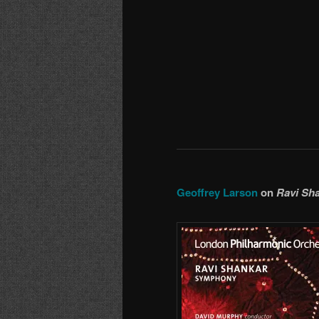
Geoffrey Larson
on
Ravi Sh