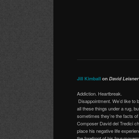
Jill Kimball
on
David Leisner
Addiction. Heartbreak.
Disappointment. We’d like to 
all these things under a rug, bu
sometimes they’re the facts of l
Composer David del Tredici ch
place his negative life experie
the forefront of his four-move