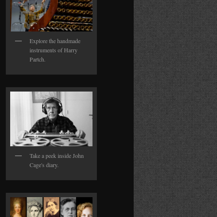
Explore the handmade
instruments of Harry
Partch.
Take a peek inside John
Cage's diary.