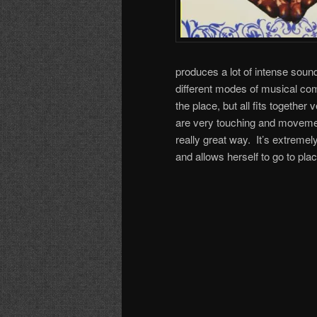
produces a lot of intense sound
different modes of musical commu
the place, but all fits togethe
are very touching and movements
really great way. It’s extreme
and allows herself to go to plac