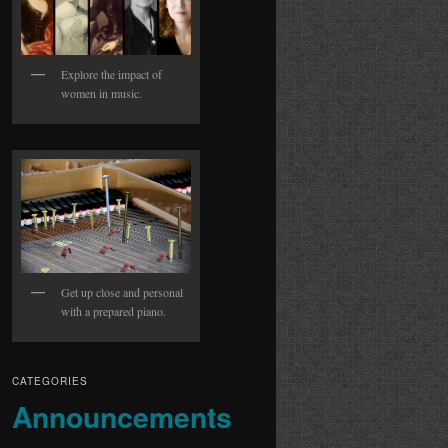
Explore the impact of
women in music.
Get up close and personal
with a prepared piano.
CATEGORIES
Announcements