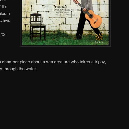
 It’s
 album
 David
 to
 a chamber piece about a sea creature who takes a trippy,
ey through the water.