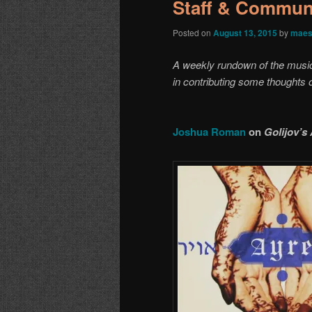
Staff & Communi
Posted on
August 13, 2015
by
maes
A weekly rundown of the music o
in contributing some thoughts
Joshua Roman
on
Golijov’s