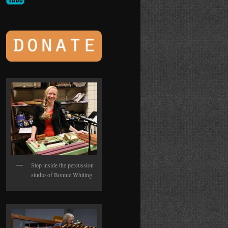
Step inside the percussion
studio of Bonnie Whiting.