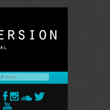
r
Search