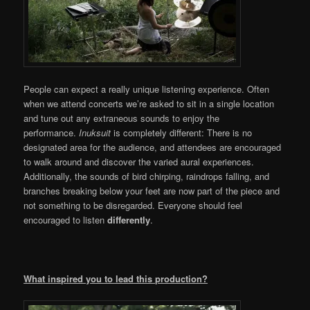
People can expect a really unique listening experience. Often
when we attend concerts we’re asked to sit in a single location
and tune out any extraneous sounds to enjoy the
performance.
Inuksuit
is completely different: There is no
designated area for the audience, and attendees are encouraged
to walk around and discover the varied aural experiences.
Additionally, the sounds of bird chirping, raindrops falling, and
branches breaking below your feet are now part of the piece and
not something to be disregarded. Everyone should feel
encouraged to listen
differently
.
What inspired you to lead this production?