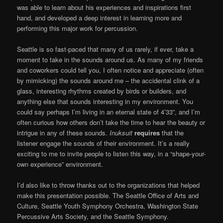
was able to learn about his experiences and inspirations first
hand, and developed a deep interest in learning more and
performing this major work for percussion.
Seattle is so fast-paced that many of us rarely, if ever, take a
moment to take in the sounds around us. As many of my friends
and coworkers could tell you, I often notice and appreciate (often
by mimicking) the sounds around me – the accidental clink of a
glass, interesting rhythms created by birds or builders, and
anything else that sounds interesting in my environment. You
could say perhaps I’m living in an eternal state of 4’33”, and I’m
often curious how others don’t take the time to hear the beauty or
intrigue in any of these sounds.
Inuksuit
requires
that the
listener engage the sounds of their environment. It’s a really
exciting to me to invite people to listen this way, in a “shape-your-
own experience” environment.
I’d also like to throw thanks out to the organizations that helped
make this presentation possible. The Seattle Office of Arts and
Culture, Seattle Youth Symphony Orchestra, Washington State
Percussive Arts Society, and the Seattle Symphony.