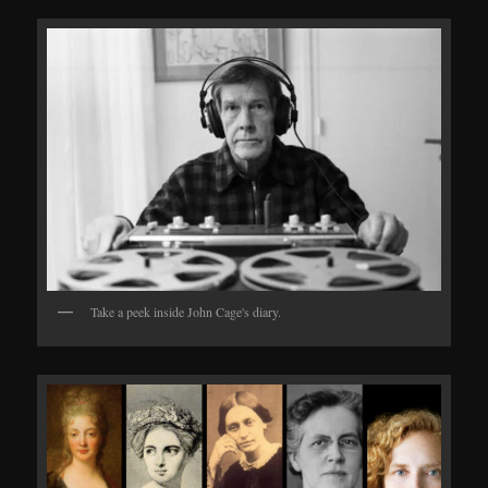
Take a peek inside John Cage's diary.