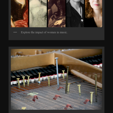
Explore the impact of women in music.