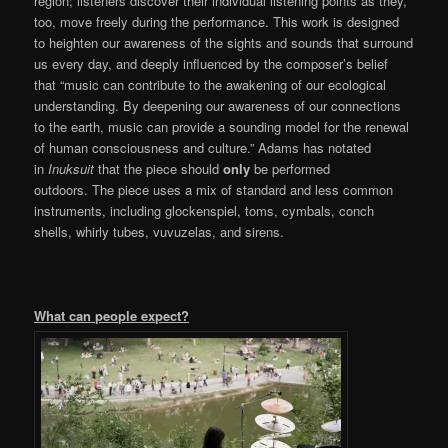
region; listeners discover their individual listening points as they,
too, move freely during the performance. This work is designed
to heighten our awareness of the sights and sounds that surround
us every day, and deeply influenced by the composer’s belief
that “music can contribute to the awakening of our ecological
understanding. By deepening our awareness of our connections
to the earth, music can provide a sounding model for the renewal
of human consciousness and culture.” Adams has notated
in
Inuksuit
that the piece should
only
be performed
outdoors. The piece uses a mix of standard and less common
instruments, including glockenspiel, toms, cymbals, conch
shells, whirly tubes, vuvuzelas, and sirens.
What can people expect?