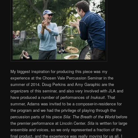
My biggest inspiration for producing this piece was my
experience at the Chosen Vale Percussion Seminar in the
summer of 2014. Doug Perkins and Amy Garaphic are the
organizers of this seminar, and also very involved with JLA and
have produced a number of performances of
Inuksuit
. That
summer, Adams was invited to be a composer-in-residence for
the program and we had the privilege of playing through the
percussion parts of his piece
Sila: The Breath of the World
before
the premier performance at Lincoln Center.
Sila
is written for large
ensemble and voices, so we only represented a fraction of the
final product, and the experience was really moving for us all. I