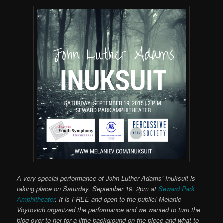
A very special performance of John Luther Adams’ Inuksuit is
taking place on Saturday, September 19, 2pm at
Seward Park
Amphitheater
. It is FREE and open to the public! Melanie
Voytovich organized the performance and we wanted to turn the
blog over to her for a little background on the piece and what to