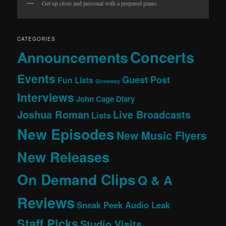
Get up close and personal with a prepared piano.
CATEGORIES
Concerts
Announcements
Events
Guest Post
Fun Lists
Giveaway
Interviews
John Cage Diary
Joshua Roman
Live Broadcasts
Lists
New Episodes
New Music Flyers
New Releases
On Demand Clips
Q & A
Reviews
Sneak Peek Audio Leak
Staff Picks
Studio Visits