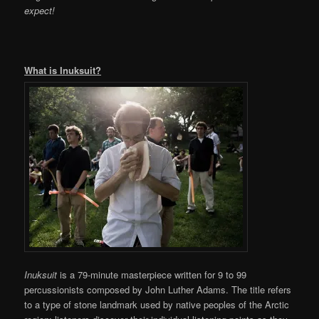
expect!
What is Inuksuit?
Inuksuit
is a 79-minute masterpiece written for 9 to 99
percussionists composed by John Luther Adams. The title refers
to a type of stone landmark used by native peoples of the Arctic