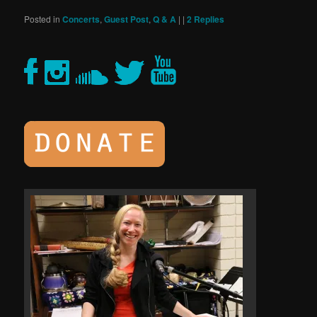
Posted in
Concerts
,
Guest Post
,
Q & A
|
|
2
Replies