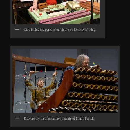
Step inside the percussion studio of Bonnie Whiting.
Explore the handmade instruments of Harry Partch.