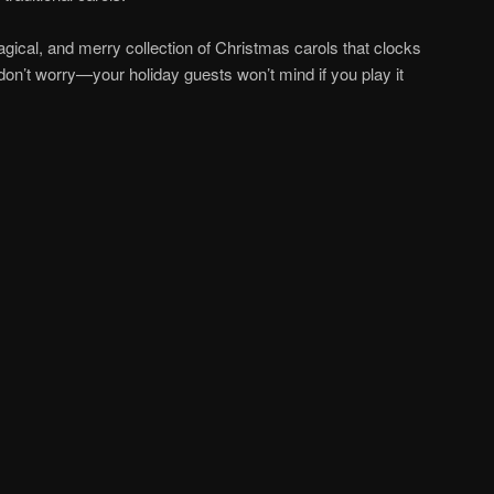
agical, and merry collection of Christmas carols that clocks
 don’t worry—your holiday guests won’t mind if you play it