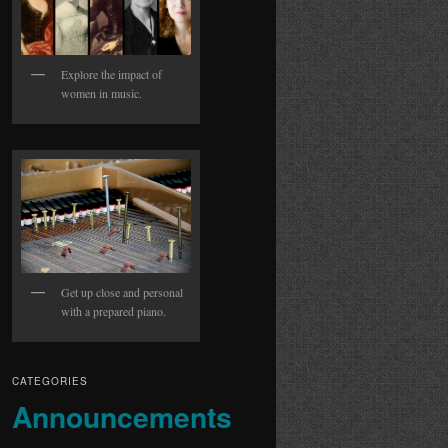
Explore the impact of
women in music.
Get up close and personal
with a prepared piano.
CATEGORIES
Announcements