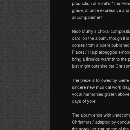
production of Bizet’s “The Pea
grace, at once expressive and 
accompaniment.
Nico Muhly’s choral compositi
carol on the album, though it i
comes from a poem published 
Flakes.” Harp arpeggios embody 
bring a fireside warmth to the 
just might outshine the Christ
The piece is followed by Gene
sincere new musical work disgu
vocal harmonies glisten above 
days of yore.
The album ends with unaccomp
Christmas,” adapted by conduct
the sparkling star on top of th