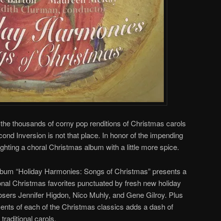
r the thousands of corny pop renditions of Christmas carols
cond Inversion is not that place. In honor of the impending
ighting a choral Christmas album with a little more spice.
lbum “Holiday Harmonies: Songs of Christmas” presents a
ional Christmas favorites punctuated by fresh new holiday
ers Jennifer Higdon, Nico Muhly, and Gene Gilroy. Plus
ents of each of the Christmas classics adds a dash of
raditional carols.