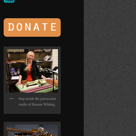
Step inside the percussion
studio of Bonnie Whiting.