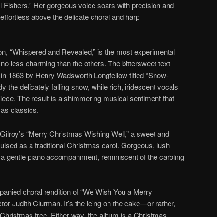
rl Fishers.” Her gorgeous voice soars with precision and
effortless above the delicate choral and harp
on, “Whispered and Revealed,” is the most experimental
s no less charming than the others. The bittersweet text
in 1863 by Henry Wadsworth Longfellow titled “Snow-
the delicately falling snow, while rich, iridescent vocals
piece. The result is a shimmering musical sentiment that
mas classics.
 Gilroy’s “Merry Christmas Wishing Well,” a sweet and
ised as a traditional Christmas carol. Gorgeous, lush
a gentle piano accompaniment, reminiscent of the caroling
anied choral rendition of “We Wish You a Merry
or Judith Clurman. It’s the icing on the cake—or rather,
e Christmas tree. Either way, the album is a Christmas