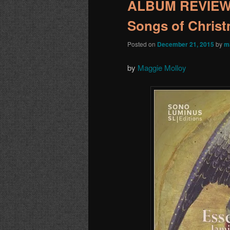
ALBUM REVIEW:
Songs of Chris
Posted on
December 21, 2015
by
m
by
Maggie Molloy