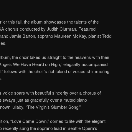
er this fall, the album showcases the talents of the
SA chorus conducted by Judith Clurman. Featured
rano Jamie Barton, soprano Maureen McKay, pianist Tedd
mes.
album, the choir takes us straight to the heavens with their
 “Angels We Have Heard on High,” elegantly accompanied
t” follows with the choir’s rich blend of voices shimmering
p.
oice soars with beautiful sincerity over a chorus of
he sways just as gracefully over a muted piano
nown lullaby, “The Virgin’s Slumber Song.”
tion, “Love Came Down,” comes to life with the elegant
recently sang the soprano lead in Seattle Opera’s