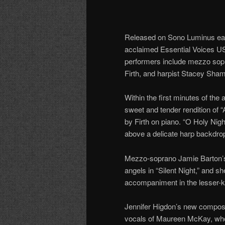
Released on Sono Luminus earli
acclaimed Essential Voices U
performers include mezzo sop
Firth, and harpist Stacey Sha
Within the first minutes of the 
sweet and tender rendition of
by Firth on piano. “O Holy Nigh
above a delicate harp backdro
Mezzo-soprano Jamie Barton’s v
angels in “Silent Night,” and s
accompaniment in the lesser-k
Jennifer Higdon’s new composi
vocals of Maureen McKay, who 