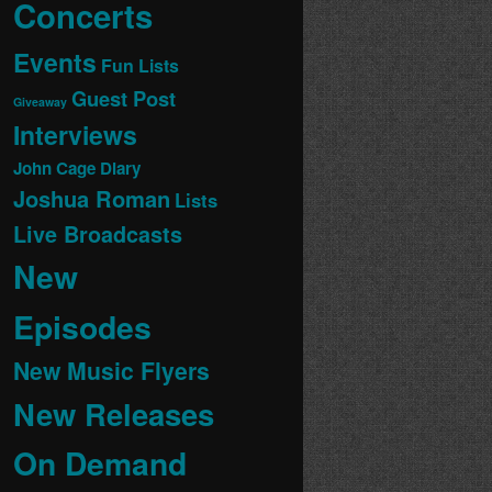
Concerts
Events
Fun Lists
Guest Post
Giveaway
Interviews
John Cage Diary
Joshua Roman
Lists
Live Broadcasts
New
Episodes
New Music Flyers
New Releases
On Demand