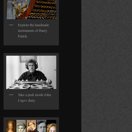
Explore the handmade
instruments of Harry
Partch.
Take a peek inside John
Cage's diary.