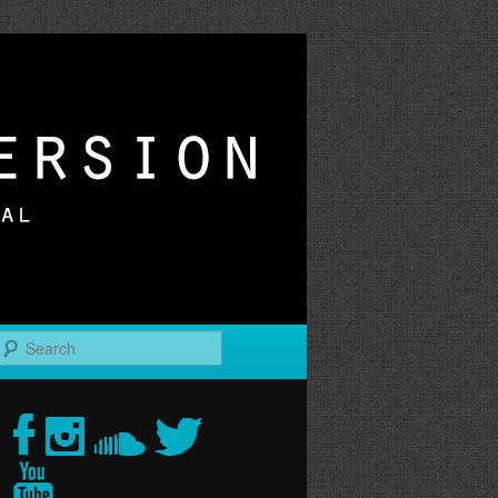
r
Search