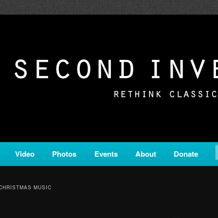
c from all corners of the classical genre, brought to you by the powe
on is a service of Classical KING FM 98.1.
ERSION
Video
Photos
Events
About
Donate
CHRISTMAS MUSIC