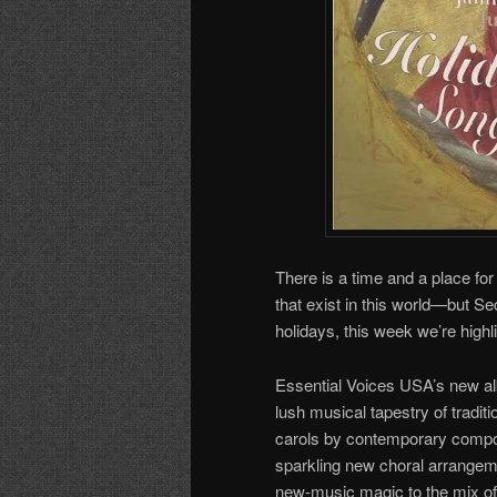
There is a time and a place fo
that exist in this world—but Se
holidays, this week we’re highl
Essential Voices USA’s new a
lush musical tapestry of tradit
carols by contemporary compos
sparkling new choral arrangem
new-music magic to the mix of t