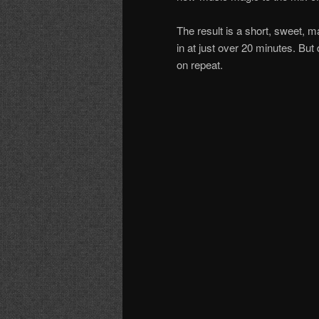
The result is a short, sweet, m
in at just over 20 minutes. But
on repeat.