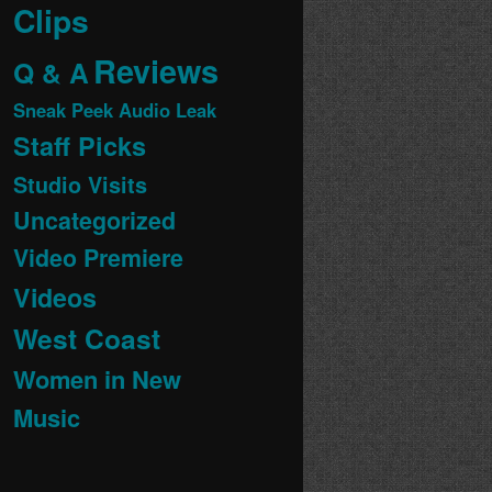
Clips
Reviews
Q & A
Sneak Peek Audio Leak
Staff Picks
Studio Visits
Uncategorized
Video Premiere
Videos
West Coast
Women in New
Music