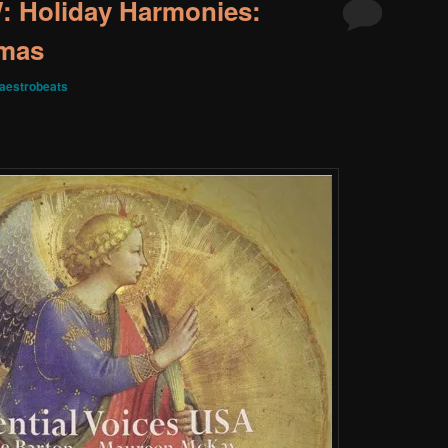
 Holiday Harmonies:
tmas
aestrobeats