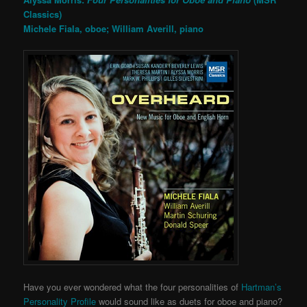
Classics)
Michele Fiala, oboe; William Averill, piano
Have you ever wondered what the four personalities of
Hartman’s
Personality Profile
would sound like as duets for oboe and piano?