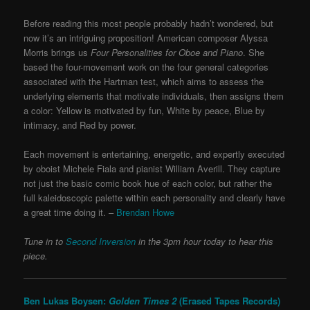
Before reading this most people probably hadn’t wondered, but
now it’s an intriguing proposition! American composer Alyssa
Morris brings us
Four Personalities for Oboe and Piano
. She
based the four-movement work on the four general categories
associated with the Hartman test, which aims to assess the
underlying elements that motivate individuals, then assigns them
a color: Yellow is motivated by fun, White by peace, Blue by
intimacy, and Red by power.
Each movement is entertaining, energetic, and expertly executed
by oboist Michele Fiala and pianist William Averill. They capture
not just the basic comic book hue of each color, but rather the
full kaleidoscopic palette within each personality and clearly have
a great time doing it. –
Brendan Howe
Tune in to
Second Inversion
in the 3pm hour today to hear this
piece.
Ben Lukas Boysen:
Golden Times 2
(Erased Tapes Records)