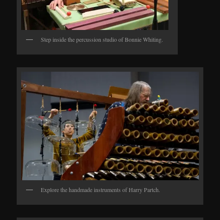
Step inside the percussion studio of Bonnie Whiting.
Explore the handmade instruments of Harry Partch.