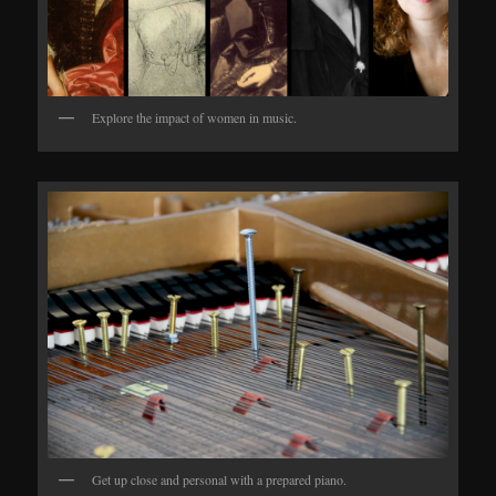
Explore the impact of women in music.
Get up close and personal with a prepared piano.