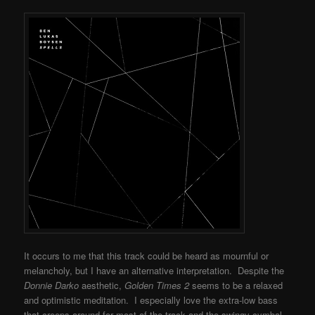
It occurs to me that this track could be heard as mournful or
melancholy, but I have an alternative interpretation. Despite the
Donnie Darko
aesthetic,
Golden Times 2
seems to be a relaxed
and optimistic meditation. I especially love the extra-low bass
that creeps around for most of the track and the swingy cymbal