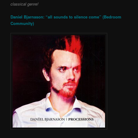
classical genre!
Daníel Bjarnason: “all sounds to silence come” (Bedroom
Community)