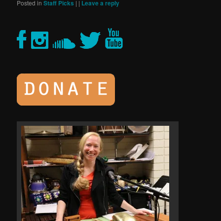
Posted in
Staff Picks
|
|
Leave a reply