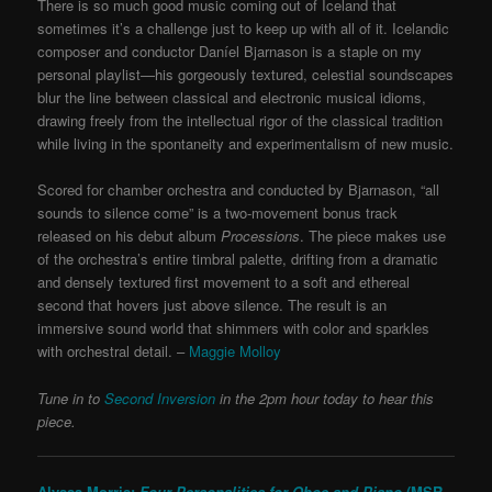
There is so much good music coming out of Iceland that
sometimes it’s a challenge just to keep up with all of it. Icelandic
composer and conductor Daníel Bjarnason is a staple on my
personal playlist—his gorgeously textured, celestial soundscapes
blur the line between classical and electronic musical idioms,
drawing freely from the intellectual rigor of the classical tradition
while living in the spontaneity and experimentalism of new music.
Scored for chamber orchestra and conducted by Bjarnason, “all
sounds to silence come” is a two-movement bonus track
released on his debut album
Processions
. The piece makes use
of the orchestra’s entire timbral palette, drifting from a dramatic
and densely textured first movement to a soft and ethereal
second that hovers just above silence. The result is an
immersive sound world that shimmers with color and sparkles
with orchestral detail. –
Maggie Molloy
Tune in to
Second Inversion
in the 2pm hour today to hear this
piece.
Alyssa Morris:
Four Personalities for Oboe and Piano
(MSR