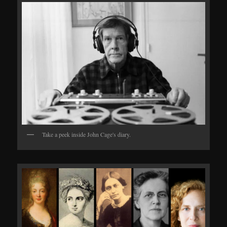
Take a peek inside John Cage's diary.