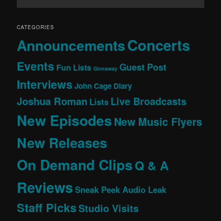
CATEGORIES
Concerts
Announcements
Events
Guest Post
Fun Lists
Giveaway
Interviews
John Cage Diary
Joshua Roman
Live Broadcasts
Lists
New Episodes
New Music Flyers
New Releases
On Demand Clips
Q & A
Reviews
Sneak Peek Audio Leak
Staff Picks
Studio Visits