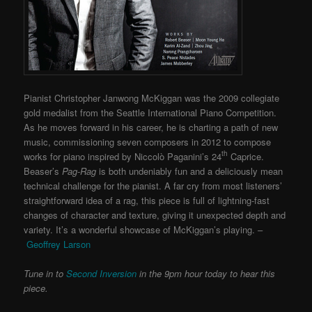
Pianist Christopher Janwong McKiggan was the 2009 collegiate
gold medalist from the Seattle International Piano Competition.
As he moves forward in his career, he is charting a path of new
music, commissioning seven composers in 2012 to compose
th
works for piano inspired by Niccolò Paganini’s 24
Caprice.
Beaser’s
Pag-Rag
is both undeniably fun and a deliciously mean
technical challenge for the pianist. A far cry from most listeners’
straightforward idea of a rag, this piece is full of lightning-fast
changes of character and texture, giving it unexpected depth and
variety. It’s a wonderful showcase of McKiggan’s playing. –
Geoffrey Larson
Tune in to
Second Inversion
in the 9pm hour today to hear this
piece.