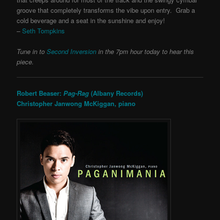
groove that completely transforms the vibe upon entry. Grab a
cold beverage and a seat in the sunshine and enjoy!
–
Seth Tompkins
Tune in to
Second Inversion
in the 7pm hour today to hear this
piece.
Robert Beaser:
Pag-Rag
(Albany Records)
Christopher Janwong McKiggan, piano