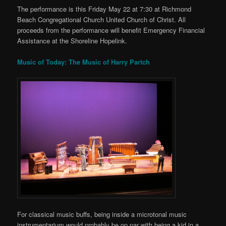
The performance is this Friday May 22 at 7:30 at Richmond
Beach Congregational Church United Church of Christ. All
proceeds from the performance will benefit Emergency Financial
Assistance at the Shoreline Hopelink.
Music of Today: The Music of Harry Partch
For classical music buffs, being inside a microtonal music
instrumentarium would probably be on par with being a kid in a