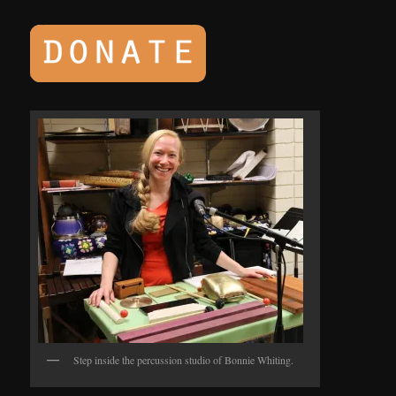
Step inside the percussion studio of Bonnie Whiting.