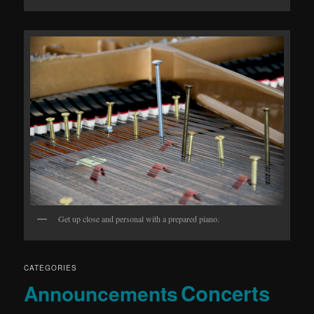
Get up close and personal with a prepared piano.
CATEGORIES
Concerts
Announcements