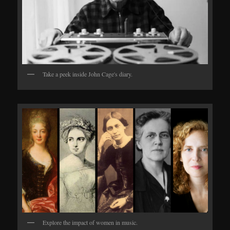
Take a peek inside John Cage's diary.
Explore the impact of women in music.