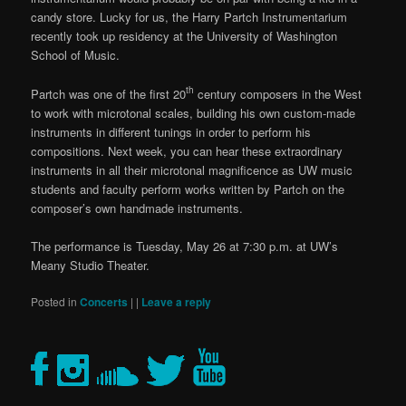
candy store. Lucky for us, the Harry Partch Instrumentarium
recently took up residency at the University of Washington
School of Music.
th
Partch was one of the first 20
century composers in the West
to work with microtonal scales, building his own custom-made
instruments in different tunings in order to perform his
compositions. Next week, you can hear these extraordinary
instruments in all their microtonal magnificence as UW music
students and faculty perform works written by Partch on the
composer’s own handmade instruments.
The performance is Tuesday, May 26 at 7:30 p.m. at UW’s
Meany Studio Theater.
Posted in
Concerts
|
|
Leave a reply