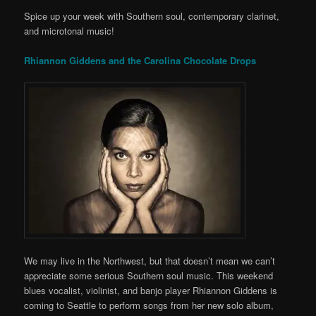
Spice up your week with Southern soul, contemporary clarinet,
and microtonal music!
Rhiannon Giddens and the Carolina Chocolate Drops
We may live in the Northwest, but that doesn’t mean we can’t
appreciate some serious Southern soul music. This weekend
blues vocalist, violinist, and banjo player Rhiannon Giddens is
coming to Seattle to perform songs from her new solo album,