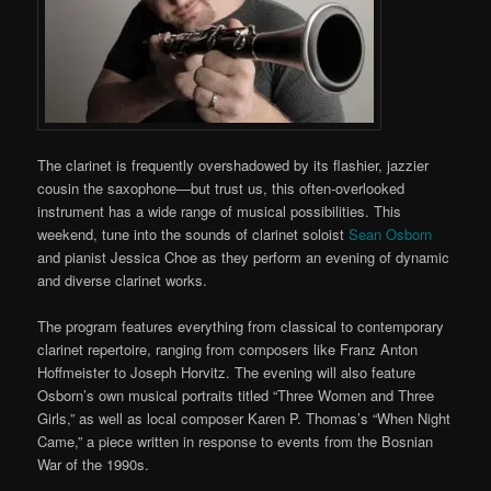
The clarinet is frequently overshadowed by its flashier, jazzier
cousin the saxophone—but trust us, this often-overlooked
instrument has a wide range of musical possibilities. This
weekend, tune into the sounds of clarinet soloist
Sean Osborn
and pianist Jessica Choe as they perform an evening of dynamic
and diverse clarinet works.
The program features everything from classical to contemporary
clarinet repertoire, ranging from composers like Franz Anton
Hoffmeister to Joseph Horvitz. The evening will also feature
Osborn’s own musical portraits titled “Three Women and Three
Girls,” as well as local composer Karen P. Thomas’s “When Night
Came,” a piece written in response to events from the Bosnian
War of the 1990s.