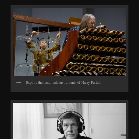
Explore the handmade instruments of Harry Partch.