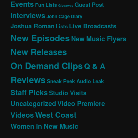
Events
Guest Post
Fun Lists
Giveaway
Interviews
John Cage Diary
Joshua Roman
Live Broadcasts
Lists
New Episodes
New Music Flyers
New Releases
On Demand Clips
Q & A
Reviews
Sneak Peek Audio Leak
Staff Picks
Studio Visits
Uncategorized
Video Premiere
West Coast
Videos
Women in New Music