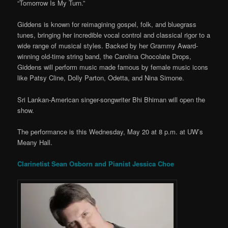
“Tomorrow Is My Turn.”
Giddens is known for reimagining gospel, folk, and bluegrass
tunes, bringing her incredible vocal control and classical rigor to a
wide range of musical styles. Backed by her Grammy Award-
winning old-time string band, the Carolina Chocolate Drops,
Giddens will perform music made famous by female music icons
like Patsy Cline, Dolly Parton, Odetta, and Nina Simone.
Sri Lankan-American singer-songwriter Bhi Bhiman will open the
show.
The performance is this Wednesday, May 20 at 8 p.m. at UW’s
Meany Hall.
Clarinetist Sean Osborn and Pianist Jessica Choe