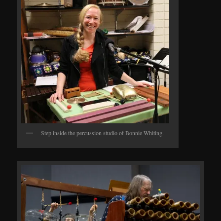
Step inside the percussion studio of Bonnie Whiting.