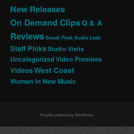
New Releases
On Demand Clips
Q & A
Reviews
Sneak Peek Audio Leak
Staff Picks
Studio Visits
Uncategorized
Video Premiere
West Coast
Videos
Women in New Music
Proudly powered by WordPress