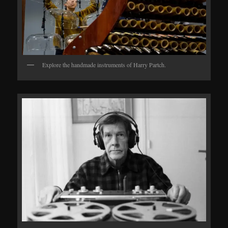
Explore the handmade instruments of Harry Partch.