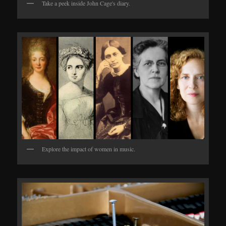
Take a peek inside John Cage's diary.
Explore the impact of women in music.