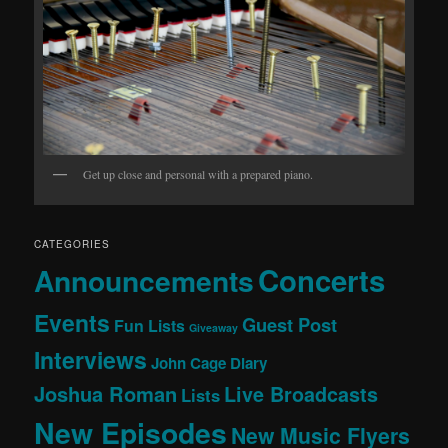
Get up close and personal with a prepared piano.
CATEGORIES
Concerts
Announcements
Events
Guest Post
Fun Lists
Giveaway
Interviews
John Cage Diary
Joshua Roman
Live Broadcasts
Lists
New Episodes
New Music Flyers