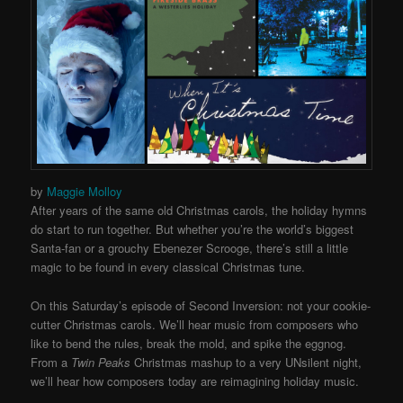
by
Maggie Molloy
After years of the same old Christmas carols, the holiday hymns
do start to run together. But whether you’re the world’s biggest
Santa-fan or a grouchy Ebenezer Scrooge, there’s still a little
magic to be found in every classical Christmas tune.
On this Saturday’s episode of Second Inversion: not your cookie-
cutter Christmas carols. We’ll hear music from composers who
like to bend the rules, break the mold, and spike the eggnog.
From a
Twin Peaks
Christmas mashup to a very UNsilent night,
we’ll hear how composers today are reimagining holiday music.