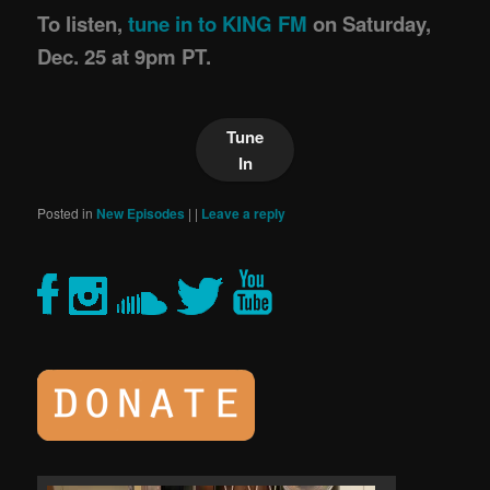
To listen,
tune in to KING FM
on Saturday,
Dec. 25 at 9pm PT.
Tune
In
Posted in
New Episodes
|
|
Leave a reply