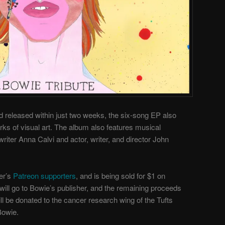
 released within just two weeks, the six-song EP also
rks of visual art. The album also features musical
riter Anna Calvi and actor, writer, and director John
er’s
Patreon supporters
, and is being sold for $1 on
will go to Bowie’s publisher, and the remaining proceeds
ill be donated to the cancer research wing of the Tufts
Bowie.