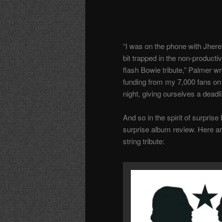
“I was on the phone with Jherek
bit trapped in the non-produc
flash Bowie tribute,” Palmer wr
funding from my 7,000 fans on P
night, giving ourselves a deadli
And so in the spirit of surpris
surprise album review. Here ar
string tribute: