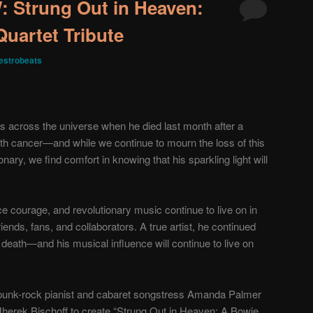
Strung Out in Heaven:
Quartet Tribute
strobeats
across the universe when he died last month after a
th cancer—and while we continue to mourn the loss of this
ionary, we find comfort in knowing that his sparkling light will
ce courage, and revolutionary music continue to live on in
friends, fans, and collaborators. A true artist, he continued
is death—and his musical influence will continue to live on
 punk-rock pianist and cabaret songstress Amanda Palmer
herek Bischoff to create “Strung Out in Heaven: A Bowie