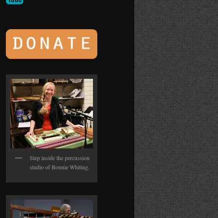
Step inside the percussion
studio of Bonnie Whiting.