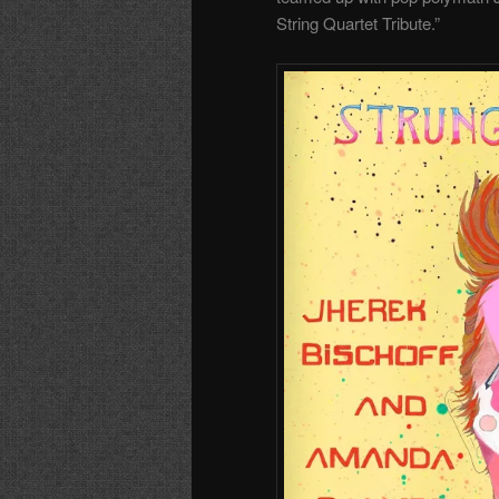
String Quartet Tribute.”