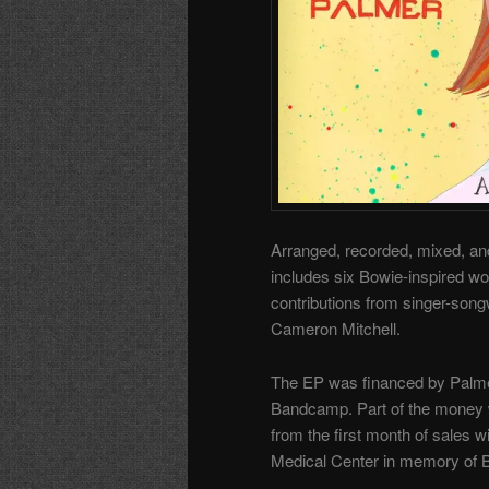
Arranged, recorded, mixed, and
includes six Bowie-inspired wo
contributions from singer-songw
Cameron Mitchell.
The EP was financed by Palm
Bandcamp
. Part of the money 
from the first month of sales w
Medical Center in memory of 