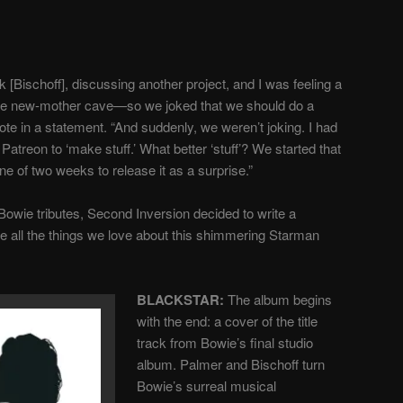
 [Bischoff], discussing another project, and I was feeling a
tive new-mother cave—so we joked that we should do a
ote in a statement. “And suddenly, we weren’t joking. I had
atreon to ‘make stuff.’ What better ‘stuff’? We started that
ne of two weeks to release it as a surprise.”
e Bowie tributes, Second Inversion decided to write a
e all the things we love about this shimmering Starman
BLACKSTAR:
The album begins
with the end: a cover of the title
track from Bowie’s final studio
album.
Palmer and Bischoff turn
Bowie’s surreal musical