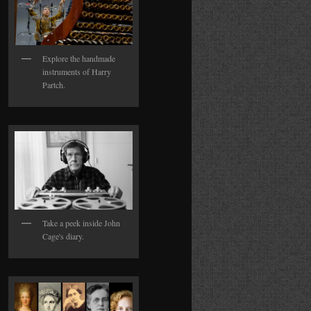
Explore the handmade
instruments of Harry
Partch.
Take a peek inside John
Cage's diary.