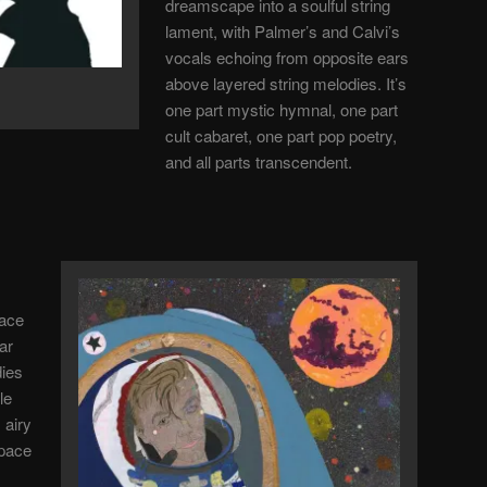
dreamscape into a soulful string
lament, with Palmer’s and Calvi’s
vocals echoing from opposite ears
above layered string melodies. It’s
one part mystic hymnal, one part
cult cabaret, one part pop poetry,
and all parts transcendent.
pace
ar
dies
le
 airy
space