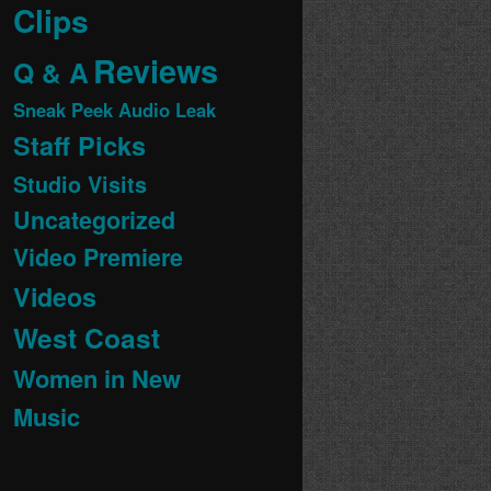
Clips
Reviews
Q & A
Sneak Peek Audio Leak
Staff Picks
Studio Visits
Uncategorized
Video Premiere
Videos
West Coast
Women in New
Music