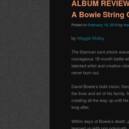
ALBUM REVIEW: 
A Bowie String 
Posted on
February 10, 2016
by
mae
by
Maggie Molloy
The Starman sent shock waves 
courageous 18-month battle wi
talented artist and creative vis
never burn out.
David Bowie’s bold vision, fier
the lives and art of his family, 
creating all the way up until h
long after.
Within days of Bowie’s death,
teamed up with pop polymath J