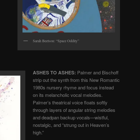
Sarah Beetson: “Space Oddity”
ASHES TO ASHES:
Palmer and Bischoff
strip out the synth from this New Romantic
1980s nursery rhyme and focus instead
on its melancholic vocal melodies.
Palmer’s theatrical voice floats softly
through layers of angular string melodies
and deadpan backup vocals—wistful,
nostalgic, and “strung out in Heaven’s
high.”