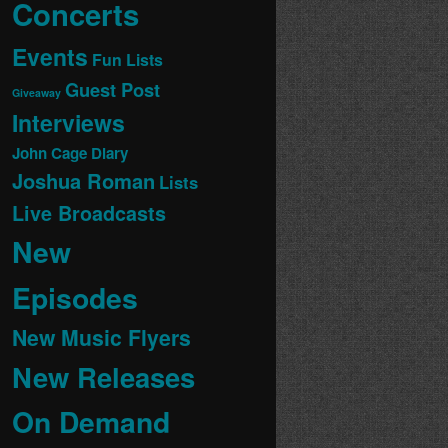
Concerts
Events
Fun Lists
Guest Post
Giveaway
Interviews
John Cage Diary
Joshua Roman
Lists
Live Broadcasts
New
Episodes
New Music Flyers
New Releases
On Demand