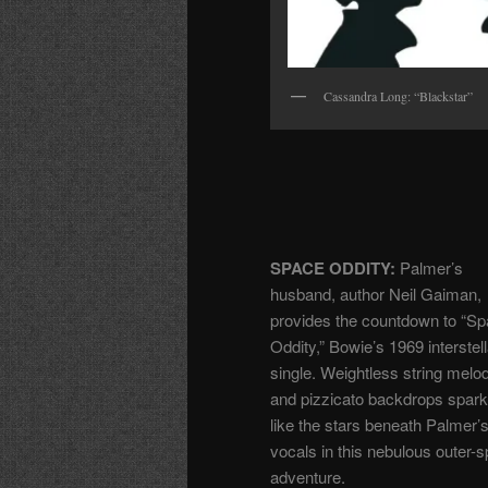
Cassandra Long: “Blackstar”
SPACE ODDITY:
Palmer’s
husband, author Neil Gaiman,
provides the countdown to “S
Oddity,” Bowie’s 1969 interstell
single. Weightless string melo
and pizzicato backdrops spark
like the stars beneath Palmer’s
vocals in this nebulous outer-
adventure.