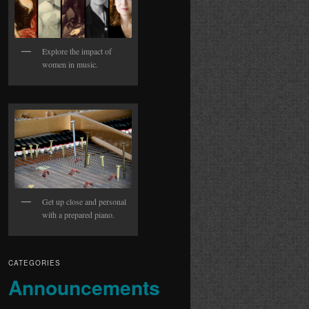
Explore the impact of
women in music.
Get up close and personal
with a prepared piano.
CATEGORIES
Announcements