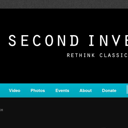
c from all corners of the classical genre, brought to you by the powe
on is a service of Classical KING FM 98.1.
ERSION
Video
Photos
Events
About
Donate
CH