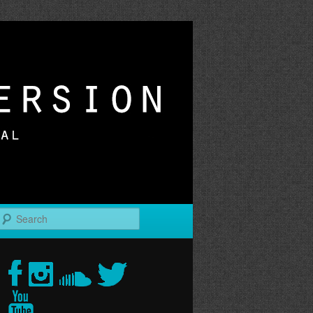
r
Search