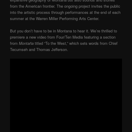
from the American frontier. The ongoing project invites the public
into the artistic process through performances at the end of each
summer at the Warren Miller Performing Arts Center.
But you don’t have to be in Montana to hear it. We’re thrilled to
premiere a new video from Four/Ten Media featuring a section
from
Montaña
titled “To the West,” which sets words from Chief
Tecumseh and Thomas Jefferson.