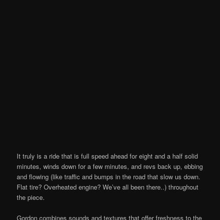
It truly is a ride that is full speed ahead for eight and a half solid
minutes, winds down for a few minutes, and revs back up, ebbing
and flowing (like traffic and bumps in the road that slow us down.
Flat tire? Overheated engine? We’ve all been there..) throughout
the piece.
Gordon combines sounds and textures that offer freshness to the