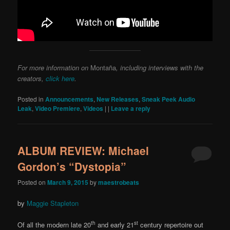
For more information on
Montaña
, including interviews with the
creators,
click here
.
Posted in
Announcements
,
New Releases
,
Sneak Peek Audio
Leak
,
Video Premiere
,
Videos
|
|
Leave a reply
ALBUM REVIEW: Michael
Gordon’s “Dystopia”
Posted on
March 9, 2015
by
maestrobeats
by
Maggie Stapleton
th
st
Of all the modern late 20
and early 21
century repertoire out