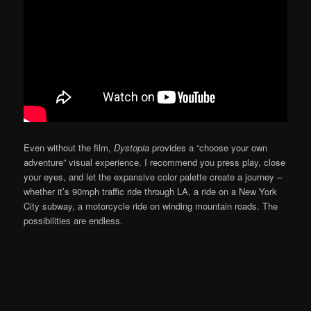
Even without the film,
Dystopia
provides a “choose your own
adventure” visual experience. I recommend you press play, close
your eyes, and let the expansive color palette create a journey –
whether it’s 90mph traffic ride through LA, a ride on a New York
City subway, a motorcycle ride on winding mountain roads. The
possibilities are endless.