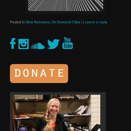
Posted in
New Releases
,
On Demand Clips
|
|
Leave a reply