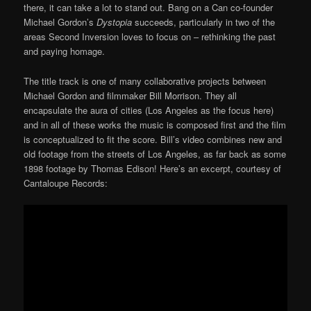
there, it can take a lot to stand out. Bang on a Can co-founder
Michael Gordon’s
Dystopia
succeeds, particularly in two of the
areas Second Inversion loves to focus on – rethinking the past
and paying homage.
The title track is one of many collaborative projects between
Michael Gordon and filmmaker Bill Morrison. They all
encapsulate the aura of cities (Los Angeles as the focus here)
and in all of these works the music is composed first and the film
is conceptualized to fit the score. Bill’s video combines new and
old footage from the streets of Los Angeles, as far back as some
1898 footage by Thomas Edison! Here’s an excerpt, courtesy of
Cantaloupe Records: