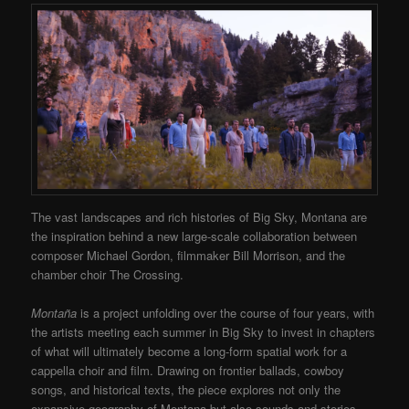
The vast landscapes and rich histories of Big Sky, Montana are
the inspiration behind a new large-scale collaboration between
composer Michael Gordon, filmmaker Bill Morrison, and the
chamber choir The Crossing.
Montaña
is a project unfolding over the course of four years, with
the artists meeting each summer in Big Sky to invest in chapters
of what will ultimately become a long-form spatial work for a
cappella choir and film. Drawing on frontier ballads, cowboy
songs, and historical texts, the piece explores not only the
expansive geography of Montana but also sounds and stories