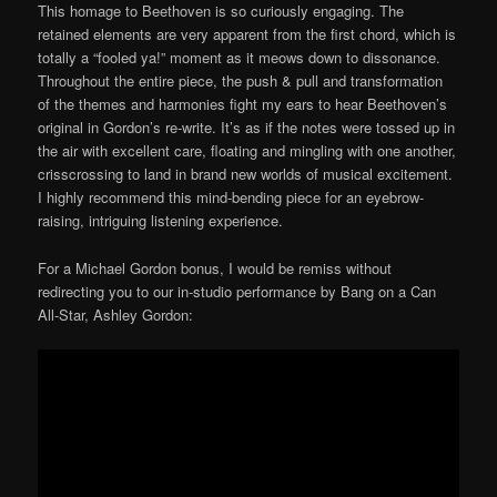
This homage to Beethoven is so curiously engaging. The
retained elements are very apparent from the first chord, which is
totally a “fooled ya!” moment as it meows down to dissonance.
Throughout the entire piece, the push & pull and transformation
of the themes and harmonies fight my ears to hear Beethoven’s
original in Gordon’s re-write. It’s as if the notes were tossed up in
the air with excellent care, floating and mingling with one another,
crisscrossing to land in brand new worlds of musical excitement.
I highly recommend this mind-bending piece for an eyebrow-
raising, intriguing listening experience.
For a Michael Gordon bonus, I would be remiss without
redirecting you to our in-studio performance by Bang on a Can
All-Star, Ashley Gordon: