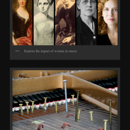
Explore the impact of women in music.