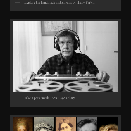
Explore the handmade instruments of Harry Partch.
Take a peek inside John Cage's diary.