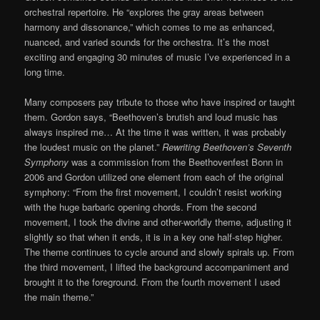
orchestral repertoire. He “explores the gray areas between
harmony and dissonance,” which comes to me as enhanced,
nuanced, and varied sounds for the orchestra. It’s the most
exciting and engaging 30 minutes of music I’ve experienced in a
long time.
Many composers pay tribute to those who have inspired or taught
them. Gordon says, “Beethoven’s brutish and loud music has
always inspired me… At the time it was written, it was probably
the loudest music on the planet.”
Rewriting Beethoven’s Seventh
Symphony
was a commission from the Beethovenfest Bonn in
2006 and Gordon utilized one element from each of the original
symphony: “From the first movement, I couldn’t resist working
with the huge barbaric opening chords. From the second
movement, I took the divine and other-worldly theme, adjusting it
slightly so that when it ends, it is in a key one half-step higher.
The theme continues to cycle around and slowly spirals up. From
the third movement, I lifted the background accompaniment and
brought it to the foreground. From the fourth movement I used
the main theme.”