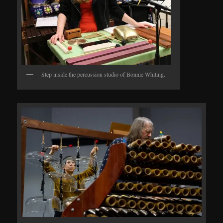
Step inside the percussion studio of Bonnie Whiting.