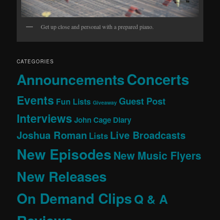
Get up close and personal with a prepared piano.
CATEGORIES
Concerts
Announcements
Events
Guest Post
Fun Lists
Giveaway
Interviews
John Cage Diary
Joshua Roman
Live Broadcasts
Lists
New Episodes
New Music Flyers
New Releases
On Demand Clips
Q & A