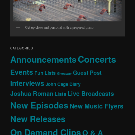
Get up close and personal with a prepared piano.
CATEGORIES
Concerts
Announcements
Events
Guest Post
Fun Lists
Giveaway
Interviews
John Cage Diary
Joshua Roman
Live Broadcasts
Lists
New Episodes
New Music Flyers
New Releases
On Demand Clips
Q & A