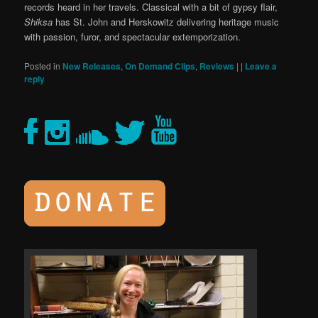
records heard in her travels. Classical with a bit of gypsy flair,
Shiksa
has St. John and Herskowitz delivering heritage music
with passion, furor, and spectacular extemporization.
Posted in
New Releases
,
On Demand Clips
,
Reviews
|
|
Leave a
reply