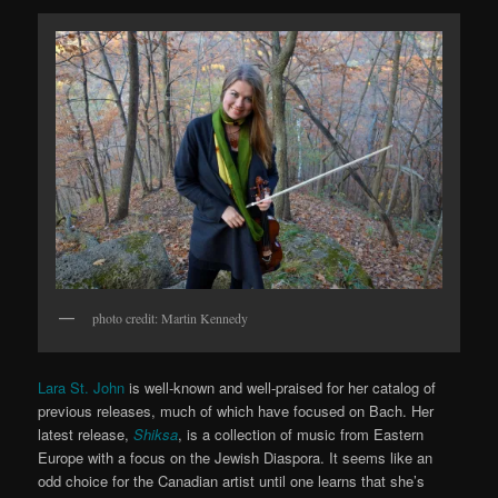
photo credit: Martin Kennedy
Lara St. John
is well-known and well-praised for her catalog of
previous releases, much of which have focused on Bach. Her
latest release,
Shiksa
, is a collection of music from Eastern
Europe with a focus on the Jewish Diaspora. It seems like an
odd choice for the Canadian artist until one learns that she’s