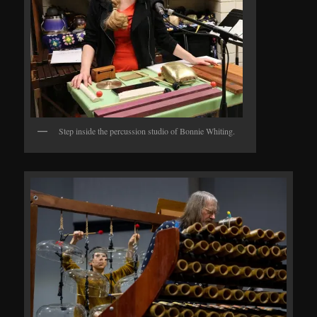
Step inside the percussion studio of Bonnie Whiting.