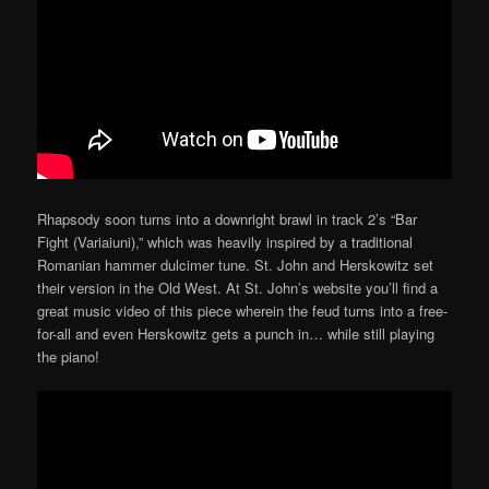
Rhapsody soon turns into a downright brawl in track 2’s “Bar
Fight (Variaiuni),” which was heavily inspired by a traditional
Romanian hammer dulcimer tune. St. John and Herskowitz set
their version in the Old West. At St. John’s website you’ll find a
great music video of this piece wherein the feud turns into a free-
for-all and even Herskowitz gets a punch in… while still playing
the piano!