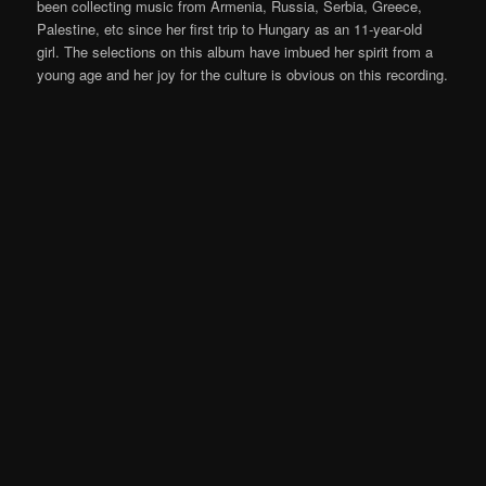
been collecting music from Armenia, Russia, Serbia, Greece,
Palestine, etc since her first trip to Hungary as an 11-year-old
girl. The selections on this album have imbued her spirit from a
young age and her joy for the culture is obvious on this recording.