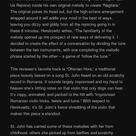
Us Rejoice) inside his own original melody to create “Nagilara.”
The original pokes its head out, but the high-octane arrangement
wrapped around it will addle your mind in the best of ways,
leaving you dizzy and giddy from all the rejoicing going in in
these 8 minutes. Herskowitz writes, “The familiarity of the
melody opened up the prospect of new ways of delivering it. I
decided to create the effect of a conversation by dividing the tune
between the two instruments, with one completing the melodic
phrase started by the other – a game of ‘follow the tune.’”
This reviewer’s favorite track is “Oltenian Hora,” a traditional
piece loosely based on a song St. John heard on an old scratchy
record in Romania. It sounds largely improvised and my hand to
heaven she’s hitting notes on that violin that only dogs can hear.
It’s zippy, animated, and packed to the hilt with “improvised
Romanian violin tricks, twists and turns.” With respect to
Herskowitz, it’s St. John’s fierce shredding of the violin that
makes this piece a standout.
St. John has carried some of these melodies with her from
childhood, others she picked up from barflies and scratchy