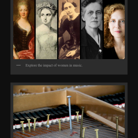
Explore the impact of women in music.