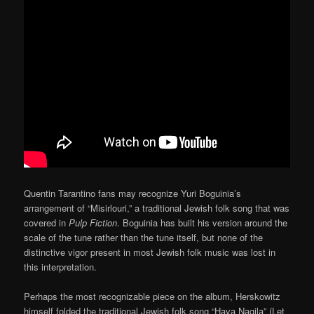
Quentin Tarantino fans may recognize Yuri Boguinia’s
arrangement of “Misirlouri,” a traditional Jewish folk song that was
covered in
Pulp Fiction
. Boguinia has built his version around the
scale of the tune rather than the tune itself, but none of the
distinctive vigor present in most Jewish folk music was lost in
this interpretation.
Perhaps the most recognizable piece on the album, Herskowitz
himself folded the traditional Jewish folk song “Hava Nagila” (Let