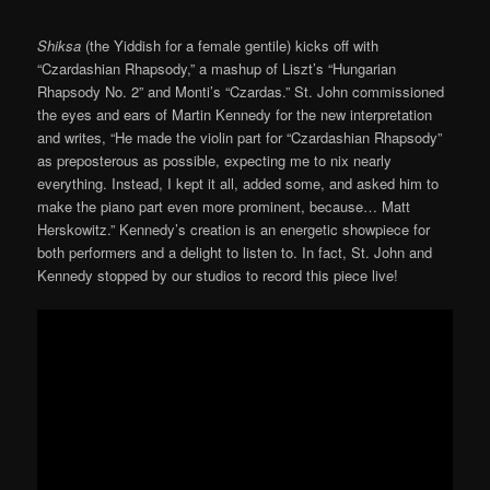
Shiksa
(the Yiddish for a female gentile) kicks off with
“Czardashian Rhapsody,” a mashup of Liszt’s “Hungarian
Rhapsody No. 2” and Monti’s “Czardas.” St. John commissioned
the eyes and ears of Martin Kennedy for the new interpretation
and writes, “He made the violin part for “Czardashian Rhapsody”
as preposterous as possible, expecting me to nix nearly
everything. Instead, I kept it all, added some, and asked him to
make the piano part even more prominent, because… Matt
Herskowitz.” Kennedy’s creation is an energetic showpiece for
both performers and a delight to listen to. In fact, St. John and
Kennedy stopped by our studios to record this piece live!