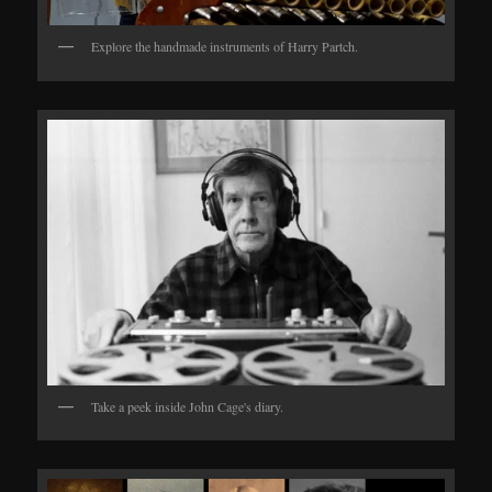
Explore the handmade instruments of Harry Partch.
Take a peek inside John Cage's diary.