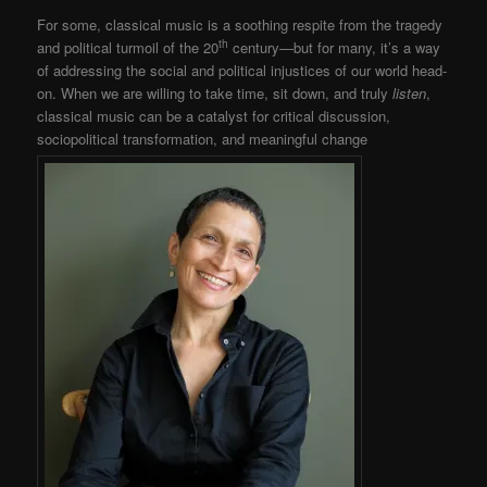
For some, classical music is a soothing respite from the tragedy
th
and political turmoil of the 20
century—but for many, it’s a way
of addressing the social and political injustices of our world head-
on. When we are willing to take time, sit down, and truly
listen
,
classical music can be a catalyst for critical discussion,
sociopolitical transformation, and meaningful change