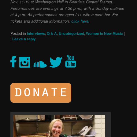
Nov. 11-19 at Washington Hall in Seattle’s Central District.
Performances are evenings at 7:30 p.m., with a Sunday matinee
at 4 p.m. All performances are ages 21+ with a cash bar. For
tickets and additional information,
click here
.
Posted in
Interviews
,
Q & A
,
Uncategorized
,
Women in New Music
|
|
Leave a reply