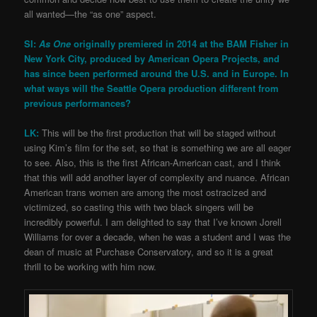
all wanted—the “as one” aspect.
SI:
As One
originally premiered in 2014 at the BAM Fisher in
New York City, produced by American Opera Projects, and
has since been performed around the U.S. and in Europe. In
what ways will the Seattle Opera production different from
previous performances?
LK:
This will be the first production that will be staged without
using Kim’s film for the set, so that is something we are all eager
to see. Also, this is the first African-American cast, and I think
that this will add another layer of complexity and nuance. African
American trans women are among the most ostracized and
victimized, so casting this with two black singers will be
incredibly powerful. I am delighted to say that I’ve known Jorell
Williams for over a decade, when he was a student and I was the
dean of music at Purchase Conservatory, and so it is a great
thrill to be working with him now.