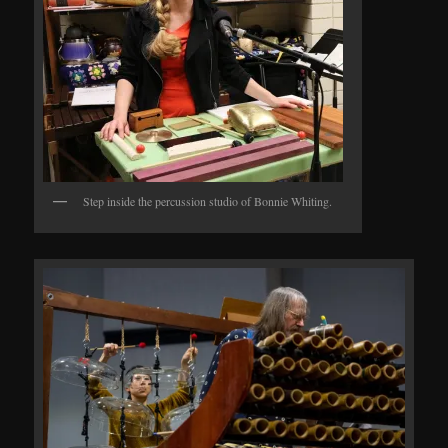
Step inside the percussion studio of Bonnie Whiting.