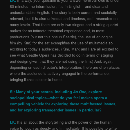
LK:
In a way, your question is your answer here!
As One
is under
80 minutes, no intermission; it’s in English—and clear and
understandable English. The story is both current and societally
relevant, but it is also universal and timeless, so it resonates on
many levels. That there are only two singers and a string quartet
makes for an intimate theatrical experience and, in most
productions (but not this one in Seattle), the use of an original
film (by Kim) for the set exemplifies the use of multimedia so
exciting to today’s audiences. (Kim, Mark and I are all excited to
see what Seattle Opera has decided to do in terms of staging
and design given that they are not using the film.) And, again,
depending on each director’s interpretation, there are often places
where the audience is actively engaged in the performance,
bringing it even closer to home.
SI: Many of your scores, including
As One
, explore
sociopolitical topics—what do you feel makes opera a
compelling vehicle for exploring these multifaceted issues,
and for exploring transgender issues in particular?
LK:
It’s all about the storytelling and the power of the human
voice to touch us deeply and immediately. It is possible to write