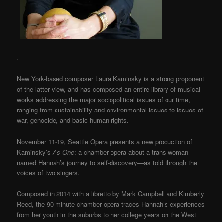
.
New York-based composer Laura Kaminsky is a strong proponent
of the latter view, and has composed an entire library of musical
works addressing the major sociopolitical issues of our time,
ranging from sustainability and environmental issues to issues of
war, genocide, and basic human rights.
November 11-19, Seattle Opera presents a new production of
Kaminsky’s
As One
: a chamber opera about a trans woman
named Hannah’s journey to self-discovery—as told through the
voices of two singers.
Composed in 2014 with a libretto by Mark Campbell and Kimberly
Reed, the 90-minute chamber opera traces Hannah’s experiences
from her youth in the suburbs to her college years on the West