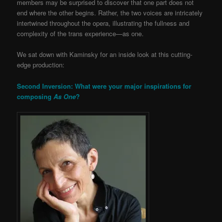
members may be surprised to discover that one part does not
end where the other begins. Rather, the two voices are intricately
intertwined throughout the opera, illustrating the fullness and
complexity of the trans experience—as one.
We sat down with Kaminsky for an inside look at this cutting-
edge production:
Second Inversion: What were your major inspirations for
composing
As One
?