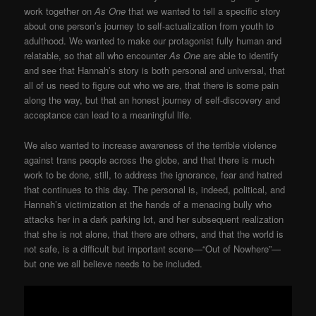
work together on
As One
that we wanted to tell a specific story
about one person’s journey to self-actualization from youth to
adulthood. We wanted to make our protagonist fully human and
relatable, so that all who encounter
As One
are able to identify
and see that Hannah’s story is both personal and universal, that
all of us need to figure out who we are, that there is some pain
along the way, but that an honest journey of self-discovery and
acceptance can lead to a meaningful life.
We also wanted to increase awareness of the terrible violence
against trans people across the globe, and that there is much
work to be done, still, to address the ignorance, fear and hatred
that continues to this day. The personal is, indeed, political, and
Hannah’s victimization at the hands of a menacing bully who
attacks her in a dark parking lot, and her subsequent realization
that she is not alone, that there are others, and that the world is
not safe, is a difficult but important scene—“Out of Nowhere”—
but one we all believe needs to be included.