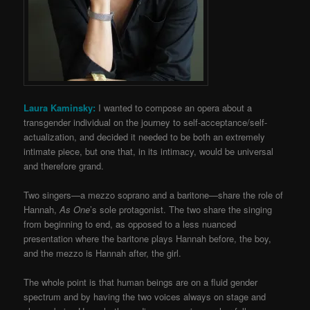
Laura Kaminsky:
I wanted to compose an opera about a
transgender individual on the journey to self-acceptance/self-
actualization, and decided it needed to be both an extremely
intimate piece, but one that, in its intimacy, would be universal
and therefore grand.
Two singers—a mezzo soprano and a baritone—share the role of
Hannah,
As One
’s sole protagonist. The two share the singing
from beginning to end, as opposed to a less nuanced
presentation where the baritone plays Hannah before, the boy,
and the mezzo is Hannah after, the girl.
The whole point is that human beings are on a fluid gender
spectrum and by having the two voices always on stage and