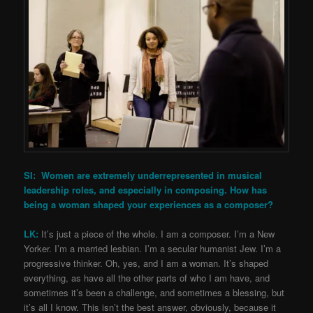
SI: Women are extremely underrepresented in musical
leadership roles, and especially in composing. How has
being a woman shaped your experiences as a composer?
LK:
It’s just a piece of the whole. I am a composer. I’m a New
Yorker. I’m a married lesbian. I’m a secular humanist Jew. I’m a
progressive thinker. Oh, yes, and I am a woman. It’s shaped
everything, as have all the other parts of who I am have, and
sometimes it’s been a challenge, and sometimes a blessing, but
it’s all I know. This isn’t the best answer, obviously, because it