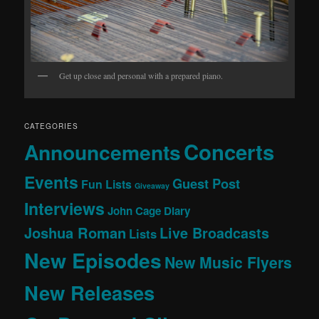
Get up close and personal with a prepared piano.
CATEGORIES
Concerts
Announcements
Events
Guest Post
Fun Lists
Giveaway
Interviews
John Cage Diary
Joshua Roman
Live Broadcasts
Lists
New Episodes
New Music Flyers
New Releases