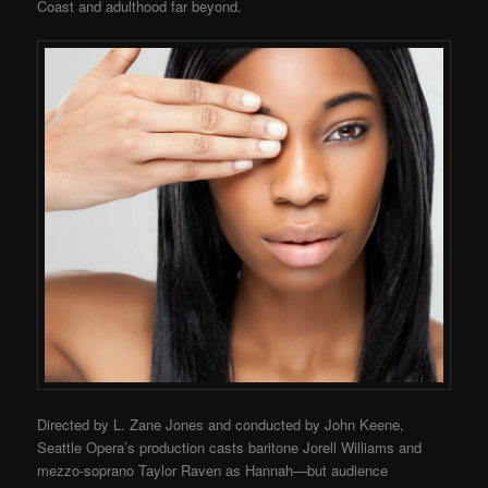
Coast and adulthood far beyond.
Directed by L. Zane Jones and conducted by John Keene,
Seattle Opera’s production casts baritone Jorell Williams and
mezzo-soprano Taylor Raven as Hannah—but audience