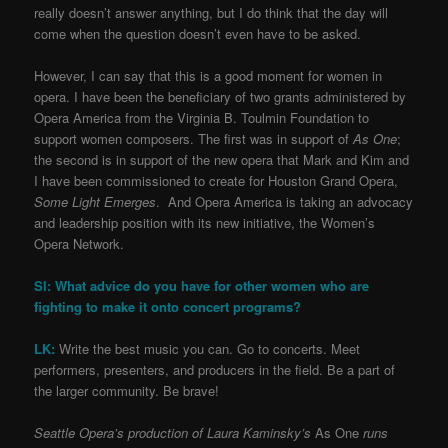
really doesn’t answer anything, but I do think that the day will
come when the question doesn’t even have to be asked.
However, I can say that this is a good moment for women in
opera. I have been the beneficiary of two grants administered by
Opera America from the Virginia B. Toulmin Foundation to
support women composers. The first was in support of
As One
;
the second is in support of the new opera that Mark and Kim and
I have been commissioned to create for Houston Grand Opera,
Some Light Emerges
. And Opera America is taking an advocacy
and leadership position with its new initiative, the Women’s
Opera Network.
SI: What advice do you have for other women who are
fighting to make it onto concert programs?
LK:
Write the best music you can. Go to concerts. Meet
performers, presenters, and producers in the field. Be a part of
the larger community. Be brave!
Seattle Opera’s production of Laura Kaminsky’s
As One
runs