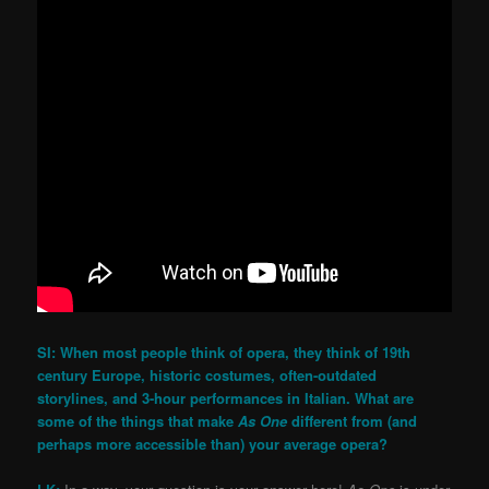
SI: When most people think of opera, they think of 19th
century Europe, historic costumes, often-outdated
storylines, and 3-hour performances in Italian. What are
some of the things that make
As One
different from (and
perhaps more accessible than) your average opera?