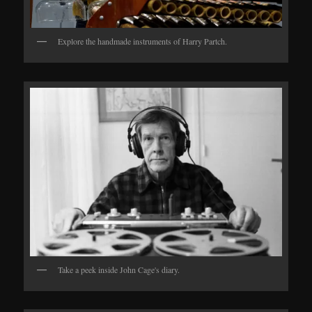
Explore the handmade instruments of Harry Partch.
Take a peek inside John Cage's diary.