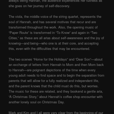
always being Hannah, the audience experiences her fullness as
she goes on her journey of self-discovery.
The viola, the middle voice of the string quartet, represents the
soul of Hannah, and has several motives that recur and are
transformed throughout the work. Also, the opening music of
“Paper Route” is transformed in “To Know” and again in “Two
Cities,” as these are all arias about self-awareness and the joy of
knowing—and being—who one is at their core, and accepting
this, even with the difficulties that may be encountered.
The two scenes “Home for the Holidays” and “Dear Son”—about
an exchange of letters from Hannah to Mom and then Mom back
to Hannah—are poignant depictions of the time when every
young adult needs to find space and to begin the separation from
parents that will allow for a fully realized and independent life,
and the parent knows that the child must do this, but worries.
The music for these are related, and they bookend a gentle aria,
“A Christmas Story,” about Hannah’s coffee shop encounter with
another lonely soul on Christmas Day.
Mark and Kim and I all were very clear from the beginning of our