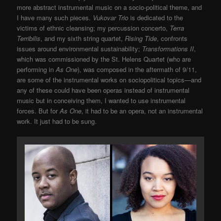
more abstract instrumental music on a socio-political theme, and
I have many such pieces.
Vukovar Trio
is dedicated to the
victims of ethnic cleansing; my percussion concerto,
Terra
Terribilis
, and my sixth string quartet,
Rising Tide
, confronts
issues around environmental sustainability;
Transformations II
,
which was commissioned by the St. Helens Quartet (who are
performing in
As One
), was composed in the aftermath of 9/11,
are some of the instrumental works on sociopolitical topics—and
any of these could have been operas instead of instrumental
music but in conceiving them, I wanted to use instrumental
forces. But for
As One
, it had to be an opera, not an instrumental
work. It just had to be sung.