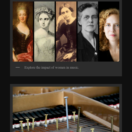
Explore the impact of women in music.