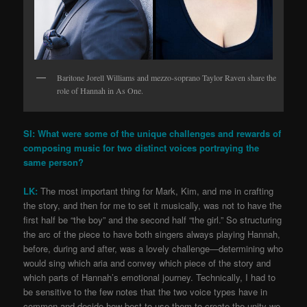
Baritone Jorell Williams and mezzo-soprano Taylor Raven share the
role of Hannah in As One.
SI: What were some of the unique challenges and rewards of
composing music for two distinct voices portraying the
same person?
LK:
The most important thing for Mark, Kim, and me in crafting
the story, and then for me to set it musically, was not to have the
first half be “the boy” and the second half “the girl.” So structuring
the arc of the piece to have both singers always playing Hannah,
before, during and after, was a lovely challenge—determining who
would sing which aria and convey which piece of the story and
which parts of Hannah’s emotional journey. Technically, I had to
be sensitive to the few notes that the two voice types have in
common and decide how best to use them to create the unity we