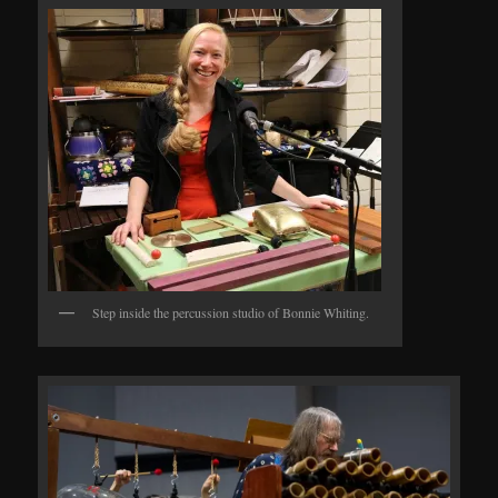
Step inside the percussion studio of Bonnie Whiting.