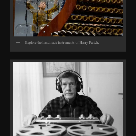
Explore the handmade instruments of Harry Partch.