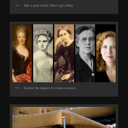
Take a peek inside John Cage's diary.
Explore the impact of women in music.