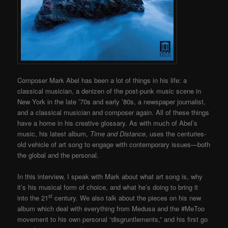
Composer Mark Abel has been a lot of things in his life: a
classical musician, a denizen of the post-punk music scene in
New York in the late ’70s and early ’80s, a newspaper journalist,
and a classical musician and composer again.
All of these things
have a home in his creative glossary. As with much of Abel’s
music, his latest album,
Time and Distance
, uses the centuries-
old vehicle of art song to engage with contemporary issues—both
the global and the personal.
In this interview, I speak with Mark about what art song is, why
it’s his musical form of choice, and what he’s doing to bring it
st
into the 21
century. We also talk about the pieces on his new
album which deal with everything from Medusa and the #MeToo
movement to his own personal “disgruntlements,” and his first go