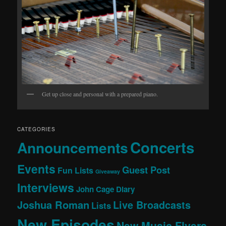
Get up close and personal with a prepared piano.
CATEGORIES
Concerts
Announcements
Events
Guest Post
Fun Lists
Giveaway
Interviews
John Cage Diary
Joshua Roman
Live Broadcasts
Lists
New Episodes
New Music Flyers