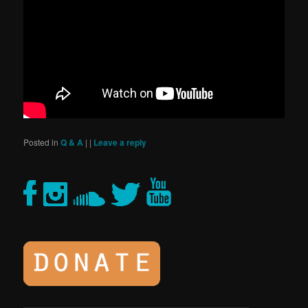
Posted in
Q & A
|
|
Leave a reply