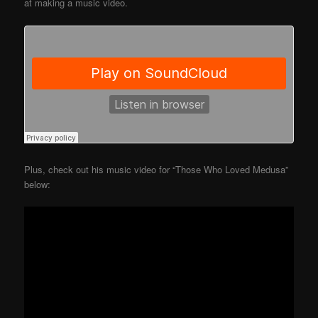
at making a music video.
Plus, check out his music video for “Those Who Loved Medusa”
below: