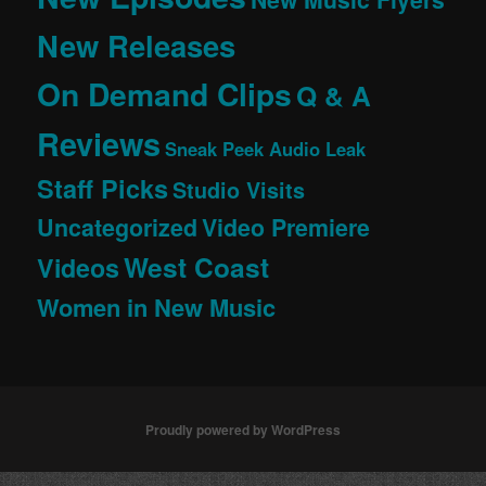
New Releases
On Demand Clips
Q & A
Reviews
Sneak Peek Audio Leak
Staff Picks
Studio Visits
Uncategorized
Video Premiere
West Coast
Videos
Women in New Music
Proudly powered by WordPress