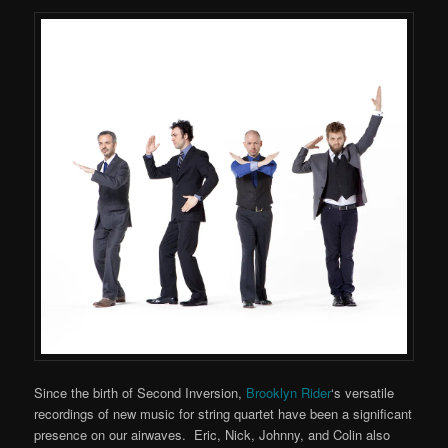
Since the birth of Second Inversion,
Brooklyn Rider
‘s versatile
recordings of new music for string quartet have been a significant
presence on our airwaves. Eric, Nick, Johnny, and Colin also