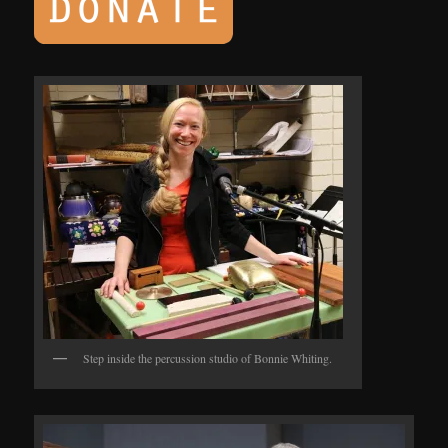
Step inside the percussion studio of Bonnie Whiting.