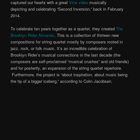
captured our hearts with a great
Vine video
musically
depicting and celebrating “Second Inversion,” back in February
2014.
To celebrate ten years together as a quartet, they created
The
Brooklyn Rider Almanac
. This is a collection of thirteen new
compositions for string quartet mostly by composers rooted in
jazz, rock, or folk music. It’s an incredible celebration of
Brooklyn Rider’s musical connections in the last decade (the
composers are self-proclaimed “musical crushes” and old friends)
and for posterity, an expansion of the string quartet repertoire.
Furthermore, the project is “about inspiration, about music being
the tip of a bigger iceberg,” according to Colin Jacobsen.