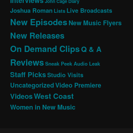
Interviews
John Cage Diary
Joshua Roman
Live Broadcasts
Lists
New Episodes
New Music Flyers
New Releases
On Demand Clips
Q & A
Reviews
Sneak Peek Audio Leak
Staff Picks
Studio Visits
Uncategorized
Video Premiere
West Coast
Videos
Women in New Music