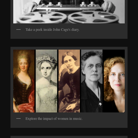
Take a peek inside John Cage's diary.
Explore the impact of women in music.