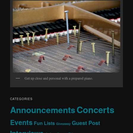
Get up close and personal with a prepared piano.
CATEGORIES
Concerts
Announcements
Events
Guest Post
Fun Lists
Giveaway