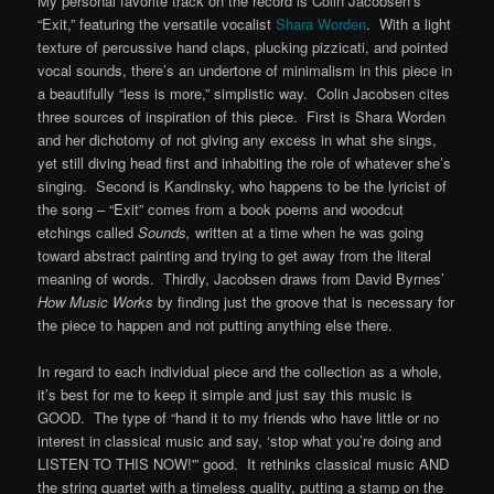
My personal favorite track on the record is Colin Jacobsen’s
“Exit,” featuring the versatile vocalist
Shara Worden
. With a light
texture of percussive hand claps, plucking pizzicati, and pointed
vocal sounds, there’s an undertone of minimalism in this piece in
a beautifully “less is more,” simplistic way. Colin Jacobsen cites
three sources of inspiration of this piece. First is Shara Worden
and her dichotomy of not giving any excess in what she sings,
yet still diving head first and inhabiting the role of whatever she’s
singing. Second is Kandinsky, who happens to be the lyricist of
the song – “Exit” comes from a book poems and woodcut
etchings called
Sounds,
written at a time when he was going
toward abstract painting and trying to get away from the literal
meaning of words. Thirdly, Jacobsen draws from David Byrnes’
How Music Works
by finding just the groove that is necessary for
the piece to happen and not putting anything else there.
In regard to each individual piece and the collection as a whole,
it’s best for me to keep it simple and just say this music is
GOOD. The type of “hand it to my friends who have little or no
interest in classical music and say, ‘stop what you’re doing and
LISTEN TO THIS NOW!'” good. It rethinks classical music AND
the string quartet with a timeless quality, putting a stamp on the