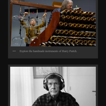
Explore the handmade instruments of Harry Partch.