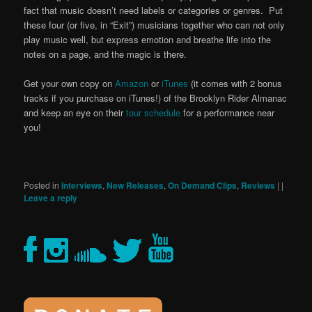
fact that music doesn’t need labels or categories or genres. Put
these four (or five, in “Exit”) musicians together who can not only
play music well, but express emotion and breathe life into the
notes on a page, and the magic is there.
Get your own copy on
Amazon
or
iTunes
(it comes with 2 bonus
tracks if you purchase on iTunes!) of the Brooklyn Rider Almanac
and keep an eye on their
tour schedule
for a performance near
you!
Posted in
Interviews
,
New Releases
,
On Demand Clips
,
Reviews
|
|
Leave a reply