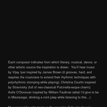
Each composer indicates from which literary, musical, dance, or
other artistic source the inspiration is drawn. You’ll hear music
by Vijay Iyer inspired by James Brown (it grooves, hard, and
requires the musicians to extend their rhythmic techniques with
polyrhythmic stomping while playing); Christina Courtin inspired
by Stravinsky (full of neo-classical Pulcinella-esque charm);
Aoife O’Donovan inspired by William Faulkner (what I’d give to be
in Mississippi, drinking a mint julep while listening to this…)