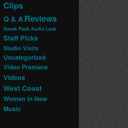
Clips
Reviews
Q & A
Sneak Peek Audio Leak
Staff Picks
Studio Visits
Uncategorized
Video Premiere
Videos
West Coast
Women in New
Music