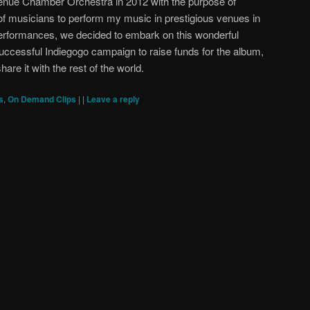
enue Chamber Orchestra in 2012 with the purpose of
f musicians to perform my music in prestigious venues in
performances, we decided to embark on this wonderful
 successful Indiegogo campaign to raise funds for the album,
hare it with the rest of the world.
s
,
On Demand Clips
|
|
Leave a reply