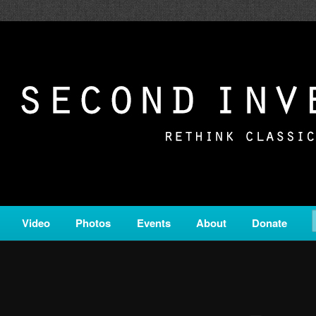
c from all corners of the classical genre, brought to you by the powe
on is a service of Classical KING FM 98.1.
ERSION
Video
Photos
Events
About
Donate