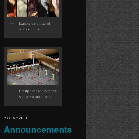
Explore the impact of
women in music.
Get up close and personal
with a prepared piano.
CATEGORIES
Announcements