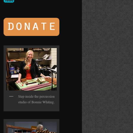
Step inside the percussion
studio of Bonnie Whiting.