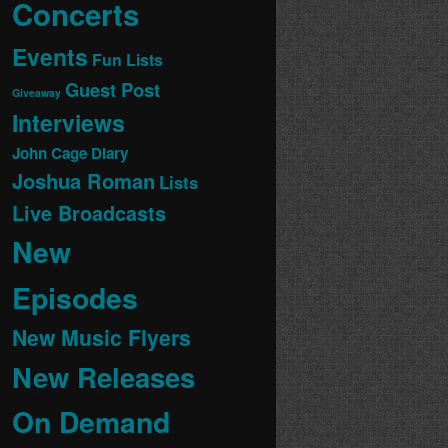
Concerts
Events
Fun Lists
Guest Post
Giveaway
Interviews
John Cage Diary
Joshua Roman
Lists
Live Broadcasts
New
Episodes
New Music Flyers
New Releases
On Demand