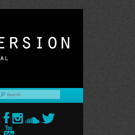
r
Search