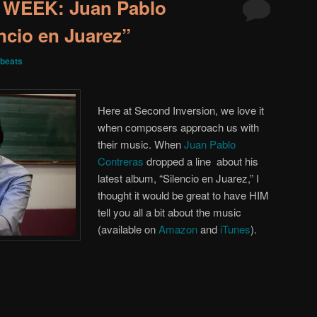
WEEK: Juan Pablo
ncio en Juarez”
beats
Here at Second Inversion, we love it
when composers approach us with
their music. When
Juan Pablo
Contreras
dropped a line about his
latest album, “Silencio en Juarez,” I
thought it would be great to have HIM
tell you all a bit about the music
(available on
Amazon
and
iTunes
).