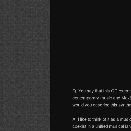
Q. You say that this CD exempl
contemporary music and Mexic
would you describe this synth
A. I like to think of it as a mus
coexist in a unified musical la