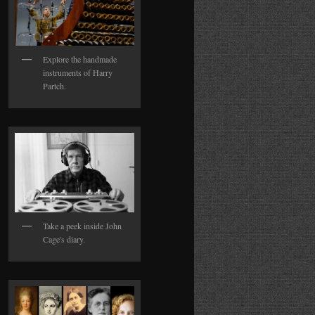
Explore the handmade
instruments of Harry
Partch.
Take a peek inside John
Cage's diary.