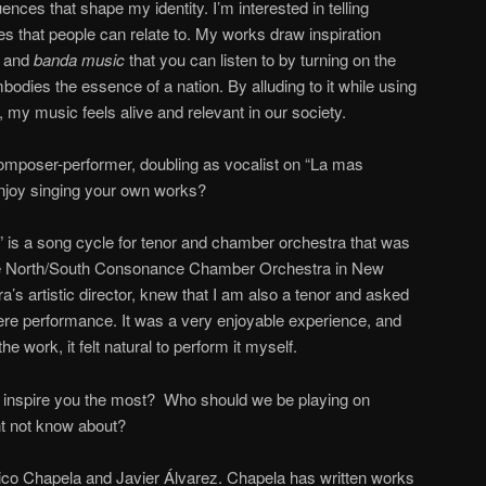
ences that shape my identity. I’m interested in telling
es that people can relate to. My works draw inspiration
, and
banda
music
that you can listen to by turning on the
odies the essence of a nation. By alluding to it while using
y music feels alive and relevant in our society.
 composer-performer, doubling as vocalist on “La mas
njoy singing your own works?
 is a song cycle for tenor and chamber orchestra that was
he North/South Consonance Chamber Orchestra in New
ra’s artistic director, knew that I am also a tenor and asked
miere performance. It was a very enjoyable experience, and
 work, it felt natural to perform it myself.
nspire you the most? Who should we be playing on
t not know about?
Enrico Chapela and Javier Álvarez. Chapela has written works