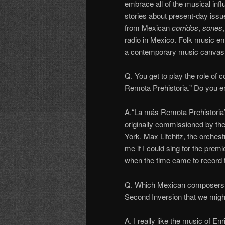
embrace all of the musical influ
stories about present-day issu
from Mexican
corridos
,
sones
radio in Mexico. Folk music emb
a contemporary music canvas, m
Q. You get to play the role of
Remota Prehistoria.” Do you e
A.“La más Remota Prehistoria”
originally commissioned by t
York. Max Lifchitz, the orchest
me if I could sing for the pre
when the time came to record the
Q. Which Mexican composers i
Second Inversion that we migh
A. I really like the music of 