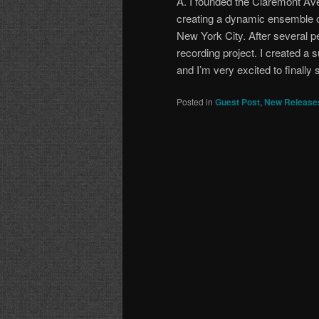
A. I founded the Claremont Av
creating a dynamic ensemble o
New York City. After several 
recording project. I created a
and I’m very excited to finally s
Posted in
Guest Post
,
New Release