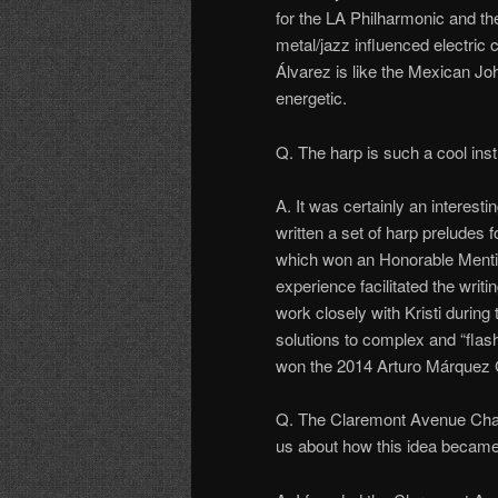
for the LA Philharmonic and t
metal/jazz influenced electric 
Álvarez is like the Mexican Jo
energetic.
Q. The harp is such a cool ins
A. It was certainly an interest
written a set of harp preludes
which won an Honorable Menti
experience facilitated the writ
work closely with Kristi during
solutions to complex and “flas
won the 2014 Arturo Márquez 
Q. The Claremont Avenue Cham
us about how this idea became 