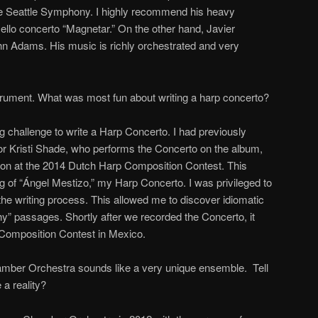
he Seattle Symphony. I highly recommend his heavy
cello concerto “Magnetar.” On the other hand, Javier
hn Adams. His music is richly orchestrated and very
trument. What was most fun about writing a harp concerto?
ing challenge to write a Harp Concerto. I had previously
 for Kristi Shade, who performs the Concerto on the album,
on at the 2014 Dutch Harp Composition Contest. This
ing of “Ángel Mestizo,” my Harp Concerto. I was privileged to
 the writing process. This allowed me to discover idiomatic
hy” passages. Shortly after we recorded the Concerto, it
Composition Contest in Mexico.
ber Orchestra sounds like a very unique ensemble. Tell
a reality?