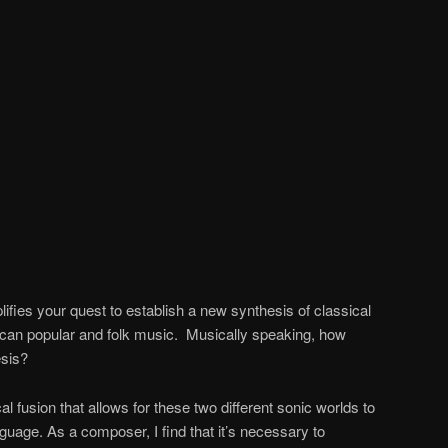
ifies your quest to establish a new synthesis of classical
an popular and folk music. Musically speaking, how
esis?
ical fusion that allows for these two different sonic worlds to
nguage. As a composer, I find that it’s necessary to