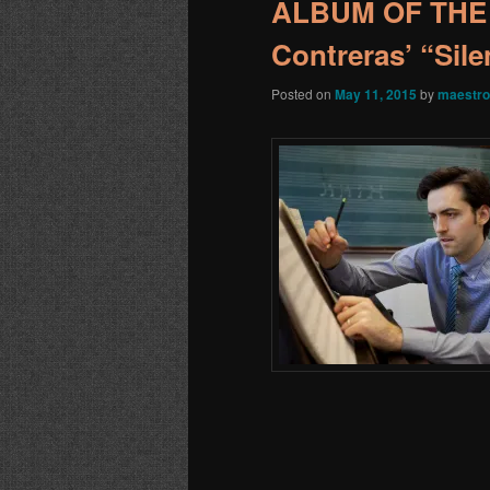
ALBUM OF THE 
Contreras’ “Sile
Posted on
May 11, 2015
by
maestro