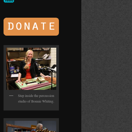
Step inside the percussion
studio of Bonnie Whiting.