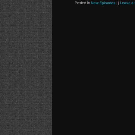
Posted in
New Episodes
|
|
Leave a 