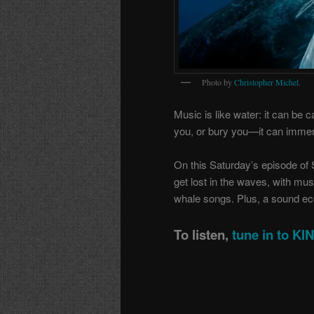
Photo by
Christopher Michel
.
Music is like water: it can be c
you, or bury you—it can immer
On this Saturday’s episode of 
get lost in the waves, with mus
whale songs. Plus, a sound ecol
To listen,
tune in to K