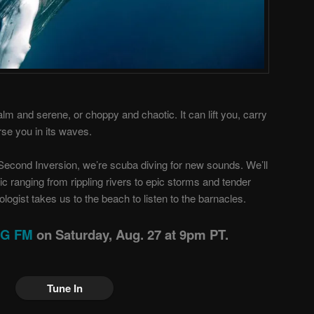
alm and serene, or choppy and chaotic. It can lift you, carry
se you in its waves.
Second Inversion, we’re scuba diving for new sounds. We’ll
ic ranging from rippling rivers to epic storms and tender
ogist takes us to the beach to listen to the barnacles.
ING FM
on Saturday, Aug. 27 at 9pm PT.
Tune In