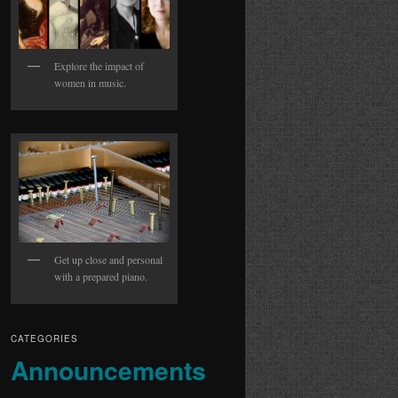
Explore the impact of
women in music.
Get up close and personal
with a prepared piano.
CATEGORIES
Announcements