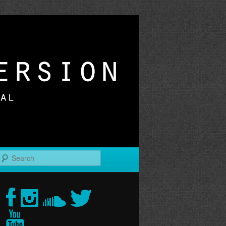
r
Search