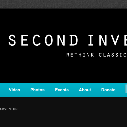
c from all corners of the classical genre, brought to you by the powe
on is a service of Classical KING FM 98.1.
ERSION
Video
Photos
Events
About
Donate
 ADVENTURE