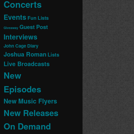
Concerts
Events
Fun Lists
Guest Post
Giveaway
Interviews
John Cage Diary
Joshua Roman
Lists
Live Broadcasts
New
Episodes
New Music Flyers
New Releases
On Demand