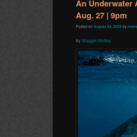
An Underwater A
Aug. 27 | 9pm
Posted on
August 24, 2022
by
maes
by
Maggie Molloy