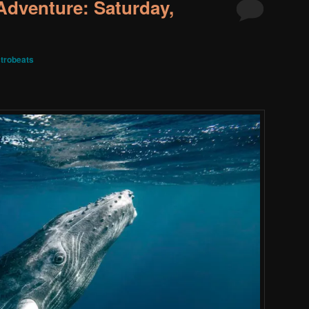
dventure: Saturday,
trobeats