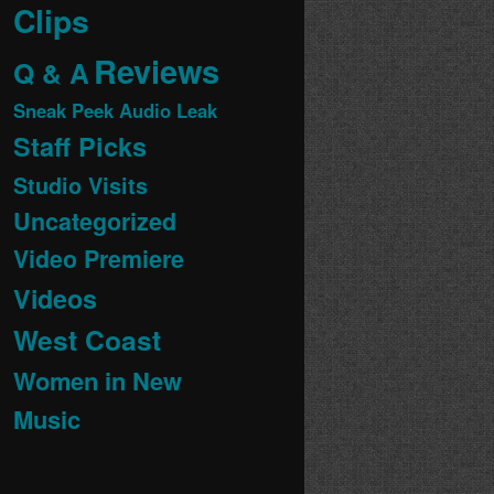
Clips
Reviews
Q & A
Sneak Peek Audio Leak
Staff Picks
Studio Visits
Uncategorized
Video Premiere
Videos
West Coast
Women in New
Music