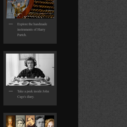
Explore the handmade
instruments of Harry
Partch.
Take a peek inside John
Cage's diary.