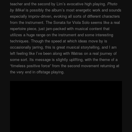
teacher and the second by Lim’s evocative high playing.
Photo
by Mikel
is possibly the album’s most energetic work and sounds
especially improv-driven, evoking all sorts of different characters
from the instrument. The Sonata for Viola Solo seems like a real
repertoire piece, just jam-packed with musical content that
utilizes a huge range on the instrument and some interesting
techniques. Though the speed at which ideas move by is
occasionally jarring, this is great musical storytelling, and I am
left feeling like I’ve been along with Watras on a real journey of
some sort. Its message is slightly uplifting, with the theme of a
“timeless positive force” from the second movement returning at
the very end in offstage playing.