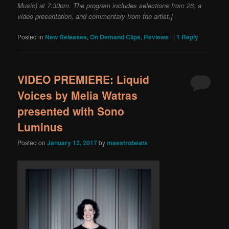
Music) at 7:30pm. The program includes selections from 26, a
video presentation, and commentary from the artist.]
Posted in
New Releases
,
On Demand Clips
,
Reviews
|
|
1
Reply
VIDEO PREMIERE: Liquid
Voices by Melia Watras
presented with Sono
Luminus
Posted on
January 12, 2017
by
maestrobeats