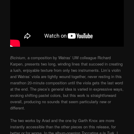
Bicinium
, a composition by Watras’ UW colleague Richard
Karpen, presents two long, winding lines that succeed in creating
a lush, enjoyable texture from only two instruments. Lim’s violin
and Watras’ viola are tightly wound together, never resting in this
marathon 20-minute composition until the viola gets the last word
at the end. The piece’s general idea is varied in expressive ways,
evoking shifting pastel colors, but this work is straightforward
overall, producing no sounds that seem particularly new or
different.
The two works by Arad and the one by Garth Knox are more
instantly accessible than the other pieces on this release, for
better or for worse. In the album-opening
Toccatina a la Turk
, I