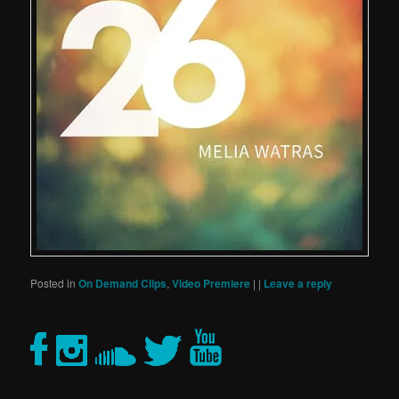
Posted in
On Demand Clips
,
Video Premiere
|
|
Leave a reply