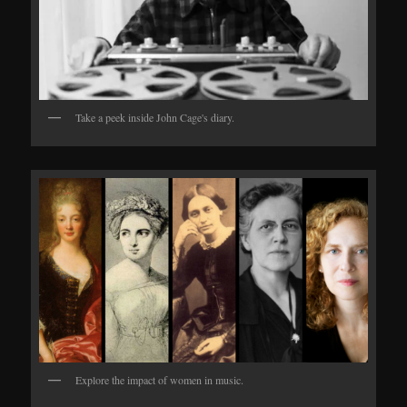
Take a peek inside John Cage's diary.
Explore the impact of women in music.