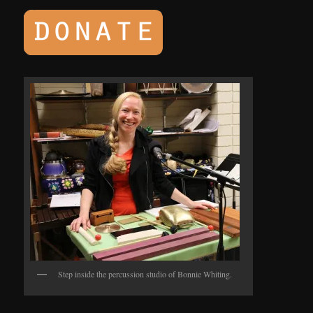
Step inside the percussion studio of Bonnie Whiting.