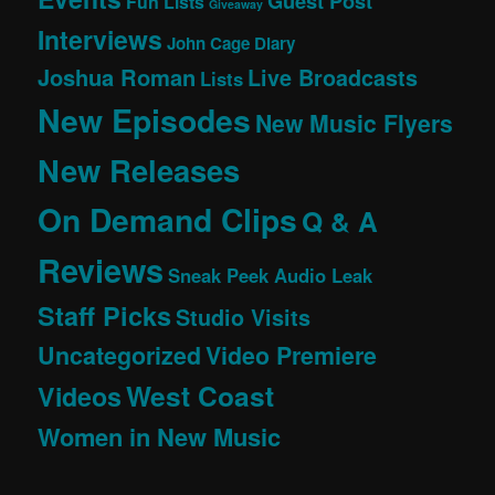
Guest Post
Fun Lists
Giveaway
Interviews
John Cage Diary
Joshua Roman
Live Broadcasts
Lists
New Episodes
New Music Flyers
New Releases
On Demand Clips
Q & A
Reviews
Sneak Peek Audio Leak
Staff Picks
Studio Visits
Uncategorized
Video Premiere
West Coast
Videos
Women in New Music