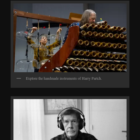
Explore the handmade instruments of Harry Partch.