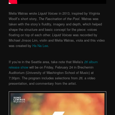
Melia Watras wrote
Liquid Voices
in 2013, inspired by Virginia
Woolf’s short story,
The Fascination of the Pool
. Watras was
taken with the story’s fluidity, imagery and depth, which helped
shape the structure and basic concept for the piece: voices
floating on top of each other.
Liquid Voices
was recorded by
Michael Jinsoo Lim, violin and Melia Watras, viola and this video
was created by
Ha Na Lee
.
If you’re in the Seattle area, take note that Melia’s
26
album
release show
will be on Friday, February 24 in Brechemin
Auditorium (University of Washington School of Music) at
7:30pm. The program includes selections from
26,
a video
presentation, and commentary from the artist.