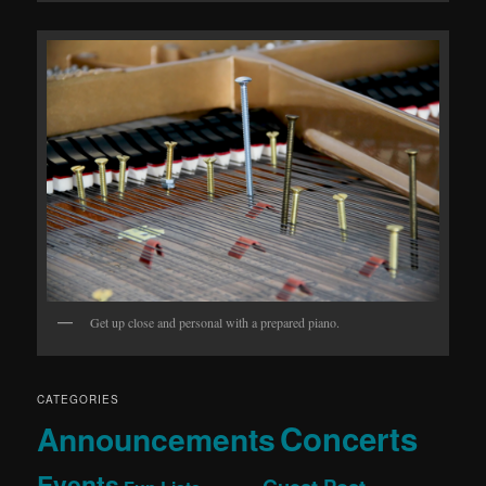
Get up close and personal with a prepared piano.
CATEGORIES
Concerts
Announcements
Events