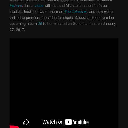
Ispirare
, film a
video
with her and Michael Jinsoo Lim in our
studios, host the two of them on
The Takeover
, and now we’re
thrilled to premiere the video for
Liquid Voices
, a piece from her
upcoming album
26
to be released on Sono Luminus on January
27, 2017.