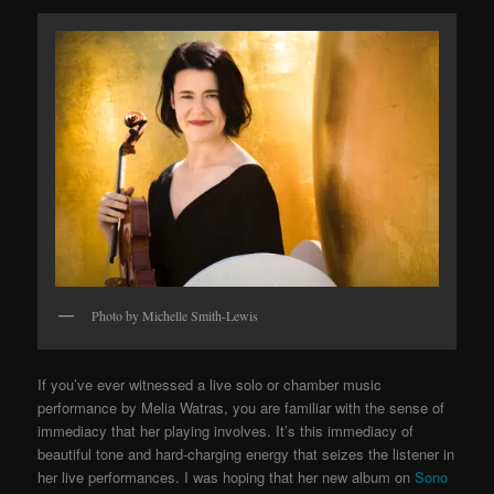
Photo by Michelle Smith-Lewis
If you’ve ever witnessed a live solo or chamber music
performance by Melia Watras, you are familiar with the sense of
immediacy that her playing involves. It’s this immediacy of
beautiful tone and hard-charging energy that seizes the listener in
her live performances. I was hoping that her new album on
Sono