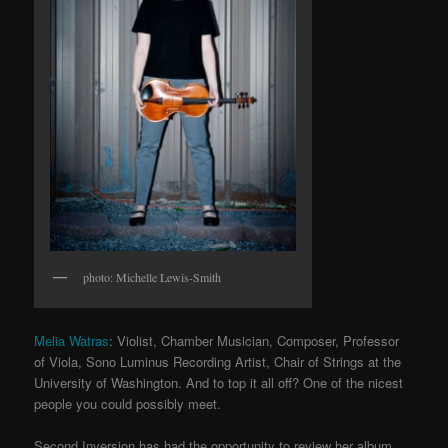
photo: Michelle Lewis-Smith
Melia Watras
: Violist, Chamber Musician, Composer, Professor
of Viola, Sono Luminus Recording Artist, Chair of Strings at the
University of Washington. And to top it all off? One of the nicest
people you could possibly meet.
Second Inversion has had the opportunity to review her album