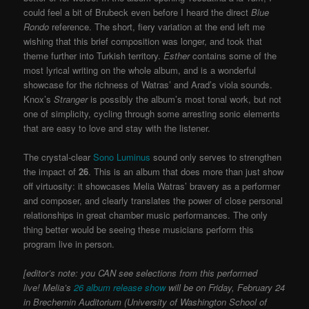
could feel a bit of Brubeck even before I heard the direct
Blue
Rondo
reference. The short, fiery variation at the end left me
wishing that this brief composition was longer, and took that
theme further into Turkish territory.
Esther
contains some of the
most lyrical writing on the whole album, and is a wonderful
showcase for the richness of Watras’ and Arad’s viola sounds.
Knox’s
Stranger
is possibly the album’s most tonal work, but not
one of simplicity, cycling through some arresting sonic elements
that are easy to love and stay with the listener.
The crystal-clear
Sono Luminus
sound only serves to strengthen
the impact of
26
. This is an album that does more than just show
off virtuosity: it showcases Melia Watras’ bravery as a performer
and composer, and clearly translates the power of close personal
relationships in great chamber music performances. The only
thing better would be seeing these musicians perform this
program live in person.
[editor’s note: you CAN see selections from this performed
live! Melia’s
26 album release show
will be on Friday, February 24
in Brechemin Auditorium (University of Washington School of