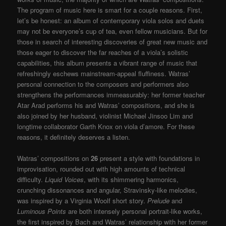
The program of music here is smart for a couple reasons. First,
let’s be honest: an album of contemporary viola solos and duets
may not be everyone’s cup of tea, even fellow musicians. But for
those in search of interesting discoveries of great new music and
those eager to discover the far reaches of a viola’s solistic
capabilities, this album presents a vibrant range of music that
refreshingly eschews mainstream-appeal fluffiness. Watras’
personal connection to the composers and performers also
strengthens the performances immeasurably: her former teacher
Atar Arad performs his and Watras’ compositions, and she is
also joined by her husband, violinist Michael Jinsoo Lim and
longtime collaborator Garth Knox on viola d’amore. For these
reasons, it definitely deserves a listen.
Watras’ compositions on
26
present a style with foundations in
improvisation, rounded out with high amounts of technical
difficulty.
Liquid Voices
, with its shimmering harmonics,
crunching dissonances and angular, Stravinsky-like melodies,
was inspired by a Virginia Woolf short story.
Prelude
and
Luminous Points
are both intensely personal portrait-like works,
the first inspired by Bach and Watras’ relationship with her former