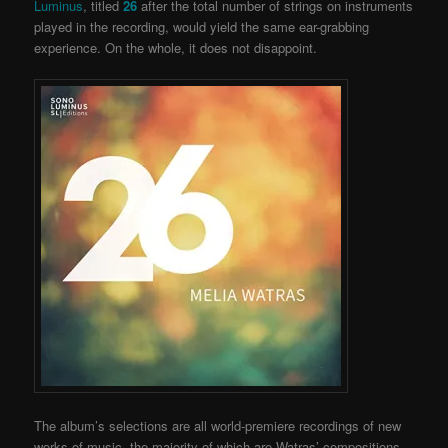
Luminus
, titled
26
after the total number of strings on instruments
played in the recording, would yield the same ear-grabbing
experience. On the whole, it does not disappoint.
The album’s selections are all world-premiere recordings of new
works of music, the majority of which are Watras’ compositions.