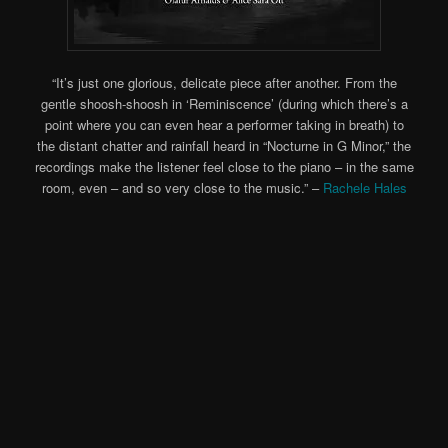
“It’s just one glorious, delicate piece after another. From the
gentle shoosh-shoosh in ‘Reminiscence’ (during which there’s a
point where you can even hear a performer taking in breath) to
the distant chatter and rainfall heard in “Nocturne in G Minor,” the
recordings make the listener feel close to the piano – in the same
room, even – and so very close to the music.” –
Rachele Hales