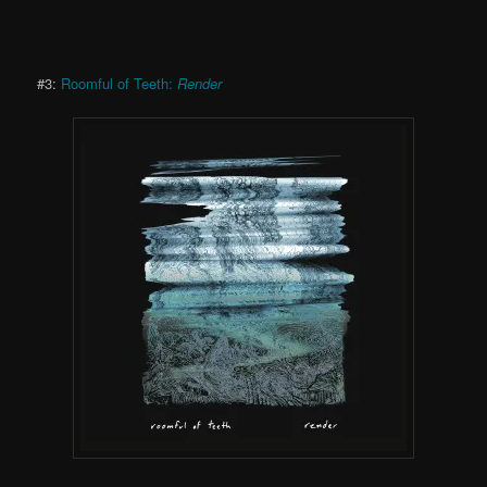
#3:
Roomful of Teeth:
Render