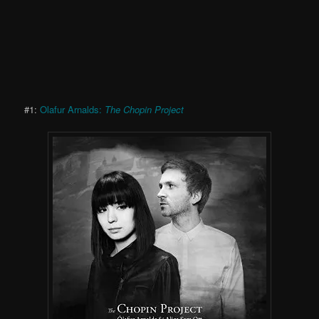
#1:
Olafur Arnalds:
The Chopin Project