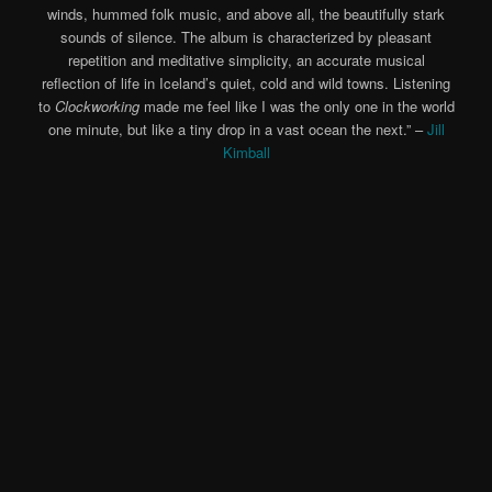
winds, hummed folk music, and above all, the beautifully stark
sounds of silence. The album is characterized by pleasant
repetition and meditative simplicity, an accurate musical
reflection of life in Iceland’s quiet, cold and wild towns. Listening
to
Clockworking
made me feel like I was the only one in the world
one minute, but like a tiny drop in a vast ocean the next.” –
Jill
Kimball