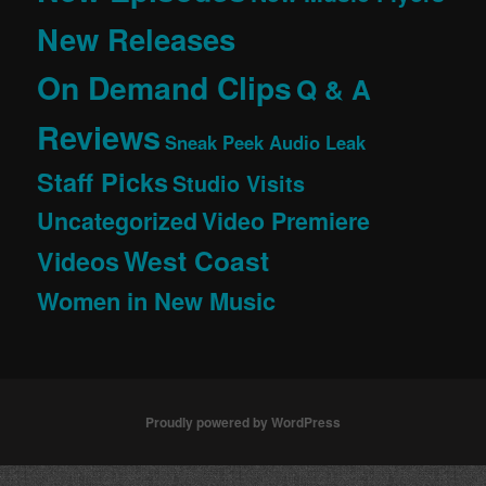
New Releases
On Demand Clips
Q & A
Reviews
Sneak Peek Audio Leak
Staff Picks
Studio Visits
Uncategorized
Video Premiere
West Coast
Videos
Women in New Music
Proudly powered by WordPress