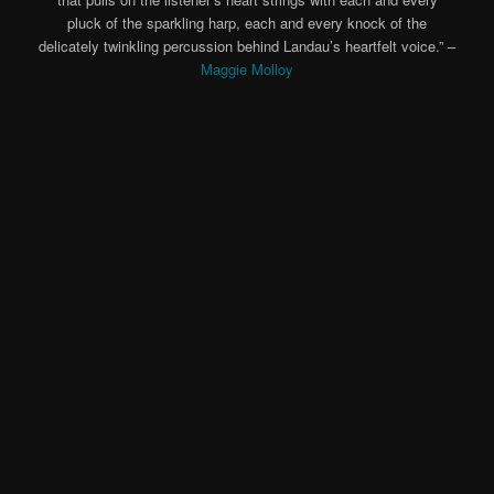
pluck of the sparkling harp, each and every knock of the
delicately twinkling percussion behind Landau’s heartfelt voice.” –
Maggie Molloy