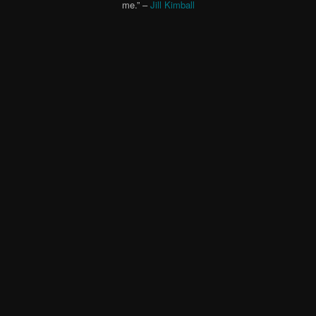
me.” –
Jill Kimball