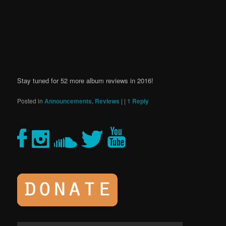
Stay tuned for 52 more album reviews in 2016!
Posted in
Announcements
,
Reviews
|
|
1
Reply