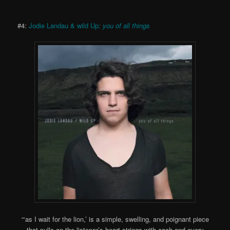
#4:
Jodie Landau & wild Up:
you of all things
“‘as I wait for the lion,’ is a simple, swelling, and poignant piece
that pulls on the listener’s heart strings with each and every