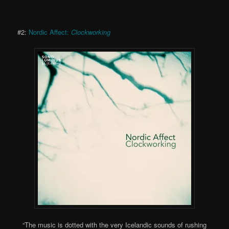
#2:
Nordic Affect:
Clockworking
“The music is dotted with the very Icelandic sounds of rushing