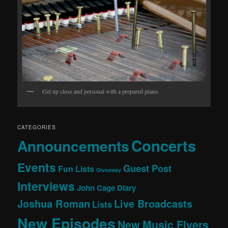
Get up close and personal with a prepared piano.
CATEGORIES
Concerts
Announcements
Events
Guest Post
Fun Lists
Giveaway
Interviews
John Cage Diary
Joshua Roman
Live Broadcasts
Lists
New Episodes
New Music Flyers