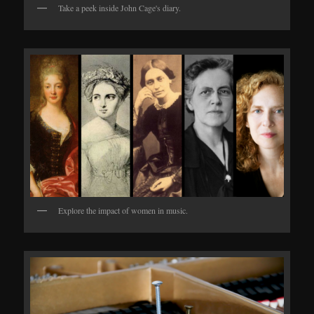
Take a peek inside John Cage's diary.
Explore the impact of women in music.