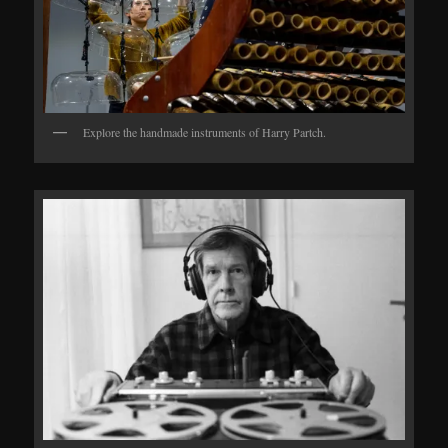
Explore the handmade instruments of Harry Partch.