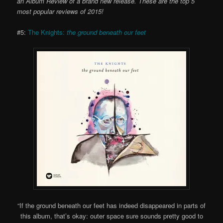
an Album Review of a brand new release. These are the top 5
most popular reviews of 2015!
#5:
The Knights:
the ground beneath our feet
“If the ground beneath our feet has indeed disappeared in parts of
this album, that’s okay: outer space sure sounds pretty good to