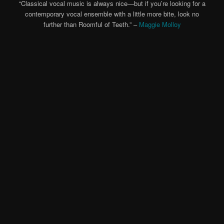
“Classical vocal music is always nice—but if you’re looking for a
contemporary vocal ensemble with a little more bite, look no
further than Roomful of Teeth.” –
Maggie Molloy