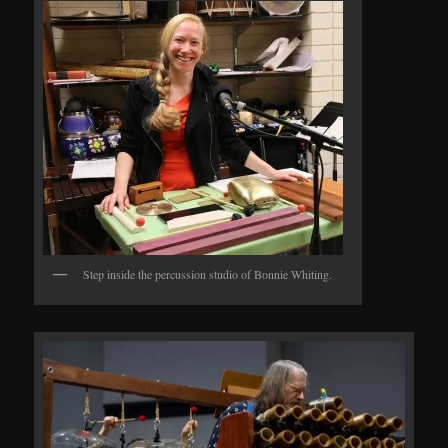
Step inside the percussion studio of Bonnie Whiting.