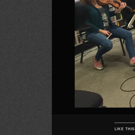
LIKE THIS