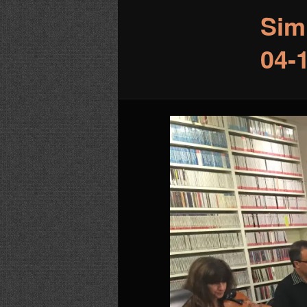
Sim
04-