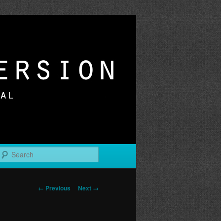
r
Search
Image
← Previous
Next →
navigation