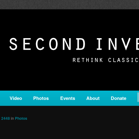
c from all corners of the classical genre, brought to you by the powe
on is a service of Classical KING FM 98.1.
ERSION
Video
Photos
Events
About
Donate
× 2448
in
Photos