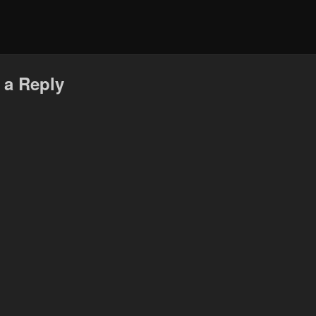
 a Reply