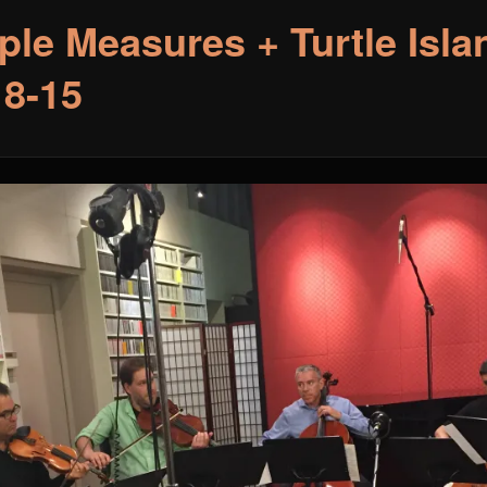
ple Measures + Turtle Isla
18-15