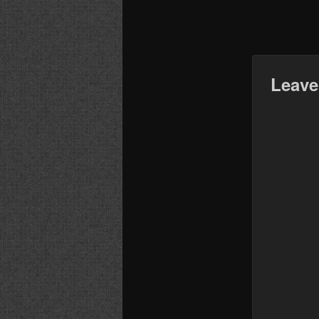
Leave