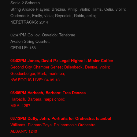
Sonic 2 Scherzo
String Arcade Players; Brezina, Philip, violin; Harris, Celia, violin;
Onderdonk, Emily, viola; Reynolds, Robin, cello;
NERDTRACKS: 2014
02:47PM Golijov, Osvaldo: Tenebrae
Avalon String Quartet;
CEDILLE: 156
03:02PM Jones, David P.: Legal Highs: I. Mister Coffee
Second City Chamber Series; Dillenbeck, Denise, violin;
Goodenberger, Mark, marimba;
NW FOCUS LIVE: 04.05.13
03:06PM Harbach, Barbara: Tres Danzas
Harbach, Barbara, harpsichord;
MSR: 1257
03:13PM Duffy, John: Portraits for Orchestra: Istanbul
Williams, Richard/Royal Philharmonic Orchestra;
ALBANY: 1240