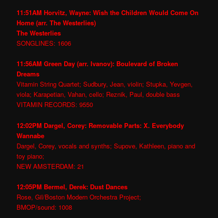
11:51AM Horvitz, Wayne: Wish the Children Would Come On
Home (arr. The Westerlies)
The Westerlies
SONGLINES: 1606
11:56AM Green Day (arr. Ivanov): Boulevard of Broken
Dreams
Vitamin String Quartet; Sudbury, Jean, violin; Stupka, Yevgen,
viola; Karapetian, Vahan, cello; Reznik, Paul, double bass
VITAMIN RECORDS: 9550
12:02PM Dargel, Corey: Removable Parts: X. Everybody
Wannabe
Dargel, Corey, vocals and synths; Supove, Kathleen, piano and
toy piano;
NEW AMSTERDAM: 21
12:05PM Bermel, Derek: Dust Dances
Rose, Gil/Boston Modern Orchestra Project;
BMOP/sound: 1008