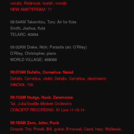
vocals; Robinson, Isaiah, vocals
NEW AMSTERDAM: 71
08:54AM Takemitsu, Toru: Air for flute
Smith, Joshua, flute
TELARC: 80694
09:02AM Drake, Nick: Parasite (arr. O’Riley)
O’Riley, Christopher, piano
WORLD VILLAGE: 468066
09:07AM Dufallo, Cornelius: Naiad
Dufallo, Cornelius, violin; Dufallo, Cornelius, electronics
INNOVA: 735
09:13AM Hodge, Huck: Zeremonie
Tai, Julia/Seattle Modern Orchestra
CONCERT RECORDING: SI Live 11-15-14
09:19AM Zorn, John: Puck
Gnostic Trio; Frisell, Bill, guitar; Emanuel, Carol, harp; Wollesen,