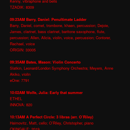
Kenny, vibraphone and bells
TZADIK: 8309
09:23AM Barry, Daniel: Penultimate Ladder
Barry, Daniel, cornet, trombone, khaen, percussion; Dejoie,
James, clarinet, bass clarinet, baritone saxophone, flute,
percussion; Allen, Alicia, violin, voice, percussion; Contorer,
Rachael, voice
ORIGIN: 33005
09:35AM Bates, Mason: Violin Concerto
Slatkin, Leonard/London Symphony Orchestra; Meyers, Anne
Akiko, violin
eOne: 7791
10:02AM Wolfe, Julia: Early that summer
ETHEL
INNOVA: 820
10:13AM A Perfect Circle: 3 libras (arr. O’Riley)
Haimovitz, Matt, cello; O’Riley, Christopher, piano
OXINGALE: 2019