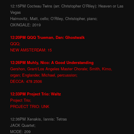
12:15PM Cocteau Twins (arr. Christopher O’Riley): Heaven or Las
Vegas
Haimovitz, Matt, cello; O’Riley, Christopher, piano;
OXINGALE: 2019
12:20PM QQQ Trueman, Dan: Ghostwalk
QQQ;
NEW AMSTERDAM: 15
12:26PM Muhly, Nico: A Good Understanding
Gershon, Grant/Los Angeles Master Chorale; Smith, Kimo,
organ; Englander, Michael, percussion;
DECCA: 478 2506
12:33PM Project Trio: Waltz
Project Trio;
PROJECT TRIO: UNK
12:36PM Xenakis, Iannis: Tetras
JACK Quartet;
MODE: 209