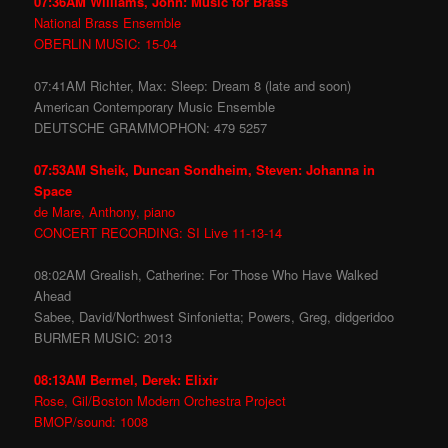
07:36AM Williams, John: Music for Brass
National Brass Ensemble
OBERLIN MUSIC: 15-04
07:41AM Richter, Max: Sleep: Dream 8 (late and soon)
American Contemporary Music Ensemble
DEUTSCHE GRAMMOPHON: 479 5257
07:53AM Sheik, Duncan Sondheim, Steven: Johanna in
Space
de Mare, Anthony, piano
CONCERT RECORDING: SI Live 11-13-14
08:02AM Grealish, Catherine: For Those Who Have Walked
Ahead
Sabee, David/Northwest Sinfonietta; Powers, Greg, didgeridoo
BURMER MUSIC: 2013
08:13AM Bermel, Derek: Elixir
Rose, Gil/Boston Modern Orchestra Project
BMOP/sound: 1008