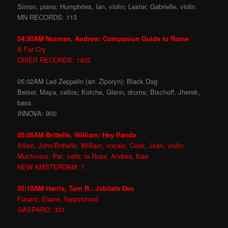
Simon, piano; Humphries, Ian, violin; Lester, Gabrielle, violin
MN RECORDS: 113
04:30AM Norman, Andrew: Companion Guide to Rome
A Far Cry
CRIER RECORDS: 1402
05:02AM Led Zeppelin (arr. Ziporyn): Black Dog
Beiser, Maya, cellos; Kotche, Glenn, drums; Bischoff, Jherek,
bass
INNOVA: 900
05:06AM Brittelle, William: Hey Panda
Altieri, John/Brittelle, William, vocals; Cook, Jean, violin;
Muchmore, Pat, cello; la Rose, Andrea, flute
NEW AMSTERDAM: 7
05:10AM Harris, Tom R.: Jubilate Deo
Funaro, Elaine, harpsichord
GASPARO: 331