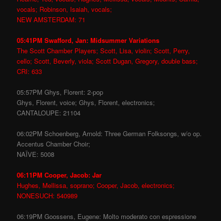
vocals; Robinson, Isaiah, vocals;
NEW AMSTERDAM: 71
05:41PM Swafford, Jan: Midsummer Variations
The Scott Chamber Players; Scott, Lisa, violin; Scott, Perry,
cello; Scott, Beverly, viola; Scott Dugan, Gregory, double bass;
CRI: 633
05:57PM Ghys, Florent: 2-pop
Ghys, Florent, voice; Ghys, Florent, electronics;
CANTALOUPE: 21104
06:02PM Schoenberg, Arnold: Three German Folksongs, w/o op.
Accentus Chamber Choir;
NAÏVE: 5008
06:11PM Cooper, Jacob: Jar
Hughes, Mellissa, soprano; Cooper, Jacob, electronics;
NONESUCH: 540989
06:19PM Goossens, Eugene: Molto moderato con espressione