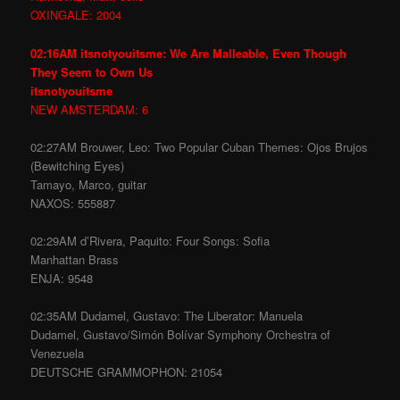
OXINGALE: 2004
02:16AM itsnotyouitsme: We Are Malleable, Even Though
They Seem to Own Us
itsnotyouitsme
NEW AMSTERDAM: 6
02:27AM Brouwer, Leo: Two Popular Cuban Themes: Ojos Brujos
(Bewitching Eyes)
Tamayo, Marco, guitar
NAXOS: 555887
02:29AM d’Rivera, Paquito: Four Songs: Sofia
Manhattan Brass
ENJA: 9548
02:35AM Dudamel, Gustavo: The Liberator: Manuela
Dudamel, Gustavo/Simón Bolívar Symphony Orchestra of
Venezuela
DEUTSCHE GRAMMOPHON: 21054