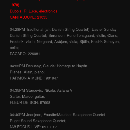
1970)
Dubois, R. Luke, electronics;
CANTALOUPE: 21035
04:28PM Traditional (arr. Danish String Quartet): Easter Sunday
Danish String Quartet; Sørensen, Rune Tonsgaard, violin; Øland,
Frederik, violin; Nørgaard, Asbjørn, viola; Sjölin, Fredrik Schøyen,
cello;
DACAPO: 226081
04:33PM Debussy, Claude: Homage to Haydn
Planès, Alain, piano;
HARMONIA MUNDI: 901947
04:35PM Starcevic, Nikola: Asiana V
Sartor, Marco, guitar;
FLEUR DE SON: 57998
04:40PM Jeanjean, Faustin/Maurice: Saxophone Quartet
Puget Sound Saxophone Quartet;
NW FOCUS LIVE: 09.07.12