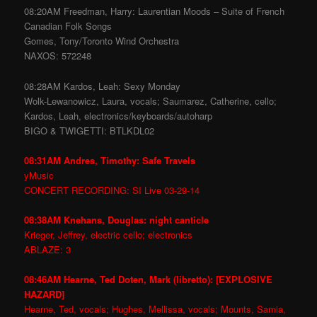
08:20AM Freedman, Harry: Laurentian Moods – Suite of French
Canadian Folk Songs
Gomes, Tony/Toronto Wind Orchestra
NAXOS: 572248
08:28AM Kardos, Leah: Sexy Monday
Wolk-Lewanowicz, Laura, vocals; Saumarez, Catherine, cello;
Kardos, Leah, electronics/keyboards/autoharp
BIGO & TWIGETTI: BTLKDL02
08:31AM Andres, Timothy: Safe Travels
yMusic
CONCERT RECORDING: SI Live 03-29-14
08:38AM Knehans, Douglas: night canticle
Krieger, Jeffrey, electric cello; electronics
ABLAZE: 3
08:46AM Hearne, Ted Doten, Mark (libretto): [EXPLOSIVE
HAZARD]
Hearne, Ted, vocals; Hughes, Mellissa, vocals; Mounts, Samia,