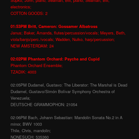
Supko, John, piano; Seaman, Bill, piano; Seaman, Bill,
electronics;
COTTON GOODS: 2
01:53PM Britt, Cameron: Gossamer Albatross
Janus; Baker, Amanda, flutes/percussion/vocals; Meyers, Beth,
viola/banjo/perc./vocals; Wadden, Nuiko, harp/percussion;
NEW AMSTERDAM: 24
02:02PM Phantom Orchard: Psyche and Cupid
Phantom Orchard Ensemble;
TZADIK: 4003
02:05PM Dudamel, Gustavo: The Liberator: The Marshal is Dead
Dudamel, Gustavo/Simón Bolívar Symphony Orchestra of
Venezuela;
DEUTSCHE GRAMMOPHON: 21054
02:06PM Bach, Johann Sebastian: Mandolin Sonata No.2 in A
minor, BWV 1003
Thile, Chris, mandolin;
NONESUCH: 535360