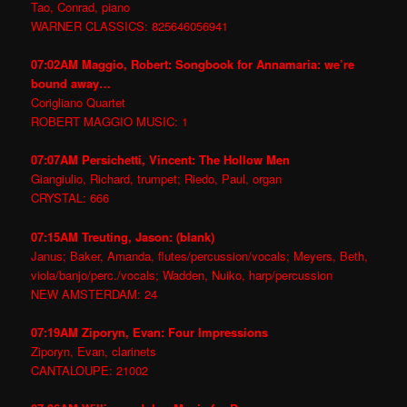
Tao, Conrad, piano
WARNER CLASSICS: 825646056941
07:02AM Maggio, Robert: Songbook for Annamaria: we’re
bound away…
Corigliano Quartet
ROBERT MAGGIO MUSIC: 1
07:07AM Persichetti, Vincent: The Hollow Men
Giangiulio, Richard, trumpet; Riedo, Paul, organ
CRYSTAL: 666
07:15AM Treuting, Jason: (blank)
Janus; Baker, Amanda, flutes/percussion/vocals; Meyers, Beth,
viola/banjo/perc./vocals; Wadden, Nuiko, harp/percussion
NEW AMSTERDAM: 24
07:19AM Ziporyn, Evan: Four Impressions
Ziporyn, Evan, clarinets
CANTALOUPE: 21002