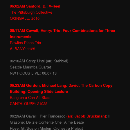
06:02AM Sanford, D.: V-Reel
The Pittsburgh Collective
OXINGALE: 2010
06:11AM Cowell, Henry: Trio: Four Combinations for Three
Instruments
Rawlins Piano Trio
ALBANY: 1125
06:18AM Sting: Until (arr. Krehbiel)
Seattle Marimba Quartet
NW FOCUS LIVE: 06.07.13
06:23AM Gordon, Michael Lang, David: The Carbon Copy
Building: Opening Slide Lecture
Bang on a Can All-Stars
CANTALOUPE: 21038
06:29AM Cavalli, Pier Francesco
(arr. Jacob Druckman)
: Il
Giasone: Delizie Contente Che l’Alme Beate
Rose, Gil/Boston Modern Orchestra Project