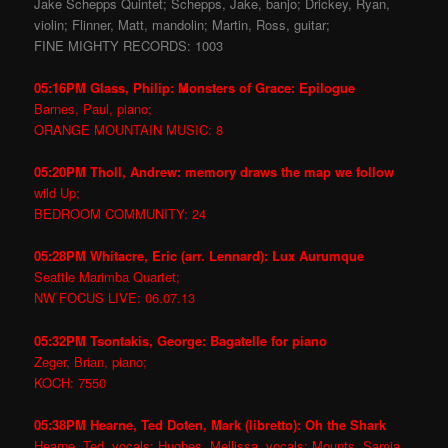
Jake Schepps Quintet; Schepps, Jake, banjo; Drickey, Ryan,
violin; Flinner, Matt, mandolin; Martin, Ross, guitar;
FINE MIGHTY RECORDS: 1003
05:16PM Glass, Philip: Monsters of Grace: Epilogue
Barnes, Paul, piano;
ORANGE MOUNTAIN MUSIC: 8
05:20PM Tholl, Andrew: memory draws the map we follow
wild Up;
BEDROOM COMMUNITY: 24
05:28PM Whitacre, Eric (arr. Lennard): Lux Aurumque
Seattle Marimba Quartet;
NW FOCUS LIVE: 06.07.13
05:32PM Tsontakis, George: Bagatelle for piano
Zeger, Brian, piano;
KOCH: 7550
05:38PM Hearne, Ted Doten, Mark (libretto): Oh the Shark
Hearne, Ted, vocals; Hughes, Mellissa, vocals; Mounts, Samia,