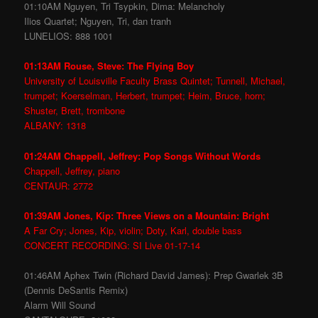
01:10AM Nguyen, Tri Tsypkin, Dima: Melancholy
Ilios Quartet; Nguyen, Tri, dan tranh
LUNELIOS: 888 1001
01:13AM Rouse, Steve: The Flying Boy
University of Louisville Faculty Brass Quintet; Tunnell, Michael,
trumpet; Koerselman, Herbert, trumpet; Heim, Bruce, horn;
Shuster, Brett, trombone
ALBANY: 1318
01:24AM Chappell, Jeffrey: Pop Songs Without Words
Chappell, Jeffrey, piano
CENTAUR: 2772
01:39AM Jones, Kip: Three Views on a Mountain: Bright
A Far Cry; Jones, Kip, violin; Doty, Karl, double bass
CONCERT RECORDING: SI Live 01-17-14
01:46AM Aphex Twin (Richard David James): Prep Gwarlek 3B
(Dennis DeSantis Remix)
Alarm Will Sound