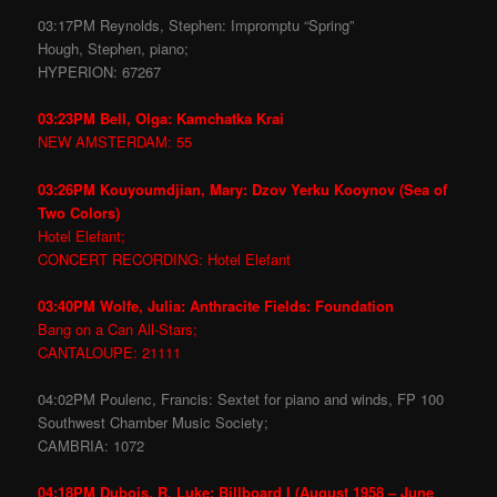
03:17PM Reynolds, Stephen: Impromptu “Spring”
Hough, Stephen, piano;
HYPERION: 67267
03:23PM Bell, Olga: Kamchatka Krai
NEW AMSTERDAM: 55
03:26PM Kouyoumdjian, Mary: Dzov Yerku Kooynov (Sea of
Two Colors)
Hotel Elefant;
CONCERT RECORDING: Hotel Elefant
03:40PM Wolfe, Julia: Anthracite Fields: Foundation
Bang on a Can All-Stars;
CANTALOUPE: 21111
04:02PM Poulenc, Francis: Sextet for piano and winds, FP 100
Southwest Chamber Music Society;
CAMBRIA: 1072
04:18PM Dubois, R. Luke: Billboard I (August 1958 – June