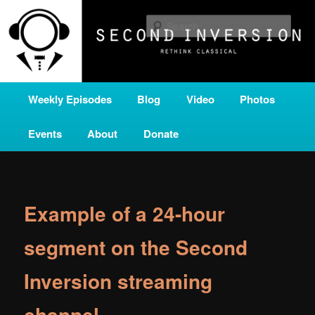
Skip
A home for new and unusual music from all corners of the classical genre,
brought to you by the power of public media. Second Inversion is a service
to
Sear
of Classical KING FM 98.1.
primary
content
SECOND INVERSION
Main
Weekly Episodes
Blog
Video
Photos
menu
Events
About
Donate
Example of a 24-hour
segment on the Second
Inversion streaming
channel