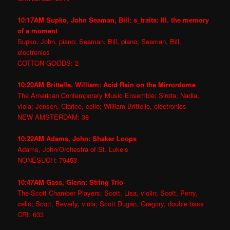
10:17AM Supko, John Seaman, Bill: s_traits: III. the memory
of a moment
Supko, John, piano; Seaman, Bill, piano; Seaman, Bill,
electronics
COTTON GOODS: 2
10:20AM Brittelle, William: Acid Rain on the Mirrordome
The American Contemporary Music Ensemble; Sirota, Nadia,
viola; Jensen, Clarice, cello; William Brittelle, electronics
NEW AMSTERDAM: 38
10:22AM Adams, John: Shaker Loops
Adams, John/Orchestra of St. Luke’s
NONESUCH: 79453
10:47AM Gass, Glenn: String Trio
The Scott Chamber Players; Scott, Lisa, violin; Scott, Perry,
cello; Scott, Beverly, viola; Scott Dugan, Gregory, double bass
CRI: 633