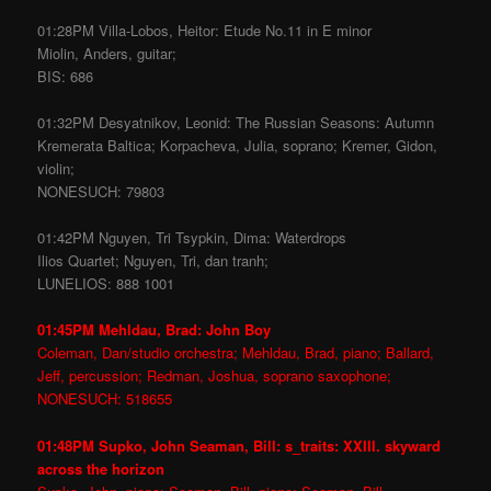
01:28PM Villa-Lobos, Heitor: Etude No.11 in E minor
Miolin, Anders, guitar;
BIS: 686
01:32PM Desyatnikov, Leonid: The Russian Seasons: Autumn
Kremerata Baltica; Korpacheva, Julia, soprano; Kremer, Gidon,
violin;
NONESUCH: 79803
01:42PM Nguyen, Tri Tsypkin, Dima: Waterdrops
Ilios Quartet; Nguyen, Tri, dan tranh;
LUNELIOS: 888 1001
01:45PM Mehldau, Brad: John Boy
Coleman, Dan/studio orchestra; Mehldau, Brad, piano; Ballard,
Jeff, percussion; Redman, Joshua, soprano saxophone;
NONESUCH: 518655
01:48PM Supko, John Seaman, Bill: s_traits: XXIII. skyward
across the horizon