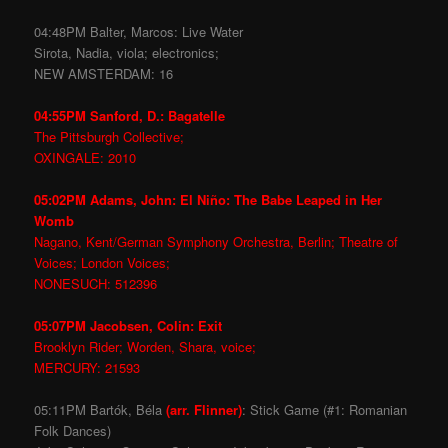
04:48PM Balter, Marcos: Live Water
Sirota, Nadia, viola; electronics;
NEW AMSTERDAM: 16
04:55PM Sanford, D.: Bagatelle
The Pittsburgh Collective;
OXINGALE: 2010
05:02PM Adams, John: El Niño: The Babe Leaped in Her
Womb
Nagano, Kent/German Symphony Orchestra, Berlin; Theatre of
Voices; London Voices;
NONESUCH: 512396
05:07PM Jacobsen, Colin: Exit
Brooklyn Rider; Worden, Shara, voice;
MERCURY: 21593
05:11PM Bartók, Béla
(arr. Flinner)
: Stick Game (#1: Romanian
Folk Dances)