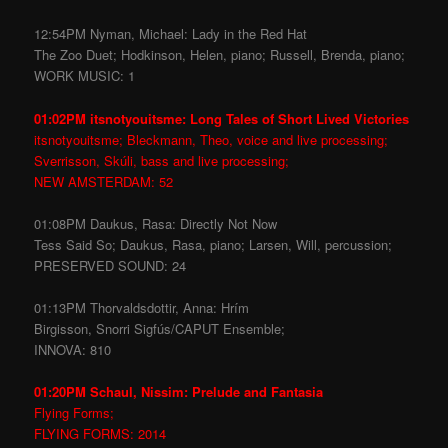
12:54PM Nyman, Michael: Lady in the Red Hat
The Zoo Duet; Hodkinson, Helen, piano; Russell, Brenda, piano;
WORK MUSIC: 1
01:02PM itsnotyouitsme: Long Tales of Short Lived Victories
itsnotyouitsme; Bleckmann, Theo, voice and live processing;
Sverrisson, Skúli, bass and live processing;
NEW AMSTERDAM: 52
01:08PM Daukus, Rasa: Directly Not Now
Tess Said So; Daukus, Rasa, piano; Larsen, Will, percussion;
PRESERVED SOUND: 24
01:13PM Thorvaldsdottir, Anna: Hrím
Birgisson, Snorri Sigfús/CAPUT Ensemble;
INNOVA: 810
01:20PM Schaul, Nissim: Prelude and Fantasia
Flying Forms;
FLYING FORMS: 2014