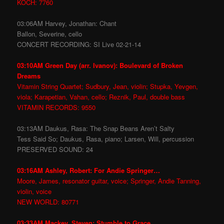
KOCH: 7760
03:06AM Harvey, Jonathan: Chant
Ballon, Severine, cello
CONCERT RECORDING: SI Live 02-21-14
03:10AM Green Day (arr. Ivanov): Boulevard of Broken
Dreams
Vitamin String Quartet; Sudbury, Jean, violin; Stupka, Yevgen,
viola; Karapetian, Vahan, cello; Reznik, Paul, double bass
VITAMIN RECORDS: 9550
03:13AM Daukus, Rasa: The Snap Beans Aren’t Salty
Tess Said So; Daukus, Rasa, piano; Larsen, Will, percussion
PRESERVED SOUND: 24
03:16AM Ashley, Robert: For Andie Springer…
Moore, James, resonator guitar, voice; Springer, Andie Tanning,
violin, voice
NEW WORLD: 80771
03:33AM Mackey, Steven: Stumble to Grace