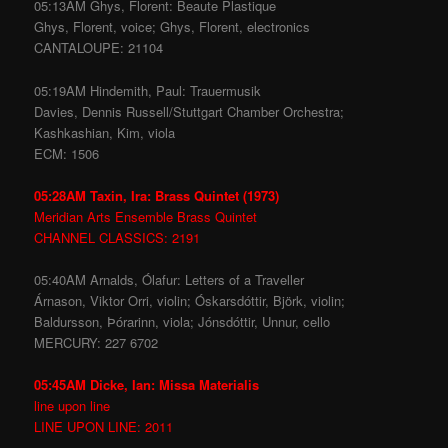
05:13AM Ghys, Florent: Beaute Plastique
Ghys, Florent, voice; Ghys, Florent, electronics
CANTALOUPE: 21104
05:19AM Hindemith, Paul: Trauermusik
Davies, Dennis Russell/Stuttgart Chamber Orchestra;
Kashkashian, Kim, viola
ECM: 1506
05:28AM Taxin, Ira: Brass Quintet (1973)
Meridian Arts Ensemble Brass Quintet
CHANNEL CLASSICS: 2191
05:40AM Arnalds, Ólafur: Letters of a Traveller
Árnason, Viktor Orri, violin; Óskarsdóttir, Björk, violin;
Baldursson, Þórarinn, viola; Jónsdóttir, Unnur, cello
MERCURY: 227 6702
05:45AM Dicke, Ian: Missa Materialis
line upon line
LINE UPON LINE: 2011