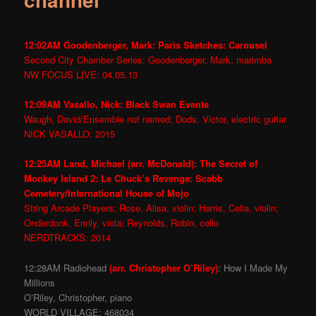
12:02AM Goodenberger, Mark: Paris Sketches: Carousel
Second City Chamber Series; Goodenberger, Mark, marimba
NW FOCUS LIVE: 04.05.13
12:09AM Vasallo, Nick: Black Swan Events
Waugh, David/Ensemble not named; Dods, Victor, electric guitar
NICK VASALLO: 2015
12:25AM Land, Michael (arr. McDonald): The Secret of
Monkey Island 2: Le Chuck’s Revenge: Scabb
Cemetery/International House of Mojo
String Arcade Players; Rose, Alisa, violin; Harris, Celia, violin;
Onderdonk, Emily, viola; Reynolds, Robin, cello
NERDTRACKS: 2014
12:28AM Radiohead
(arr. Christopher O’Riley)
: How I Made My
Millions
O’Riley, Christopher, piano
WORLD VILLAGE: 468034