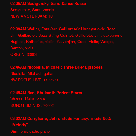
02:36AM Sadigursky, Sam: Danse Russe
Sadigursky, Sam, vocals
NEW AMSTERDAM: 18
02:39AM Waller, Fats (arr. Gailloreto): Honeysuckle Rose
Jim Gailloreto’s Jazz String Quintet; Gailloreto, Jim, saxophone;
Hughes, Katherine, violin; Kalvonjian, Carol, violin; Wedge,
Benton, viola
ORIGIN: 33006
02:46AM Nicolella, Michael: Three Brief Episodes
Nicolella, Michael, guitar
NW FOCUS LIVE: 05.25.12
02:49AM Ran, Shulamit: Perfect Storm
Watras, Melia, viola
SONO LUMINUS: 70002
03:02AM Corigliano, John: Etude Fantasy: Etude No.5
“Melody”
Simmons, Jade, piano