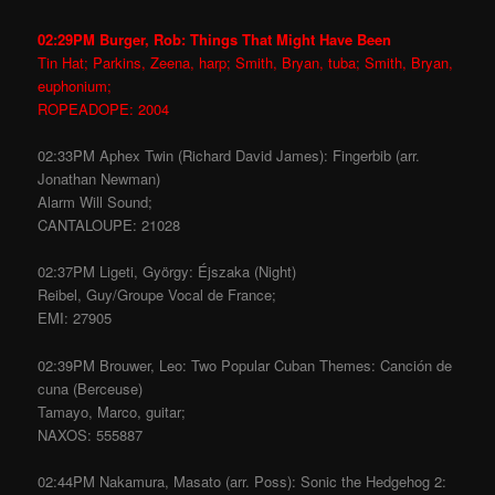
02:29PM Burger, Rob: Things That Might Have Been
Tin Hat; Parkins, Zeena, harp; Smith, Bryan, tuba; Smith, Bryan,
euphonium;
ROPEADOPE: 2004
02:33PM Aphex Twin (Richard David James): Fingerbib (arr.
Jonathan Newman)
Alarm Will Sound;
CANTALOUPE: 21028
02:37PM Ligeti, György: Éjszaka (Night)
Reibel, Guy/Groupe Vocal de France;
EMI: 27905
02:39PM Brouwer, Leo: Two Popular Cuban Themes: Canción de
cuna (Berceuse)
Tamayo, Marco, guitar;
NAXOS: 555887
02:44PM Nakamura, Masato (arr. Poss): Sonic the Hedgehog 2: