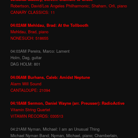
Robertson, David/Los Angeles Philharmonic; Shaham, Orli, piano
CANARY CLASSICS: 11
04:02AM Mehldau, Brad: At the Tollbooth
Mehldau, Brad, piano
NONESUCH: 518655
04:03AM Pereira, Marco: Lament
Holm, Dag, guitar
DAG HOLM: 801
04:06AM Burhans, Caleb: Amidst Neptune
Alarm Will Sound
CANTALOUPE: 21094
04:18AM Sermon, Daniel Wayne (arr. Preusser): RadioActive
Vitamin String Quartet
VITAMIN RECORDS: 030513
04:21AM Nyman, Michael: I am an Unusual Thing
Michael Nyman Band; Nyman, Michael, piano; Chamberlain,