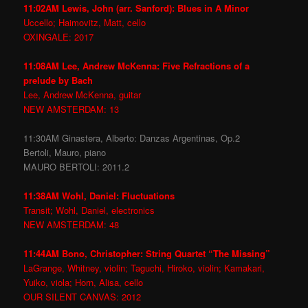
11:02AM Lewis, John (arr. Sanford): Blues in A Minor
Uccello; Haimovitz, Matt, cello
OXINGALE: 2017
11:08AM Lee, Andrew McKenna: Five Refractions of a
prelude by Bach
Lee, Andrew McKenna, guitar
NEW AMSTERDAM: 13
11:30AM Ginastera, Alberto: Danzas Argentinas, Op.2
Bertoli, Mauro, piano
MAURO BERTOLI: 2011.2
11:38AM Wohl, Daniel: Fluctuations
Transit; Wohl, Daniel, electronics
NEW AMSTERDAM: 48
11:44AM Bono, Christopher: String Quartet “The Missing”
LaGrange, Whitney, violin; Taguchi, Hiroko, violin; Kamakari,
Yuiko, viola; Horn, Alisa, cello
OUR SILENT CANVAS: 2012