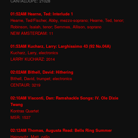
CANTALOUPE: 21028
01:52AM Hearne, Ted: Interlude 1
Hearne, Ted/Fischer, Abby, mezzo-soprano; Hearne, Ted, tenor;
Robinson, Isaiah, tenor; Semmes, Allison, soprano
NEW AMSTERDAM: 11
01:53AM Kucharz, Larry: Larghissimo 43 (92 No.04A)
Kucharz, Larry, electronics
LARRY KUCHARZ: 2014
02:02AM Bithell, David: Hithering
Bithell, David, trumpet; electronics
CENTAUR: 3219
02:10AM Visconti, Dan: Ramshackle Songs: IV. Ole Dixie
Twang
Kontras Quartet
MSR: 1537
02:12AM Thomas, Augusta Read: Bells Ring Summer
Haimovitz, Matt, cello