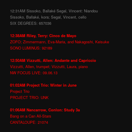
12:31AM Sissoko, Ballaké Segal, Vincent: Niandou
Sissoko, Ballaké, kora; Segal, Vincent, cello
SIX DEGREES: 657036
12:38AM Riley, Terry: Cinco de Mayo
ZOFO; Zimmermann, Eva-Maria, and Nakagoshi, Keisuke
SONO LUMINUS: 92189
12:50AM Vizzutti, Allen: Andante and Capriccio
Vizzutti, Allen, trumpet; Vizzutti, Laura, piano
NW FOCUS LIVE: 09.06.13
01:02AM Project Trio: Winter in June
Project Trio
PROJECT TRIO: UNK
01:06AM Nancarrow, Conlon: Study 3a
Bang on a Can All-Stars
CANTALOUPE: 21074