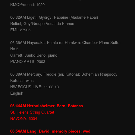
BMOP/sound: 1029
06:32AM Ligeti, György: Pápainé (Madame Papai)
Reibel, Guy/Groupe Vocal de France
EMI: 27905
06:36AM Hayasaka, Fumio (or Humiwo): Chamber Piano Suite:
No.5
Garrett, Junko Ueno, piano
PIANO ARTS: 2003
06:38AM Mercury, Freddie (arr. Katona): Bohemian Rhapsody
Katona Twins
NW FOCUS LIVE: 11.08.13
English
06:44AM Herbolsheimer, Bern: Botanas
St. Helens String Quartet
NAVONA: 6004
06:54AM Lang, David: memory pieces: wed