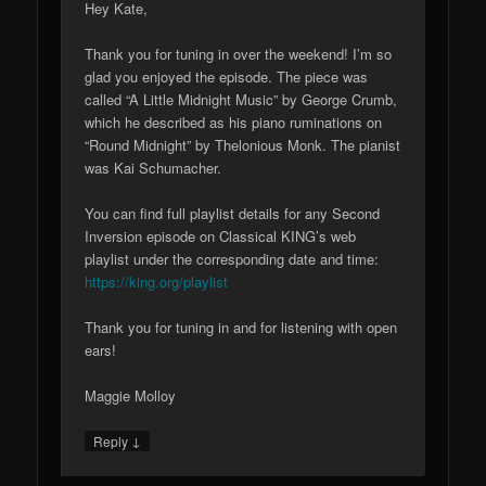
Hey Kate,
Thank you for tuning in over the weekend! I’m so
glad you enjoyed the episode. The piece was
called “A Little Midnight Music” by George Crumb,
which he described as his piano ruminations on
“Round Midnight” by Thelonious Monk. The pianist
was Kai Schumacher.
You can find full playlist details for any Second
Inversion episode on Classical KING’s web
playlist under the corresponding date and time:
https://king.org/playlist
Thank you for tuning in and for listening with open
ears!
Maggie Molloy
↓
Reply