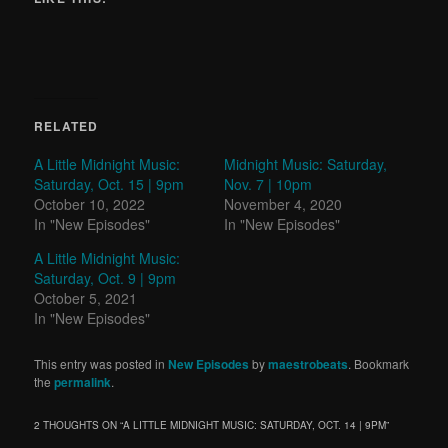
RELATED
A Little Midnight Music:
Midnight Music: Saturday,
Saturday, Oct. 15 | 9pm
Nov. 7 | 10pm
October 10, 2022
November 4, 2020
In "New Episodes"
In "New Episodes"
A Little Midnight Music:
Saturday, Oct. 9 | 9pm
October 5, 2021
In "New Episodes"
This entry was posted in
New Episodes
by
maestrobeats
. Bookmark
the
permalink
.
2 THOUGHTS ON “
A LITTLE MIDNIGHT MUSIC: SATURDAY, OCT. 14 | 9PM
”