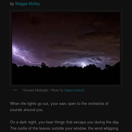
by
Maggie Molloy
“Around Midnight.” Photo by
James
Loesch
.
When the lights go out, your ears open to the orchestra of
sounds around you.
On a dark night, you hear things that escape you during the day.
The rustle of the leaves outside your window, the wind whipping