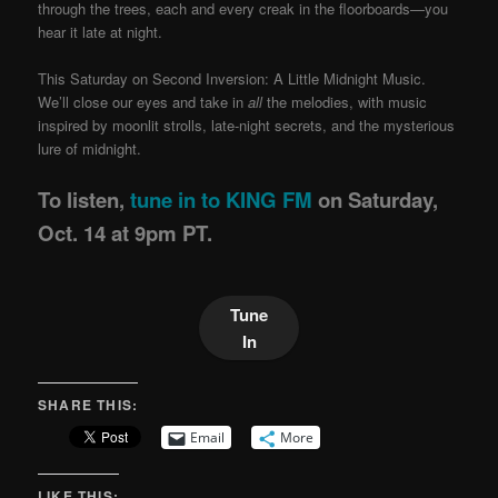
through the trees, each and every creak in the floorboards—you
hear it late at night.
This Saturday on Second Inversion: A Little Midnight Music.
We’ll close our eyes and take in
all
the melodies, with music
inspired by moonlit strolls, late-night secrets, and the mysterious
lure of midnight.
To listen,
tune in to KING FM
on Saturday,
Oct. 14 at 9pm PT.
Tune
In
SHARE THIS:
Email
More
LIKE THIS: