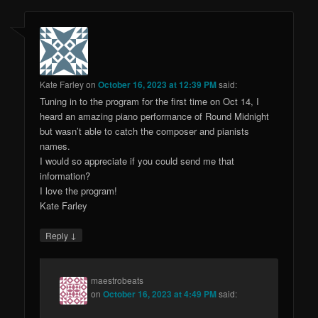
Kate Farley
on
October 16, 2023 at 12:39 PM
said:
Tuning in to the program for the first time on Oct 14, I
heard an amazing piano performance of Round Midnight
but wasn’t able to catch the composer and pianists
names.
I would so appreciate if you could send me that
information?
I love the program!
Kate Farley
↓
Reply
maestrobeats
on
October 16, 2023 at 4:49 PM
said: