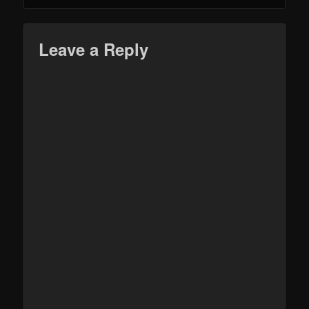
Leave a Reply