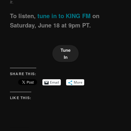
It
.
To listen,
tune in to KING FM
on
Saturday, June 18 at 9pm PT.
Tune
In
SHARE THIS:
Email
More
LIKE THIS: