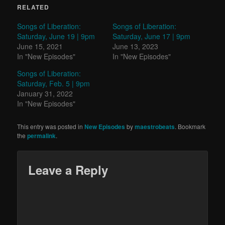
RELATED
Songs of Liberation:
Songs of Liberation:
Saturday, June 19 | 9pm
Saturday, June 17 | 9pm
June 15, 2021
June 13, 2023
In "New Episodes"
In "New Episodes"
Songs of Liberation:
Saturday, Feb. 5 | 9pm
January 31, 2022
In "New Episodes"
This entry was posted in
New Episodes
by
maestrobeats
. Bookmark
the
permalink
.
Leave a Reply