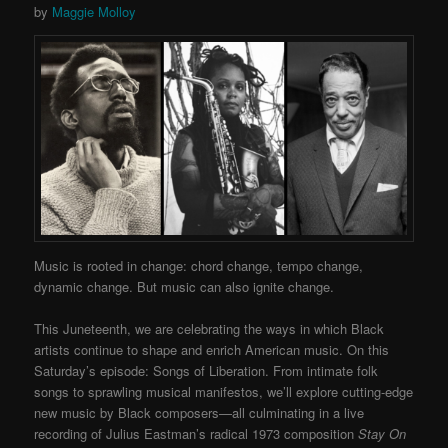
by
Maggie Molloy
Music is rooted in change: chord change, tempo change,
dynamic change. But music can also ignite change.
This Juneteenth, we are celebrating the ways in which Black
artists continue to shape and enrich American music. On this
Saturday’s episode: Songs of Liberation. From intimate folk
songs to sprawling musical manifestos, we’ll explore cutting-edge
new music by Black composers—all culminating in a live
recording of Julius Eastman’s radical 1973 composition
Stay On