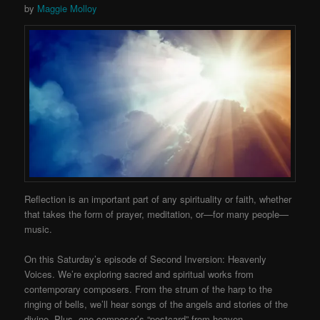
by
Maggie Molloy
Reflection is an important part of any spirituality or faith, whether
that takes the form of prayer, meditation, or—for many people—
music.
On this Saturday’s episode of Second Inversion: Heavenly
Voices. We’re exploring sacred and spiritual works from
contemporary composers. From the strum of the harp to the
ringing of bells, we’ll hear songs of the angels and stories of the
divine. Plus, one composer’s “postcard” from heaven.