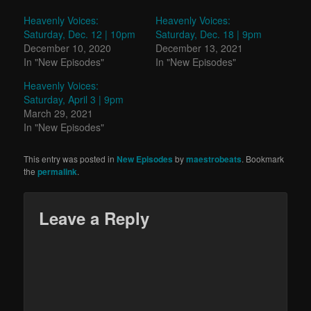
Heavenly Voices:
Heavenly Voices:
Saturday, Dec. 12 | 10pm
Saturday, Dec. 18 | 9pm
December 10, 2020
December 13, 2021
In "New Episodes"
In "New Episodes"
Heavenly Voices:
Saturday, April 3 | 9pm
March 29, 2021
In "New Episodes"
This entry was posted in
New Episodes
by
maestrobeats
. Bookmark
the
permalink
.
Leave a Reply