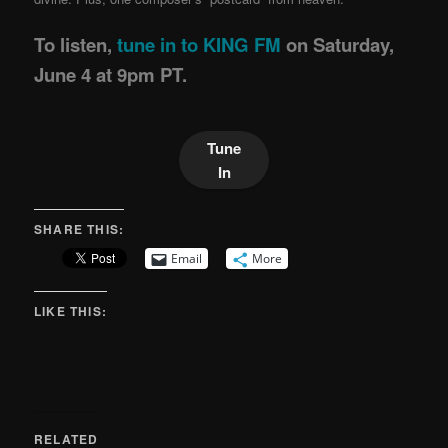
To listen,
tune in to KING FM
on Saturday,
June 4 at 9pm PT.
Tune
In
SHARE THIS:
Email
More
LIKE THIS:
RELATED