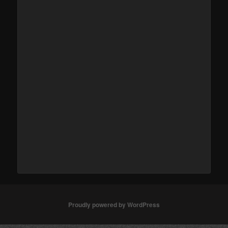
Proudly powered by WordPress