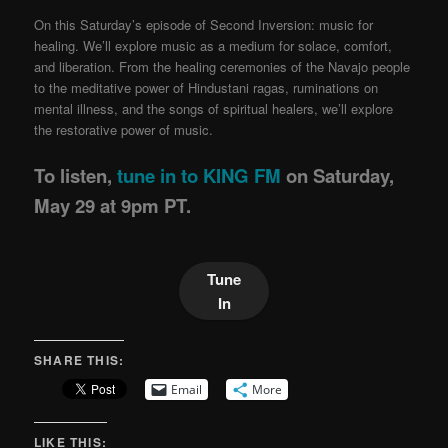
On this Saturday’s episode of Second Inversion: music for
healing. We’ll explore music as a medium for solace, comfort,
and liberation. From the healing ceremonies of the Navajo people
to the meditative power of Hindustani ragas, ruminations on
mental illness, and the songs of spiritual healers, we’ll explore
the restorative power of music.
To listen,
tune in to KING FM
on Saturday,
May 29 at 9pm PT.
Tune
In
SHARE THIS:
Email
More
LIKE THIS: