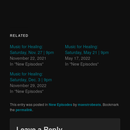
RELATED
Music for Healing:
Music for Healing:
Saturday, Nov. 27 | 9pm
Saturday, May 21 | 9pm
November 22, 2021
May 17, 2022
In "New Episodes"
In "New Episodes"
Music for Healing:
Saturday, Dec. 3 | 9pm
November 29, 2022
In "New Episodes"
This entry was posted in
New Episodes
by
maestrobeats
. Bookmark
the
permalink
.
Leave a Reply