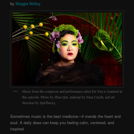
by
Maggie Molloy
Music from the composer and performance artist Du Yun is featured in
this episode. Photo by Zhen Qin, makeup by Nina Carelli, and art
direction by SpaTheory,
Sometimes music is the best medicine—it mends the heart and
soul. A daily dose can keep you feeling calm, centered, and
inspired.