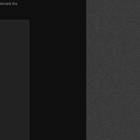
okmark the