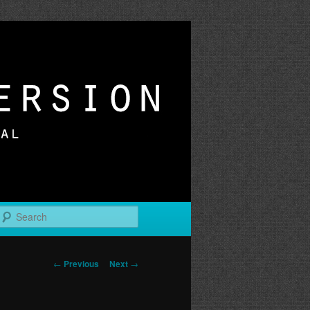
r
Search
Post
←
Previous
Next
→
navigation