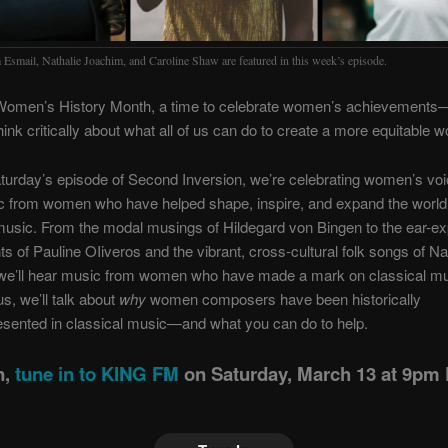
 Esmail, Nathalie Joachim, and Caroline Shaw are featured in this week’s episode.
Women’s History Month, a time to celebrate women’s achievements
hink critically about what all of us can do to create a more equitable w
turday’s episode of Second Inversion, we’re celebrating women’s voi
c from women who have helped shape, inspire, and expand the world
music. From the modal musings of Hildegard von Bingen to the ear-e
s of Pauline OIiveros and the vibrant, cross-cultural folk songs of Na
we’ll hear music from women who have made a mark on classical m
us, we’ll talk about
why
women composers have been historically
sented in classical music—and what you can do to help.
n,
tune in to KING FM
on Saturday, March 13 at 9pm 