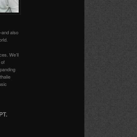
—and also
orld.
ces. We’ll
 of
xpanding
thalie
usic
PT.