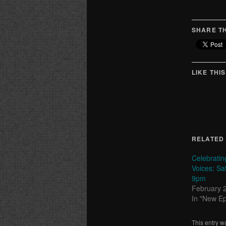
SHARE TH
LIKE THIS
RELATED
Celebrati
Voices: Sa
9pm
February 
In "New E
This entry w