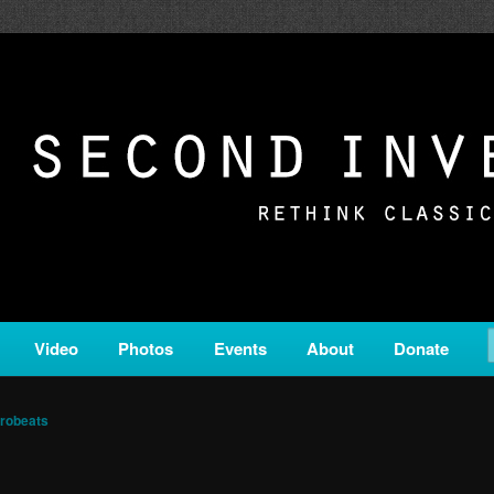
c from all corners of the classical genre, brought to you by the powe
on is a service of Classical KING FM 98.1.
ERSION
Video
Photos
Events
About
Donate
robeats