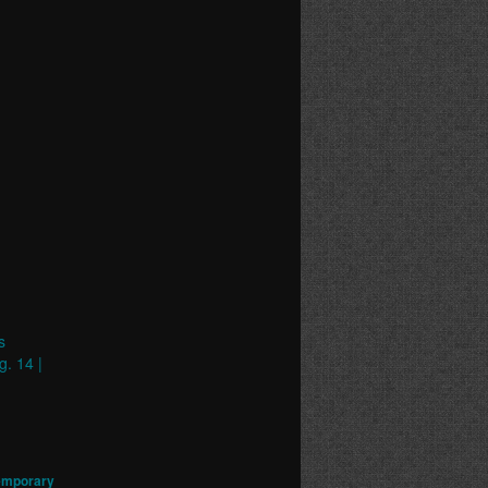
s
g. 14 |
emporary