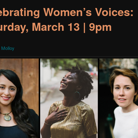
ebrating Women’s Voices:
urday, March 13 | 9pm
 Molloy