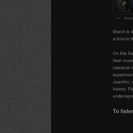
Reena
March is 
a time to t
On this Sa
hear musi
classical 
experiment
Joachim, 
history. Pl
underrepre
To liste