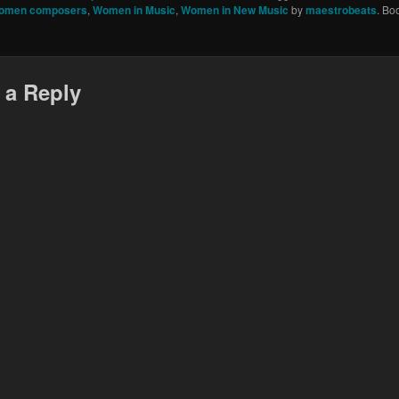
omen composers
,
Women in Music
,
Women in New Music
by
maestrobeats
. Bo
 a Reply