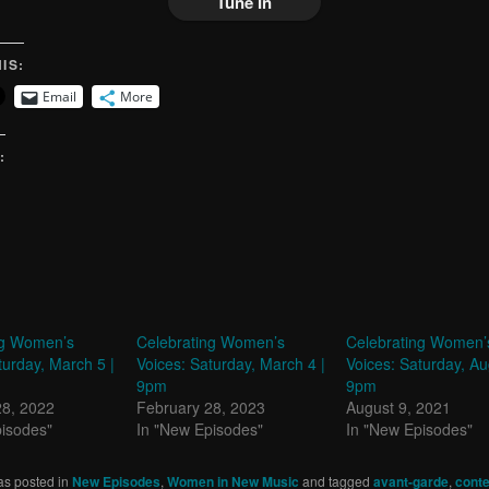
Tune In
IS:
Email
More
:
ng Women’s
Celebrating Women’s
Celebrating Women’
turday, March 5 |
Voices: Saturday, March 4 |
Voices: Saturday, Au
9pm
9pm
28, 2022
February 28, 2023
August 9, 2021
pisodes"
In "New Episodes"
In "New Episodes"
as posted in
New Episodes
,
Women in New Music
and tagged
avant-garde
,
cont