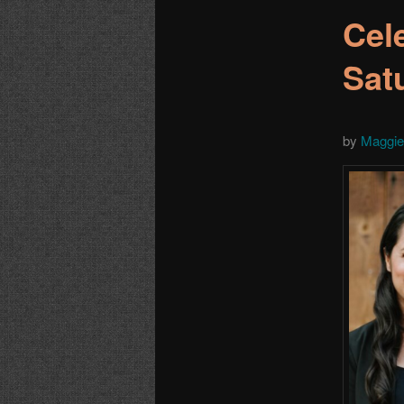
Cel
Sat
by
Maggie