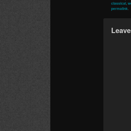
classical
,
w
permalink
.
Leave