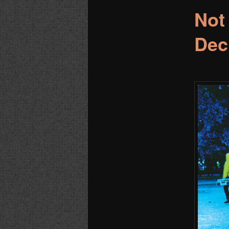
Not
Dec