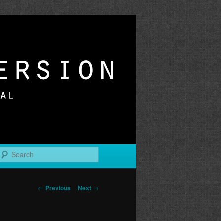
r
Search
Post
←
Previous
Next
→
navigation