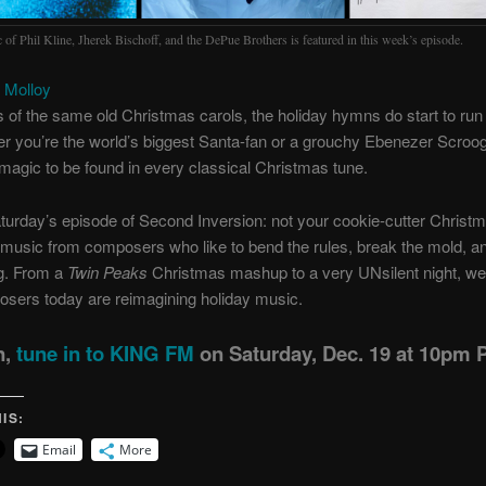
 of Phil Kline, Jherek Bischoff, and the DePue Brothers is featured in this week’s episode.
 Molloy
s of the same old Christmas carols, the holiday hymns do start to run 
r you’re the world’s biggest Santa-fan or a grouchy Ebenezer Scroog
tle magic to be found in every classical Christmas tune.
turday’s episode of Second Inversion: not your cookie-cutter Christm
 music from composers who like to bend the rules, break the mold, a
g. From a
Twin Peaks
Christmas mashup to a very UNsilent night, we’
sers today are reimagining holiday music.
n,
tune in to KING FM
on Saturday, Dec. 19 at 10pm P
IS:
Email
More