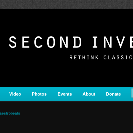
c from all corners of the classical genre, brought to you by the powe
on is a service of Classical KING FM 98.1.
ERSION
Video
Photos
Events
About
Donate
aestrobeats