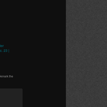
ter
c. 23 |
okmark the