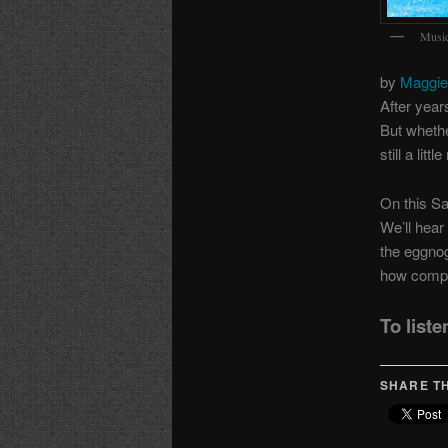
Music
by
Maggie
After year
But whethe
still a lit
On this Sa
We’ll hear
the eggno
how compo
To liste
SHARE TH