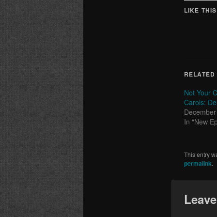
LIKE THIS
RELATED
Not Your C
Carols: De
December 
In "New E
This entry w
permalink
.
Leave