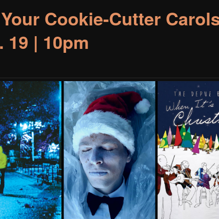
 Your Cookie-Cutter Carols
. 19 | 10pm