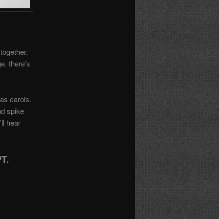
together.
e, there’s
as carols.
nd spike
ll hear
T.