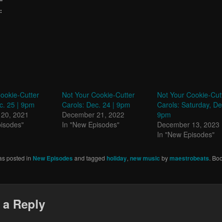
:
ookie-Cutter
Not Your Cookie-Cutter
Not Your Cookie-Cut
c. 25 | 9pm
Carols: Dec. 24 | 9pm
Carols: Saturday, De
20, 2021
December 21, 2022
9pm
pisodes"
In "New Episodes"
December 13, 2023
In "New Episodes"
as posted in
New Episodes
and tagged
holiday
,
new music
by
maestrobeats
. Bo
 a Reply