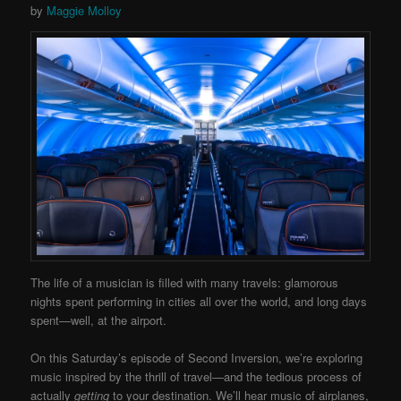
by
Maggie Molloy
The life of a musician is filled with many travels: glamorous
nights spent performing in cities all over the world, and long days
spent—well, at the airport.
On this Saturday’s episode of Second Inversion, we’re exploring
music inspired by the thrill of travel—and the tedious process of
actually
getting
to your destination. We’ll hear music of airplanes,