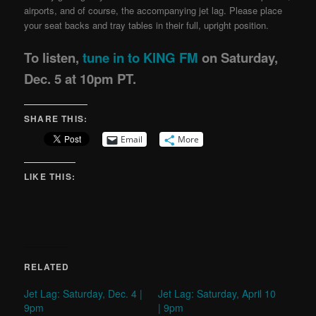
airports, and of course, the accompanying jet lag. Please place
your seat backs and tray tables in their full, upright position.
To listen,
tune in to KING FM
on Saturday,
Dec. 5 at 10pm PT.
SHARE THIS:
Email
More
LIKE THIS:
RELATED
Jet Lag: Saturday, Dec. 4 |
Jet Lag: Saturday, April 10
9pm
| 9pm