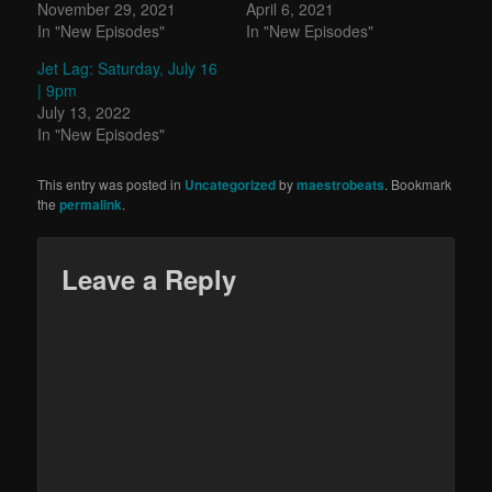
November 29, 2021
April 6, 2021
In "New Episodes"
In "New Episodes"
Jet Lag: Saturday, July 16
| 9pm
July 13, 2022
In "New Episodes"
This entry was posted in
Uncategorized
by
maestrobeats
. Bookmark
the
permalink
.
Leave a Reply