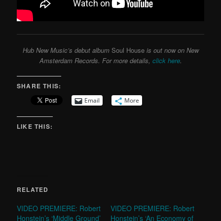
Hub New Music’s debut album
Soul House
is out now on New
Amsterdam Records. For more details,
click here
.
SHARE THIS:
Email
More
LIKE THIS:
RELATED
VIDEO PREMIERE: Robert
VIDEO PREMIERE: Robert
Honstein’s ‘Middle Ground’
Honstein’s ‘An Economy of