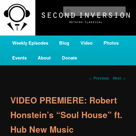
Skip
A home for new and unusual music from all corners of the classical genre,
brought to you by the power of public media. Second Inversion is a service
to
Sear
of Classical KING FM 98.1.
primary
content
SECOND INVERSION
Main
Weekly Episodes
Blog
Video
Photos
menu
Events
About
Donate
Post
←
Previous
Next
→
navigation
VIDEO PREMIERE: Robert
Honstein’s “Soul House” ft.
Hub New Music