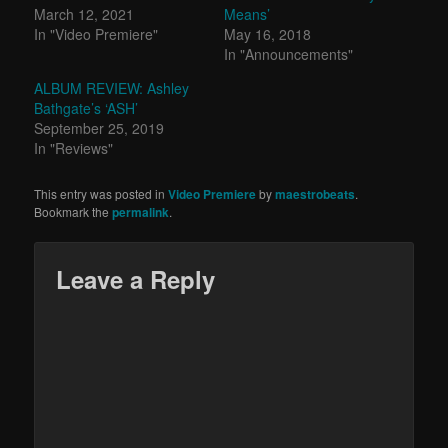
March 12, 2021
Means’
In "Video Premiere"
May 16, 2018
In "Announcements"
ALBUM REVIEW: Ashley
Bathgate’s ‘ASH’
September 25, 2019
In "Reviews"
This entry was posted in
Video Premiere
by
maestrobeats
.
Bookmark the
permalink
.
Leave a Reply