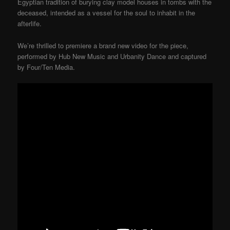
Egyptian tradition of burying clay model houses in tombs with the
deceased, intended as a vessel for the soul to inhabit in the
afterlife.
We’re thrilled to premiere a brand new video for the piece,
performed by Hub New Music and Urbanity Dance and captured
by Four/Ten Media.