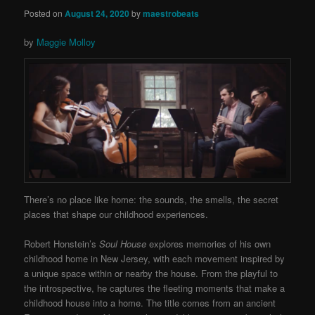
Posted on
August 24, 2020
by
maestrobeats
by
Maggie Molloy
There’s no place like home: the sounds, the smells, the secret
places that shape our childhood experiences.
Robert Honstein’s
Soul House
explores memories of his own
childhood home in New Jersey, with each movement inspired by
a unique space within or nearby the house. From the playful to
the introspective, he captures the fleeting moments that make a
childhood house into a home. The title comes from
an ancient