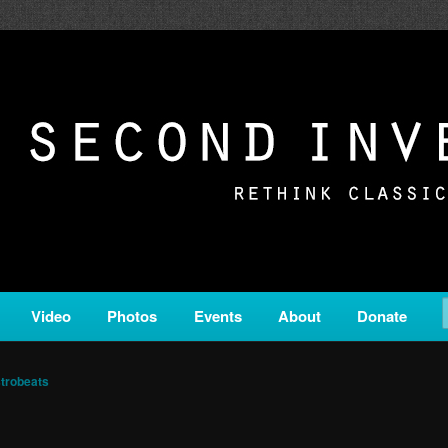
c from all corners of the classical genre, brought to you by the powe
on is a service of Classical KING FM 98.1.
ERSION
Video
Photos
Events
About
Donate
trobeats