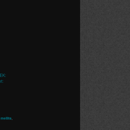
EK:
t:
mellits
,