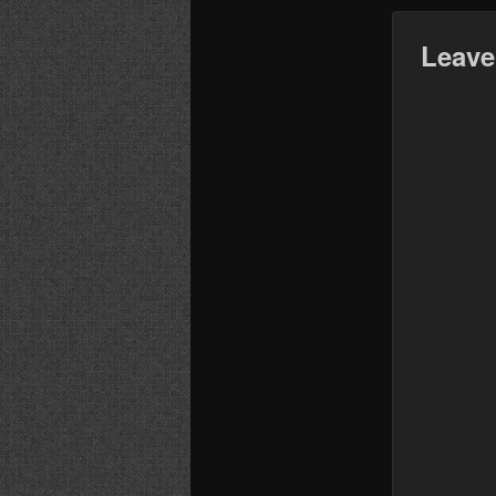
Leave