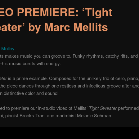
EO PREMIERE: ‘Tight
ater’ by Marc Mellits
 Molloy
ts makes music you can groove to. Funky rhythms, catchy riffs, and 
his music bursts with energy.
ater
is a prime example. Composed for the unlikely trio of cello, piano
he piece dances through one restless and infectious groove after ano
wn distinctive color and sound.
led to premiere our in-studio video of Mellits’
Tight Sweater
performed 
ni, pianist Brooks Tran, and marimbist Melanie Sehman.