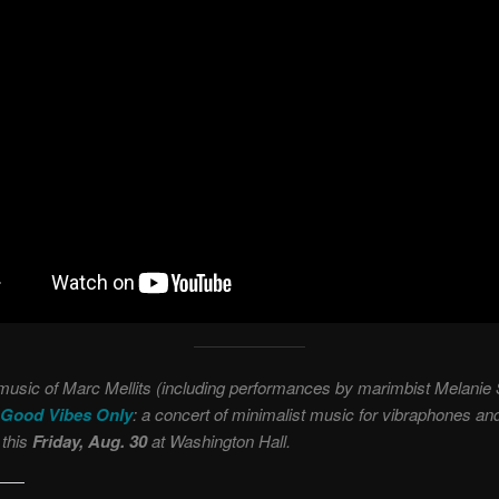
music of Marc Mellits (including performances by marimbist Melanie
Good Vibes Only
: a concert of minimalist music for vibraphones an
this
Friday, Aug. 30
at Washington Hall.