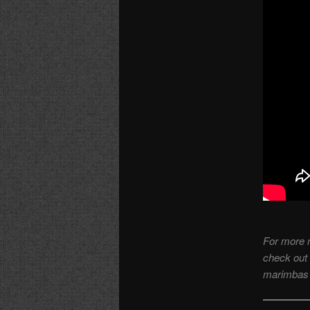
For more 
check out
marimbas 