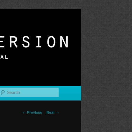
r
Search
Post
←
Previous
Next
→
navigation