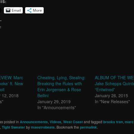
IS:
Email
More
:
VIEW: Marc
Cheating, Lying, Stealing:
ALBUM OF THE WE
moke’ ft. New
Breaking the Rules with
Jake Schepps Quinte
oit
Erin Jorgensen & Rose
“Entwined”
 12, 2018
Bellini
January 26, 2015
s"
January 29, 2019
In "New Releases"
In "Announcements"
as posted in
Announcements
,
Videos
,
West Coast
and tagged
brooks tran
,
marc 
,
Tight Sweater
by
maestrobeats
. Bookmark the
permalink
.