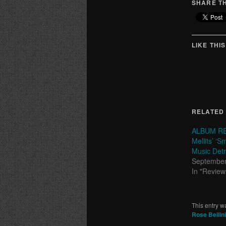
SHARE TH
LIKE THIS
RELATED
ALBUM RE
Mellits’ ‘S
Music Detr
September
In "Review
This entry w
Rose Bellini