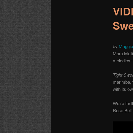
VID
Swe
by
Maggie
Marc Melli
melodies—
Tight Swe
marimba, t
with its o
We’re thril
Rose Belli