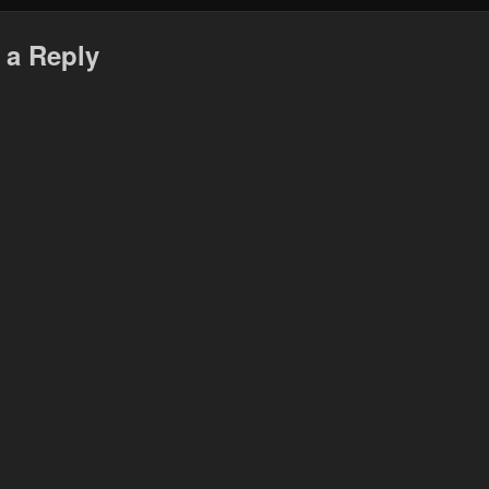
 a Reply