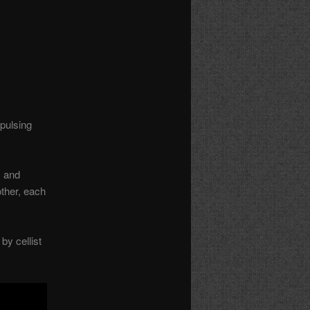
pulsing
, and
ther, each
by cellist