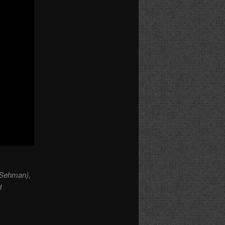
 Sehman),
d