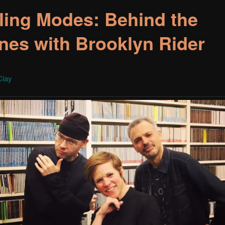
ling Modes: Behind the
nes with Brooklyn Rider
Clay