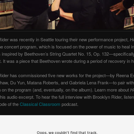
ider was recently in Seattle touring their new performance project,
He
he concert program, which is focused on the power of music to heal 
inspired by Beethoven’s String Quartet No. 15, Op. 132—specifically
It was a piece that Beethoven wrote during a period of recovery in hi
Rider has commissioned five new works for the project—by Reena E
Shaw, Du Yun, Matana Roberts, and Gabriela Lena Frank—to pair with
on the program (and, eventually, on the album). Learn more about
H
this audio excerpt. To hear the full interview with Brooklyn Rider, listen
sode of the
Classical Classroom
podcast.