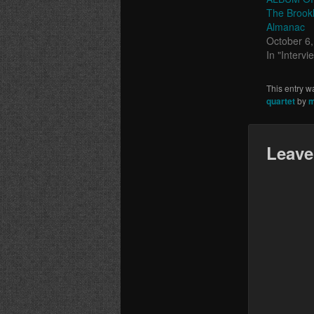
The Brookl
Almanac
October 6
In "Intervi
This entry w
quartet
by
m
Leave