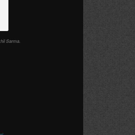
khil Sarma.
el