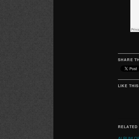
SHARE TH
LIKE THIS
RELATED
ALBUM OF