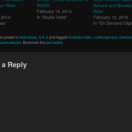
yn Rider
RIDER
Kahane and Brookly
February 19, 2014
Rider
, 2014
In "Studio Visits"
February 12, 2016
ews"
In "On Demand Clip
as posted in
Interviews
,
Q & A
and tagged
brooklyn rider
,
contemporary classica
aestrobeats
. Bookmark the
permalink
.
 a Reply