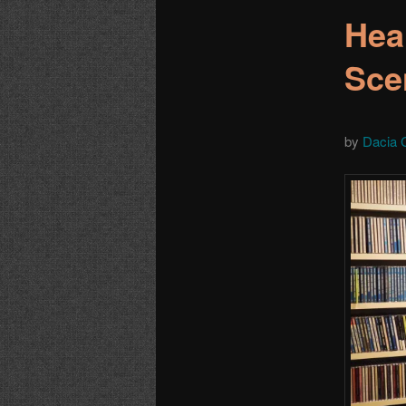
Hea
Sce
by
Dacia 