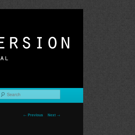
r
Search
Post
←
Previous
Next
→
navigation