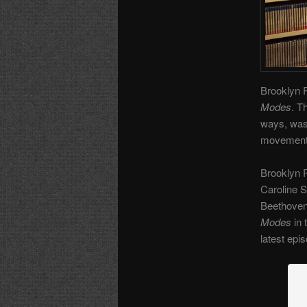
Brooklyn R
Modes
. T
ways, was 
movement. 
Brooklyn 
Caroline 
Beethoven 
Modes
in 
latest epi