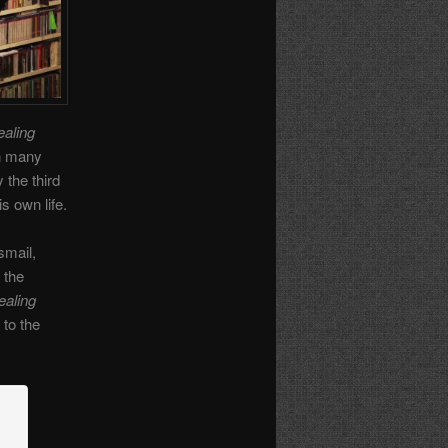
aling
in many
 the third
s own life.
smail,
 the
ealing
 to the