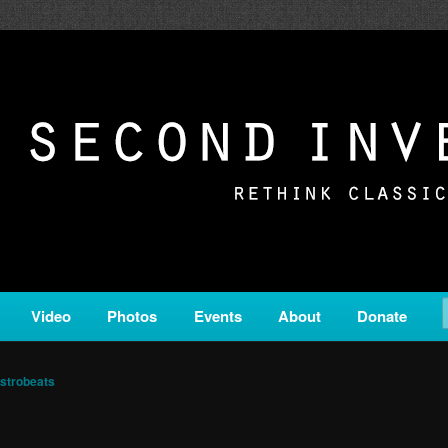
c from all corners of the classical genre, brought to you by the powe
on is a service of Classical KING FM 98.1.
ERSION
Video
Photos
Events
About
Donate
strobeats