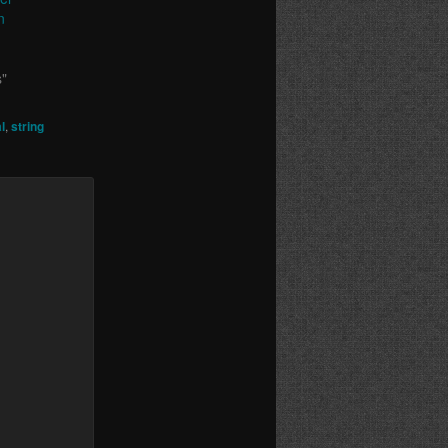
n
s"
l
,
string