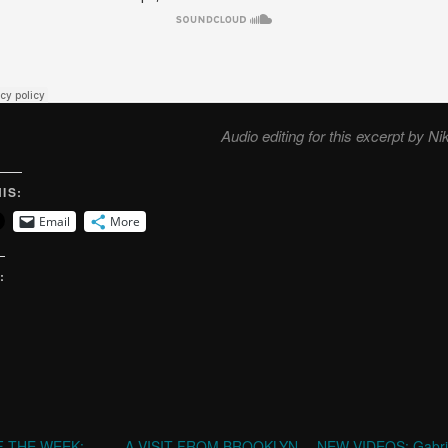
Audio editing for this excerpt by Ni
IS:
Email
More
:
 THE WEEK:
A VISIT FROM BROOKLYN
NEW VIDEOS: Gabri