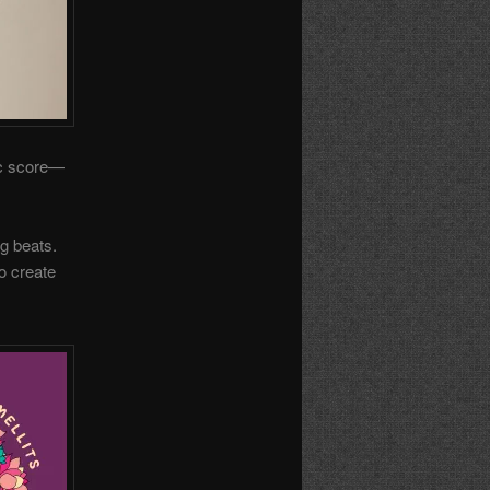
ic score—
ng beats.
o create