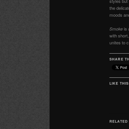
styles but 
the delica
moods and
Smoke
is 
with short
unites to 
SHARE TH
LIKE THIS
RELATED