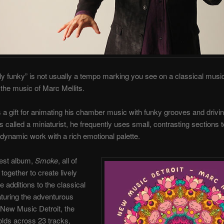
y funky” is not usually a tempo marking you see on a classical mus
s the music of Marc Mellits.
s a gift for animating his chamber music with funky grooves and drivi
called a miniaturist, he frequently uses small, contrasting sections t
 dynamic work with a rich emotional palette.
west album,
Smoke
, all of
together to create lively
e additions to the classical
turing the adventurous
New Music Detroit, the
lds across 23 tracks,