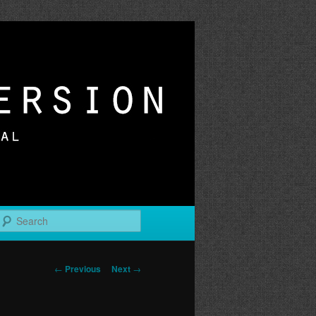
r
Search
Post
←
Previous
Next
→
navigation