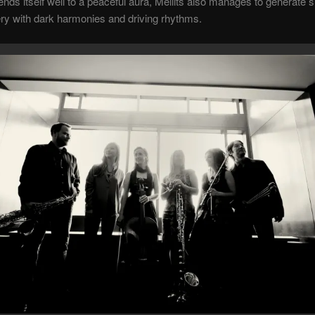
nds itself well to a peaceful aura, Mellits also manages to generate
ry with dark harmonies and driving rhythms.