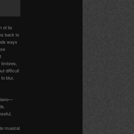
 of its
ns back to
inds ways
ese
t
 timbres,
t difficult
to blur,
 piano—
ds.
seful,
te musical