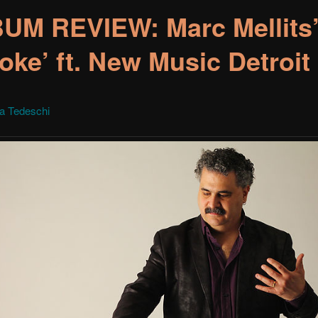
UM REVIEW: Marc Mellits
oke’ ft. New Music Detroit
la Tedeschi