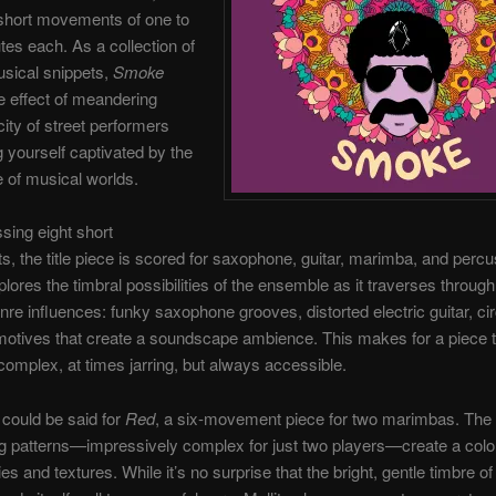
 short movements of one to
tes each. As a collection of
sical snippets,
Smoke
e effect of meandering
city of street performers
g yourself captivated by the
 of musical worlds.
ing eight short
 the title piece is scored for saxophone, guitar, marimba, and percu
lores the timbral possibilities of the ensemble as it traverses through
nre influences: funky saxophone grooves, distorted electric guitar, cir
tives that create a soundscape ambience. This makes for a piece t
complex, at times jarring, but always accessible.
could be said for
Red
, a six-movement piece for two marimbas. The i
ng patterns—impressively complex for just two players—create a color
s and textures. While it’s no surprise that the bright, gentle timbre of