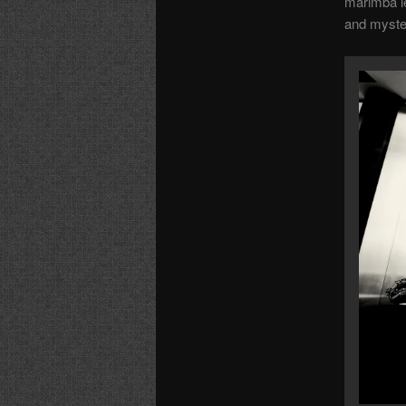
marimba le
and myste