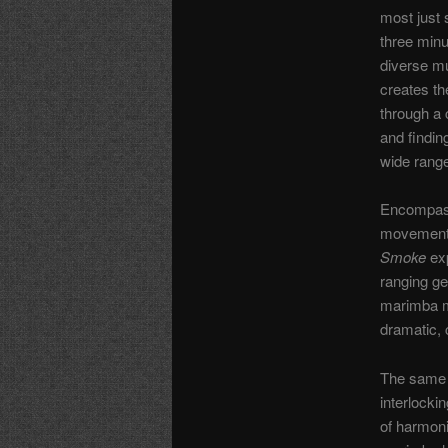
most just
three minu
diverse mu
creates th
through a 
and findin
wide range
Encompass
movements,
Smoke
exp
ranging ge
marimba mo
dramatic, 
The same 
interlocki
of harmonie