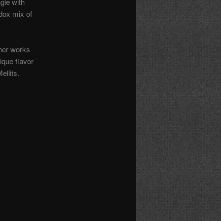
ngle with
dox mix of
ther works
ique flavor
ellits.