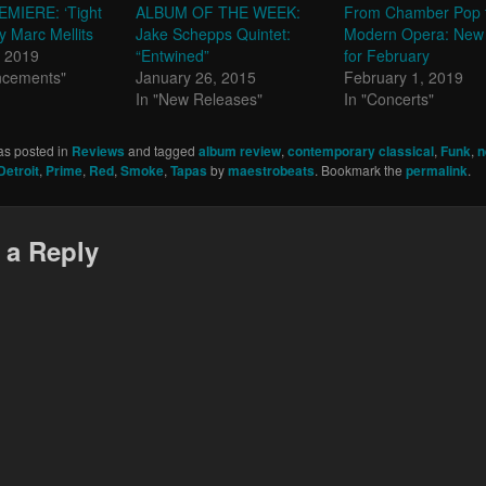
MIERE: ‘Tight
ALBUM OF THE WEEK:
From Chamber Pop 
y Marc Mellits
Jake Schepps Quintet:
Modern Opera: New
, 2019
“Entwined”
for February
ncements"
January 26, 2015
February 1, 2019
In "New Releases"
In "Concerts"
as posted in
Reviews
and tagged
album review
,
contemporary classical
,
Funk
,
n
etroit
,
Prime
,
Red
,
Smoke
,
Tapas
by
maestrobeats
. Bookmark the
permalink
.
 a Reply