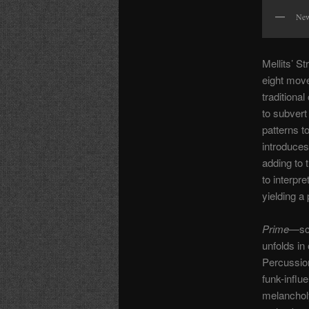
New
Mellits’ St
eight move
traditiona
to subvert
patterns t
introduces
adding to t
to interpre
yielding a
Prime
—sco
unfolds in
Percussion
funk-influ
melancholy