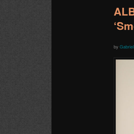
ALB
‘Sm
by
Gabrie