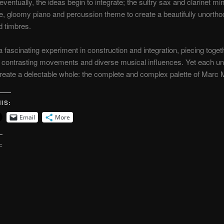
eventually, the ideas begin to integrate; the sultry sax and clarinet mi
te, gloomy piano and percussion theme to create a beautifully unortho
 timbres.
a fascinating experiment in construction and integration, piecing toge
, contrasting movements and diverse musical influences. Yet each un
create a delectable whole: the complete and complex palette of Marc M
IS:
Email
More
: