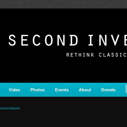
c from all corners of the classical genre, brought to you by the powe
on is a service of Classical KING FM 98.1.
ERSION
Video
Photos
Events
About
Donate
aestrobeats