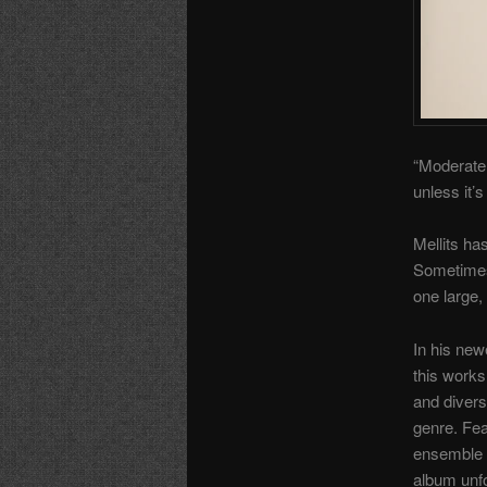
“Moderatel
unless it’
Mellits ha
Sometimes 
one large,
In his ne
this works 
and divers
genre. Fea
ensemble 
album unfo