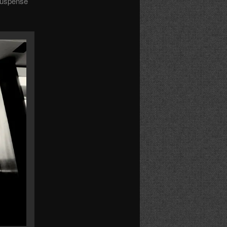
 suspense