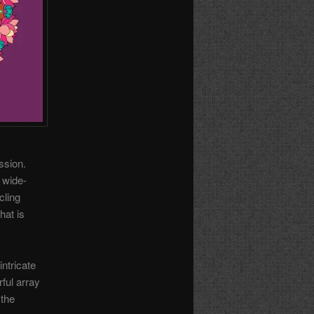
ssion.
 wide-
cling
hat is
ntricate
ful array
 the