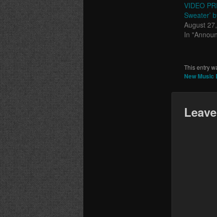
VIDEO PRE
Sweater’ b
August 27
In "Annou
This entry w
New Music D
Leave