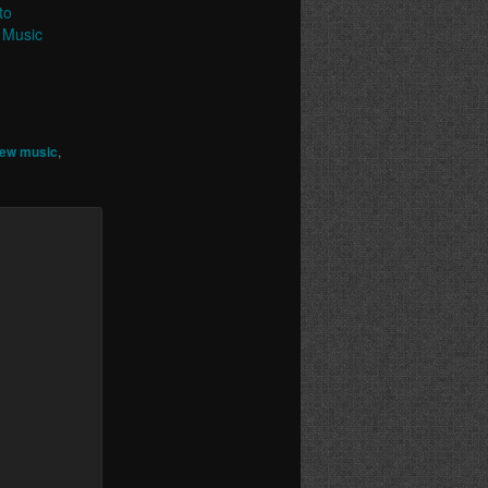
to
 Music
ew music
,