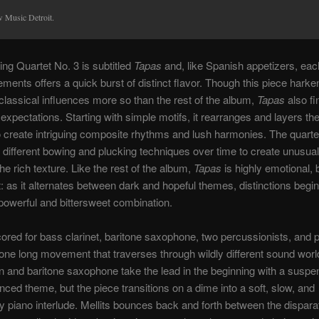
 Music Detroit.
ring Quartet No. 3 is subtitled
Tapas
and, like Spanish appetizers, each
ments offers a quick burst of distinct flavor. Though this piece harke
l classical influences more so than the rest of the album,
Tapas
also f
 expectations. Starting with simple motifs, it rearranges and layers th
o create intriguing composite rhythms and lush harmonies. The quarte
 different bowing and plucking techniques over time to create unusual
he rich texture. Like the rest of the album,
Tapas
is highly emotional, bu
t: as it alternates between dark and hopeful themes, distinctions begin 
 powerful and bittersweet combination.
red for bass clarinet, baritone saxophone, two percussionists, and
 one long movement that traverses through wildly different sound worl
 and baritone saxophone take the lead in the beginning with a suspen
enced theme, but the piece transitions on a dime into a soft, slow, and
 piano interlude. Mellits bounces back and forth between the dispara