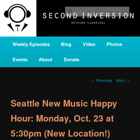
Skip
A home for new and unusual music from all corners of the classical genre,
brought to you by the power of public media. Second Inversion is a service
to
Sear
of Classical KING FM 98.1.
primary
content
SECOND INVERSION
Main
Weekly Episodes
Blog
Video
Photos
menu
Events
About
Donate
Post
←
Previous
Next
→
navigation
Seattle New Music Happy
Hour: Monday, Oct. 23 at
5:30pm (New Location!)