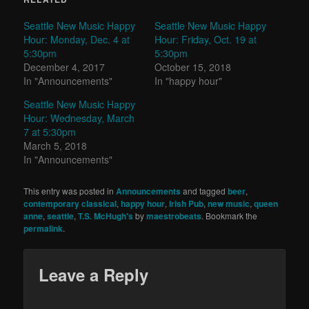
Seattle New Music Happy
Seattle New Music Happy
Hour: Monday, Dec. 4 at
Hour: Friday, Oct. 19 at
5:30pm
5:30pm
December 4, 2017
October 15, 2018
In "Announcements"
In "happy hour"
Seattle New Music Happy
Hour: Wednesday, March
7 at 5:30pm
March 5, 2018
In "Announcements"
This entry was posted in
Announcements
and tagged
beer
,
contemporary classical
,
happy hour
,
Irish Pub
,
new music
,
queen
anne
,
seattle
,
T.S. McHugh's
by
maestrobeats
. Bookmark the
permalink
.
Leave a Reply