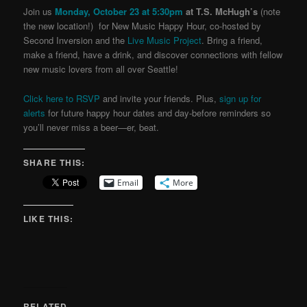
Join us
Monday, October 23 at 5:30pm
at T.S. McHugh’s
(note
the new location!) for New Music Happy Hour, co-hosted by
Second Inversion and the
Live Music Project
. Bring a friend,
make a friend, have a drink, and discover connections with fellow
new music lovers from all over Seattle!
Click here to RSVP
and invite your friends. Plus,
sign up for
alerts
for future happy hour dates and day-before reminders so
you’ll never miss a beer—er, beat.
SHARE THIS:
Email
More
LIKE THIS:
RELATED