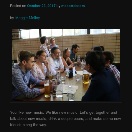
Posted on
October 23, 2017
by
maestrobeats
by
Maggie Molloy
You like new music. We like new music. Let’s get together and
talk about new music, drink a couple beers, and make some new
friends along the way.