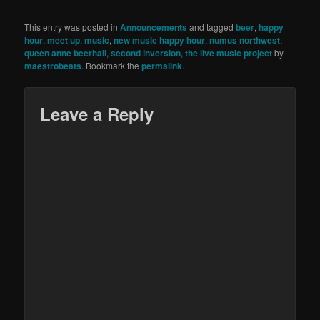
This entry was posted in
Announcements
and tagged
beer
,
happy
hour
,
meet up
,
music
,
new music happy hour
,
numus northwest
,
queen anne beerhall
,
second inversion
,
the live music project
by
maestrobeats
. Bookmark the
permalink
.
Leave a Reply