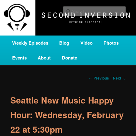
Skip
A home for new and unusual music from all corners of the classical genre,
brought to you by the power of public media. Second Inversion is a service
to
Sear
of Classical KING FM 98.1.
primary
content
SECOND INVERSION
Main
Weekly Episodes
Blog
Video
Photos
menu
Events
About
Donate
Post
←
Previous
Next
→
navigation
Seattle New Music Happy
Hour: Wednesday, February
22 at 5:30pm