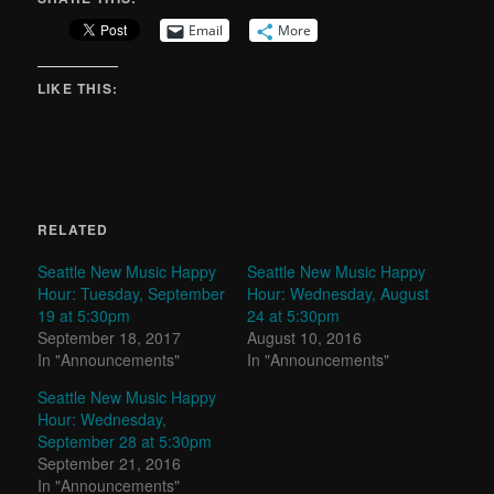
Email
More
LIKE THIS:
RELATED
Seattle New Music Happy
Seattle New Music Happy
Hour: Tuesday, September
Hour: Wednesday, August
19 at 5:30pm
24 at 5:30pm
September 18, 2017
August 10, 2016
In "Announcements"
In "Announcements"
Seattle New Music Happy
Hour: Wednesday,
September 28 at 5:30pm
September 21, 2016
In "Announcements"