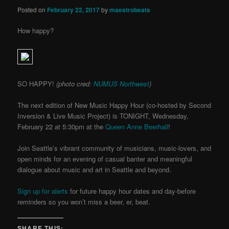
Posted on
February 22, 2017
by
maestrobeats
How happy?
SO HAPPY!
(photo cred:
NUMUS Northwest
)
The next edition of New Music Happy Hour (co-hosted by Second
Inversion & Live Music Project) is TONIGHT, Wednesday,
February 22 at 5:30pm at the
Queen Anne Beerhall
!
Join Seattle’s vibrant community of musicians, music-lovers, and
open minds for an evening of casual banter and
meaningful
dialogue about music and art in Seattle and beyond.
Sign up for alerts
for future happy hour dates and day-before
reminders so you won’t miss a beer, er, beat.
SHARE THIS: