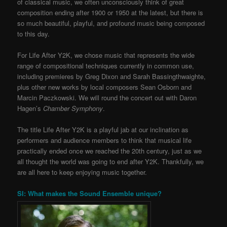
of classical music, we often unconsciously think of great
composition ending after 1900 or 1950 at the latest, but there is
so much beautiful, playful, and profound music being composed
to this day.
For Life After Y2K, we chose music that represents the wide
range of compositional techniques currently in common use,
including premieres by Greg Dixon and Sarah Bassingthwaighte,
plus other new works by local composers Sean Osborn and
Marcin Paczkowski. We will round the concert out with Daron
Hagen’s
Chamber Symphony
.
The title Life After Y2K is a playful jab at our inclination as
performers and audience members to think that musical life
practically ended once we reached the 20th century, just as we
all thought the world was going to end after Y2K. Thankfully, we
are all here to keep enjoying music together.
SI: What makes the Sound Ensemble unique?