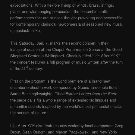
expectations. With a flexible lineup of winds, brass, strings,
piano, and wide-ranging percussion, the ensemble crafts
performances that are at once thought-provoking and accessible
for contemporary classical newcomers and seasoned new music
enthusiasts alike.
This Saturday, Jan. 7, marks the second concert in their
inaugural season at the Chapel Performance Space at the Good
Shepherd Center in Wallingford. Cheekily titled “Life After Y2K,”
the concert features a full program of music written
after
the turn
st
of the 21
century.
First on the program is the world premiere of a brand new
chamber orchestra work composed by Sound Ensemble flutist
Sarah Bassingthwaighte. Titled
Further Letters from the Earth
,
the piece calls for a whole range of extended techniques and
unfamiliar sounds inspired by the world’s most primordial music:
the sounds of nature.
Life After Y2K also features new works by local composers Greg
Dixon, Sean Osborn, and Marcin Paczkowski, and New York-