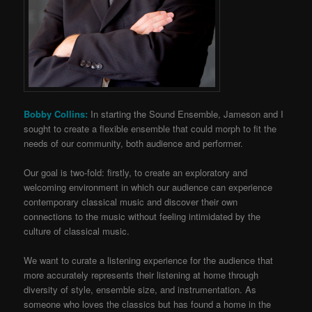
Bobby Collins:
In starting the Sound Ensemble, Jameson and I
sought to create a flexible ensemble that could morph to fit the
needs of our community, both audience and performer.
Our goal is two-fold: firstly, to create an exploratory and
welcoming environment in which our audience can experience
contemporary classical music and discover their own
connections to the music without feeling intimidated by the
culture of classical music.
We want to curate a listening experience for the audience that
more accurately represents their listening at home through
diversity of style, ensemble size, and instrumentation. As
someone who loves the classics but has found a home in the