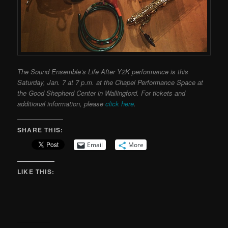
The Sound Ensemble’s Life After Y2K performance is this
Saturday, Jan. 7 at 7 p.m. at the Chapel Performance Space at
the Good Shepherd Center in Wallingford. For tickets and
additional information, please
click here
.
SHARE THIS:
Email
More
LIKE THIS: