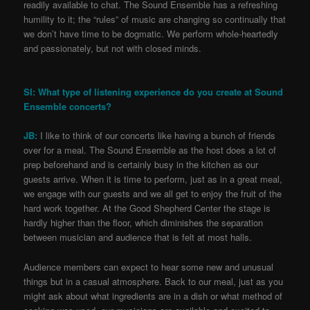
readily available to chat. The Sound Ensemble has a refreshing
humility to it; the “rules” of music are changing so continually that
we don’t have time to be dogmatic. We perform whole-heartedly
and passionately, but not with closed minds.
SI: What type of listening experience do you create at Sound
Ensemble concerts?
JB:
I like to think of our concerts like having a bunch of friends
over for a meal. The Sound Ensemble as the host does a lot of
prep beforehand and is certainly busy in the kitchen as our
guests arrive. When it is time to perform, just as in a great meal,
we engage with our guests and we all get to enjoy the fruit of the
hard work together. At the Good Shepherd Center the stage is
hardly higher than the floor, which diminishes the separation
between musician and audience that is felt at most halls.
Audience members can expect to hear some new and unusual
things but in a casual atmosphere. Back to our meal, just as you
might ask about what ingredients are in a dish or what method of