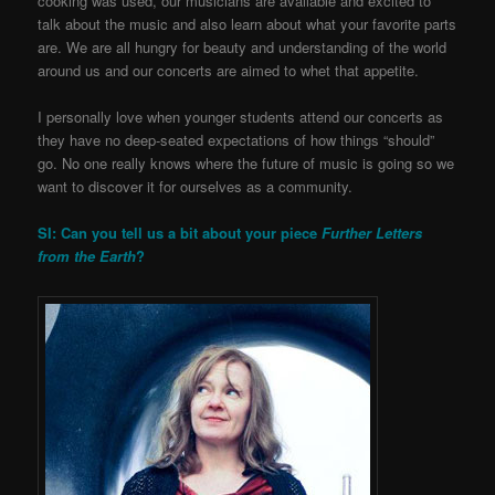
cooking was used, our musicians are available and excited to
talk about the music and also learn about what your favorite parts
are. We are all hungry for beauty and understanding of the world
around us and our concerts are aimed to whet that appetite.
I personally love when younger students attend our concerts as
they have no deep-seated expectations of how things “should”
go. No one really knows where the future of music is going so we
want to discover it for ourselves as a community.
SI: Can you tell us a bit about your piece
Further Letters
from the Earth
?