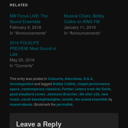
RELATED
NW Focus LIVE: The
Musical Chairs: Bobby
Sound Ensemble
Collins on KING FM
February 9, 2018
January 11, 2019
In "Announcements"
In "Announcements"
2016 FOLKLIFE
PREVIEW: Meet Sound of
Late
May 25, 2016
In "Concerts"
This entry was posted in
Concerts
,
Interviews
,
Q & A
,
Uncategorized
and tagged
Bobby Collins
,
chapel performance
space
,
contemporary classical
,
Further Letters from the Earth
,
good shepherd center
,
Jameson Bratcher
,
life after y2k
,
new
music
,
sarah bassingthwaighte
,
seattle
,
the sound ensemble
by
maestrobeats
. Bookmark the
permalink
.
Leave a Reply