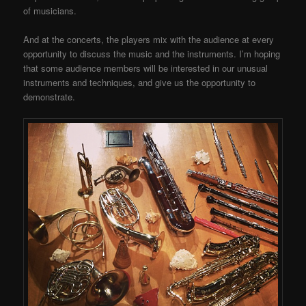
of musicians.
And at the concerts, the players mix with the audience at every
opportunity to discuss the music and the instruments. I’m hoping
that some audience members will be interested in our unusual
instruments and techniques, and give us the opportunity to
demonstrate.