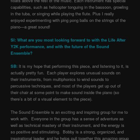
floats above the rest of the music. Each instrument has special
capabilities, such as helicopter tonguing in the bassoon, growling
in the tuba, or singing while playing the flute. Plus I really
enjoyed experimenting with ping pong balls on the strings of the
piano—a great sound!
SI: What are you most looking forward to with the Life After
Y2K performance, and with the future of the Sound
Ensemble?
SB:
It is my hope that performing this piece, and listening to it, is
actually pretty fun. Each player explores unusual sounds on
their instruments, from multiphonics to wind sounds to
percussive techniques, and most of the players get up out of
their chair at some point to make sound inside the piano (so
there’s a bit of a visual element to the piece).
The Sound Ensemble is an exciting and inspiring group for me to
work with. Everyone in the group has a sense of adventure as
well as technical mastery of their instrument, and the energy is
so positive and stimulating. Bobby is a strong, organized, and
inspirational leader, and he helps pull together this amazing group