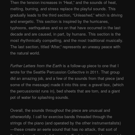
Then the tension increases in “Heat,” and the sounds of heat,
melting, burning, and stress replace the playful sounds. This
gradually leads to the third section, “Unleashed,” which is driving
and energetic. This section is inspired by the hurricanes,
typhoons, earthquakes and so on that have occurred in the last
decade and are caused, in part, by humans. This section is the
most rhythmically compelling, and the most traditional musically.
The last section, titled “After,” represents an uneasy peace with
the natural world.
Further Letters from the Earth
is a follow-up piece to one that I
wrote for the Seattle Percussion Collective in 2011. That group
did an amazing job, and a few of the sounds from that piece (and
some of the message) made it into this one: a gravel box, (which
the percussionist runs in), bed sheets that are torn, and a giant
pot of water for splashing sounds.
Overall, the sounds throughout the piece are unusual and
otherworldly. I call for exercise bands threaded through the
strings of the piano (and operated by the other instrumentalists)
—these create an eerie sound that has no attack, that sort of