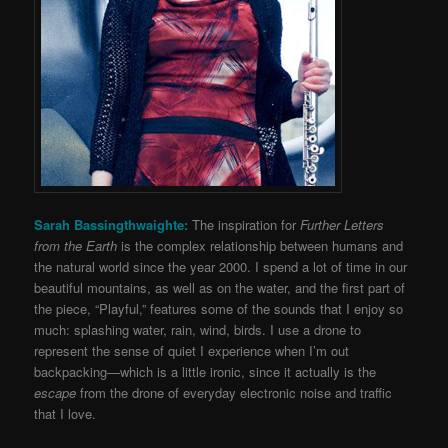
Sarah Bassingthwaighte:
The inspiration for
Further Letters
from the Earth
is the complex relationship between humans and
the natural world since the year 2000. I spend a lot of time in our
beautiful mountains, as well as on the water, and the first part of
the piece, “Playful,” features some of the sounds that I enjoy so
much: splashing water, rain, wind, birds. I use a drone to
represent the sense of quiet I experience when I’m out
backpacking—which is a little ironic, since it actually is the
escape
from the drone of everyday electronic noise and traffic
that I love.