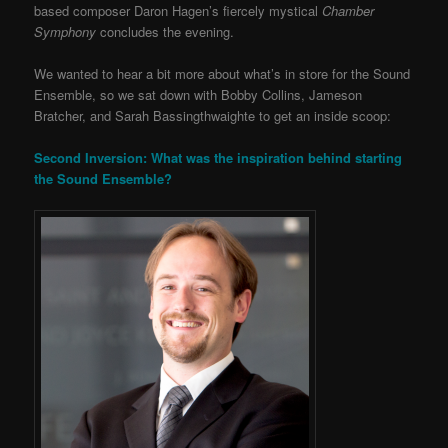
based composer Daron Hagen’s fiercely mystical
Chamber
Symphony
concludes the evening.
We wanted to hear a bit more about what’s in store for the Sound
Ensemble, so we sat down with Bobby Collins, Jameson
Bratcher, and Sarah Bassingthwaighte to get an inside scoop:
Second Inversion: What was the inspiration behind starting
the Sound Ensemble?