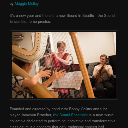
by
Maggie Molloy
It’s a new year and there is a new Sound in Seattle—the Sound
Ensemble, to be precise.
Founded and directed by conductor Bobby Collins and tuba
player Jameson Bratcher,
the Sound Ensemble
is a new music
collective dedicated to performing innovative and transformative
classical music concerts that defy traditional concert hall