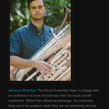
Jameson Bratcher:
The Sound Ensemble hopes to engage with
our audience in a more intimate way than the usual concert
experience. Rather than retreating backstage, the musicians
hang out in the audience when they are not performing and are