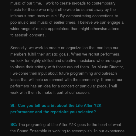
music of our time, I work to create in-roads to contemporary
music for those who might otherwise be scared away by the
infamous term “new music.” By demonstrating connections to
pop music and music of earlier times, I believe we can engage a
wider range of music appreciators than might otherwise attend
“classical” concerts.
Secondly, we work to create an organization that can help our
members fulfill their artistic goals. When we recruit performers,
we look for highly-skilled and creative musicians who are eager
to share their artistry with those around them. As Music Director,
I welcome their input about future programming and outreach
ideas that will help us connect with the community. If one of our
performers has an idea for a concert or particular piece, I will
work with them to make it part of our season.
SI: Can you tell us a bit about the Life After Y2K
performance and the repertoire you selected?
BC:
The programing of Life After Y2K goes to the heart of what
the Sound Ensemble is working to accomplish. In our experience