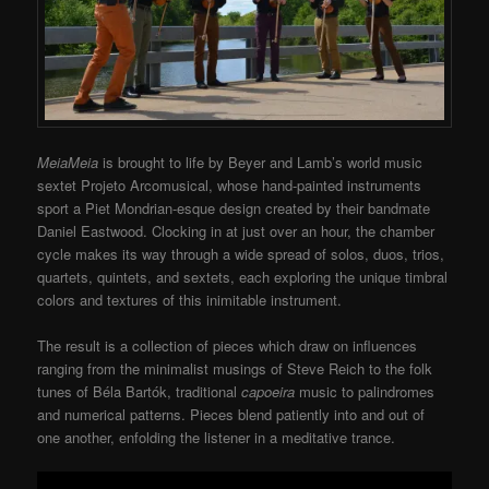
MeiaMeia
is brought to life by Beyer and Lamb’s world music
sextet Projeto Arcomusical, whose hand-painted instruments
sport a Piet Mondrian-esque design created by their bandmate
Daniel Eastwood. Clocking in at just over an hour, the chamber
cycle makes its way through a wide spread of solos, duos, trios,
quartets, quintets, and sextets, each exploring the unique timbral
colors and textures of this inimitable instrument.
The result is a collection of pieces which draw on influences
ranging from the minimalist musings of Steve Reich to the folk
tunes of Béla Bartók, traditional
capoeira
music to palindromes
and numerical patterns. Pieces blend patiently into and out of
one another, enfolding the listener in a meditative trance.