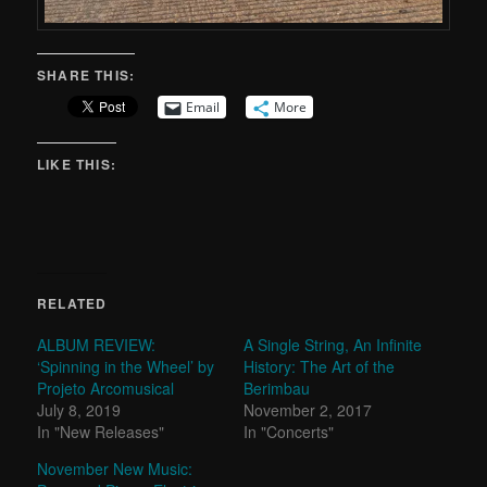
SHARE THIS:
Email
More
LIKE THIS:
RELATED
ALBUM REVIEW:
A Single String, An Infinite
‘Spinning in the Wheel’ by
History: The Art of the
Projeto Arcomusical
Berimbau
July 8, 2019
November 2, 2017
In "New Releases"
In "Concerts"
November New Music: