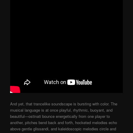
And yet, that trancelike soundscape is bursting with color. The
musical language is at once playful, rhythmic, buoyant, and
beautiful—ostinati bounce energetically from one player to
another, pitches bend back and forth, hocketed melodies echo
above gentle glissandi, and kaleidoscopic melodies circle and