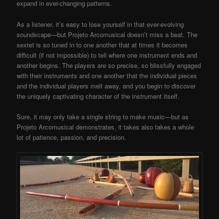
expand in ever-changing patterns.
As a listener, it’s easy to lose yourself in that ever-evolving
soundscape—but Projeto Arcomusical doesn’t miss a beat. The
sextet is so tuned in to one another that at times it becomes
difficult (if not impossible) to tell where one instrument ends and
another begins. The players are so precise, so blissfully engaged
with their instruments and one another that the individual pieces
and the individual players melt away, and you begin to discover
the uniquely captivating character of the instrument itself.
Sure, it may only take a single string to make music—but as
Projeto Arcomusical demonstrates, it takes also takes a whole
lot of patience, passion, and precision.