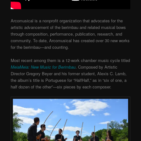
Arcomusical is a nonprofit organization that advocates for the
artistic advancement of the berimbau and related musical bows
through composition, performance, publication, research, and
community. To date, Arcomusical has created over 30 new works
for the berimbau—and counting.
Most recent among them is a 12-work chamber music cycle titled
MeiaMeia: New Music for Berimbau
. Composed by Artistic
Director Gregory Beyer and his former student, Alexis C. Lamb,
the album’s title is Portuguese for “HalfHalf,” as in “six of one, a
half dozen of the other”—six pieces by each composer.