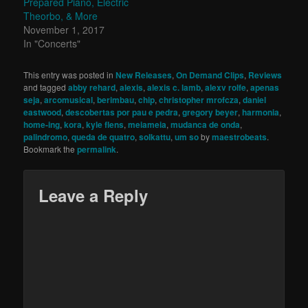
Prepared Piano, Electric
Theorbo, & More
November 1, 2017
In "Concerts"
This entry was posted in
New Releases
,
On Demand Clips
,
Reviews
and tagged
abby rehard
,
alexis
,
alexis c. lamb
,
alexv rolfe
,
apenas
seja
,
arcomusical
,
berimbau
,
chip
,
christopher mrofcza
,
daniel
eastwood
,
descobertas por pau e pedra
,
gregory beyer
,
harmonia
,
home-ing
,
kora
,
kyle flens
,
meiameia
,
mudanca de onda
,
palindromo
,
queda de quatro
,
solkattu
,
um so
by
maestrobeats
.
Bookmark the
permalink
.
Leave a Reply