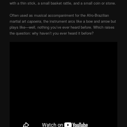
with a thin stick, a small basket rattle, and a small coin or stone.
Often used as musical accompaniment for the Afro-Brazilian
martial art
capoeira
, the instrument arcs like a bow and arrow but
plays like—well, nothing you’ve ever heard before. Which raises
the question: why haven’t you ever heard it before?