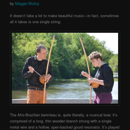
by
Maggie Molloy
It doesn’t take a lot to make beautiful music—in fact, sometimes
all it takes is one single string.
The Afro-Brazilian berimbau is, quite literally, a musical bow: it’s
comprised of a long, thin wooden branch strung with a single
metal wire and a hollow, open-backed gourd resonator. It’s played