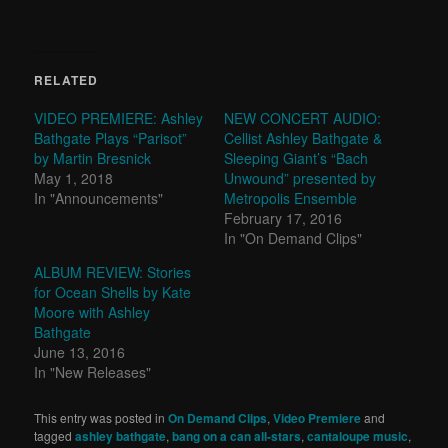
RELATED
VIDEO PREMIERE: Ashley
NEW CONCERT AUDIO:
Bathgate Plays “Parisot”
Cellist Ashley Bathgate &
by Martin Bresnick
Sleeping Giant’s “Bach
May 1, 2018
Unwound” presented by
In "Announcements"
Metropolis Ensemble
February 17, 2016
In "On Demand Clips"
ALBUM REVIEW: Stories
for Ocean Shells by Kate
Moore with Ashley
Bathgate
June 13, 2016
In "New Releases"
This entry was posted in
On Demand Clips
,
Video Premiere
and
tagged
ashley bathgate
,
bang on a can all-stars
,
cantaloupe music
,