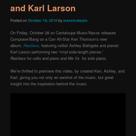
and Karl Larson
Posted on
October 18, 2016
by
maestrobeats
On Friday, October 28 on Cantaloupe Music/Naxos releases
Composer/Bang on a Can All-Star Ken Thomson’s new
album,
Restless
,
featuring cellist Ashley Bathgate and pianist
Karl Larson performing two “vinyl-side-length pieces,”
Restless
for cello and piano and
Me Vs
for solo piano.
We’re thrilled to premiere this video, by created Ken, Ashley, and
Karl, giving you not only an earshot of the music, but great
insight into the inspiration behind the music.