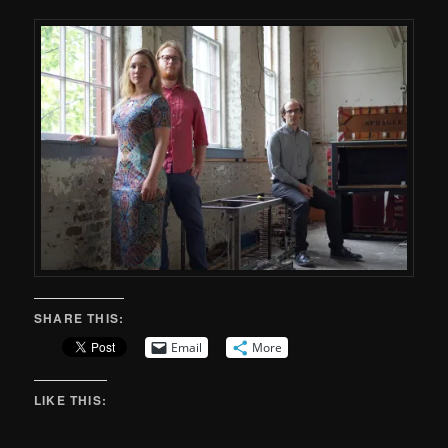
SHARE THIS:
Email
More
LIKE THIS: