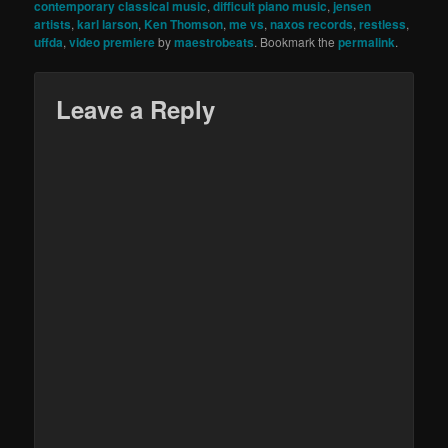
contemporary classical music
,
difficult piano music
,
jensen
artists
,
karl larson
,
Ken Thomson
,
me vs
,
naxos records
,
restless
,
uffda
,
video premiere
by
maestrobeats
. Bookmark the
permalink
.
Leave a Reply