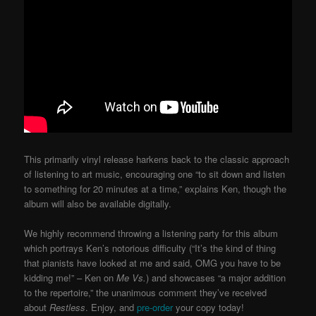
This primarily vinyl release harkens back to the classic approach
of listening to art music, encouraging one “to sit down and listen
to something for 20 minutes at a time,” explains Ken, though the
album will also be available digitally.
We highly recommend throwing a listening party for this album
which portrays Ken’s notorious difficulty (“It’s the kind of thing
that pianists have looked at me and said, OMG you have to be
kidding me!” – Ken on
Me Vs.
) and showcases “a major addition
to the repertoire,” the unanimous comment they’ve received
about
Restless
. Enjoy, and
pre-order
your copy today!