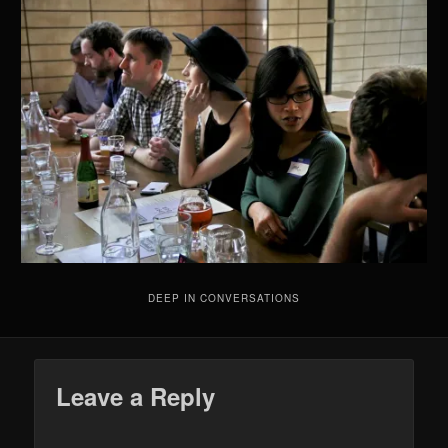
DEEP IN CONVERSATIONS
Leave a Reply