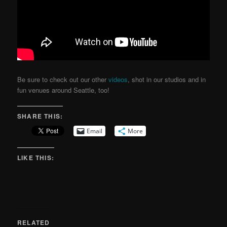
Be sure to check out our other
videos
, shot in our studios and in
fun venues around Seattle, too!
SHARE THIS:
Email
More
LIKE THIS:
RELATED