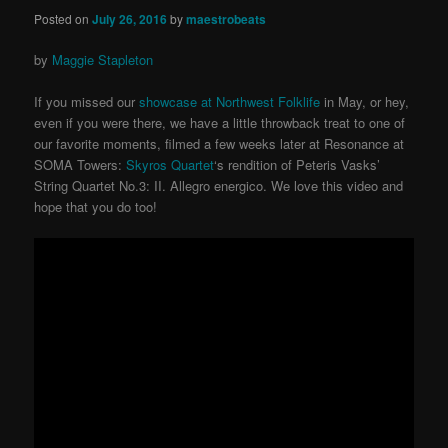
Posted on
July 26, 2016
by
maestrobeats
by
Maggie Stapleton
If you missed our
showcase at Northwest Folklife
in May, or hey,
even if you were there, we have a little throwback treat to one of
our favorite moments, filmed a few weeks later at Resonance at
SOMA Towers:
Skyros Quartet
‘s rendition of Peteris Vasks’
String Quartet No.3: II. Allegro energico. We love this video and
hope that you do too!