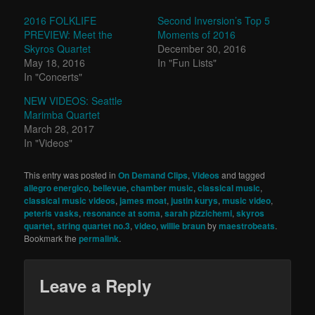
2016 FOLKLIFE
Second Inversion’s Top 5
PREVIEW: Meet the
Moments of 2016
Skyros Quartet
December 30, 2016
May 18, 2016
In "Fun Lists"
In "Concerts"
NEW VIDEOS: Seattle
Marimba Quartet
March 28, 2017
In "Videos"
This entry was posted in
On Demand Clips
,
Videos
and tagged
allegro energico
,
bellevue
,
chamber music
,
classical music
,
classical music videos
,
james moat
,
justin kurys
,
music video
,
peteris vasks
,
resonance at soma
,
sarah pizzichemi
,
skyros
quartet
,
string quartet no.3
,
video
,
willie braun
by
maestrobeats
.
Bookmark the
permalink
.
Leave a Reply