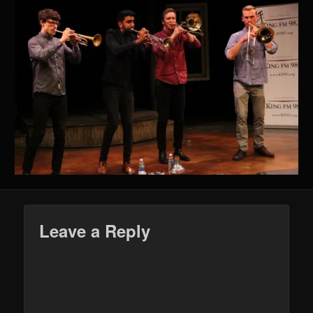
Leave a Reply