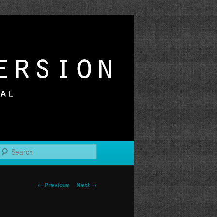
r
Search
Image
← Previous
Next →
navigation