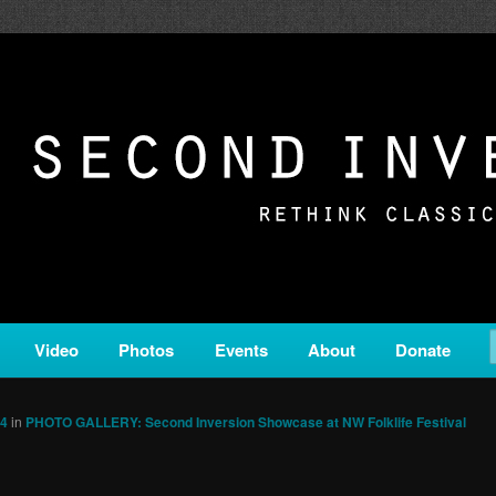
c from all corners of the classical genre, brought to you by the powe
on is a service of Classical KING FM 98.1.
ERSION
Video
Photos
Events
About
Donate
64
in
PHOTO GALLERY: Second Inversion Showcase at NW Folklife Festival