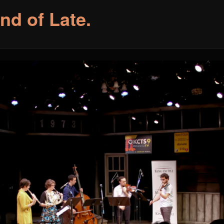
nd of Late.