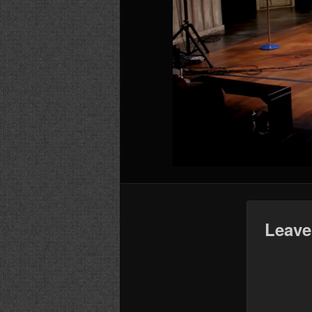
Leave