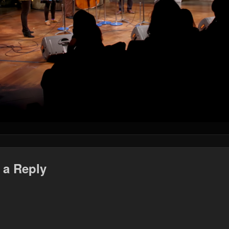
 a Reply