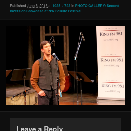
Published
June 6, 2016
at
1085 × 723
in
PHOTO GALLERY: Second
Inversion Showcase at NW Folklife Festival
Leave a Reply