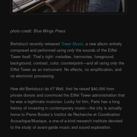
photo credit: Blue Wings Press
Bertolozzi recently released
Tower Music
, a new album entirely
composed and performed using
only
the sounds of the Eiffel
Tower itself. That’s right: melodies, harmonies, foreground,
background, contrast, color, counterpoint—and all using
only
the
Eiffel Tower as an instrument. No effects, no amplification, and
no electronic processing.
How did Bertolozzi do it? Well, first he raised $40,000 from
private donors and convinced the Eiffel Tower administration that
he was a legitimate musician. Lucky for him, Paris has a long
history of investing in contemporary music—the city is actually
home to Pierre Boulez’s Institut de Recherche et Coordination
Acoustique/Musique, a one-of-a-kind research institute devoted
to the study of avant-garde music and sound exploration.