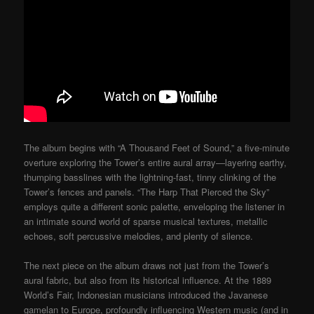
The album begins with “A Thousand Feet of Sound,” a five-minute
overture exploring the Tower’s entire aural array—layering earthy,
thumping basslines with the lightning-fast, tinny clinking of the
Tower’s fences and panels. “The Harp That Pierced the Sky”
employs quite a different sonic palette, enveloping the listener in
an intimate sound world of sparse musical textures, metallic
echoes, soft percussive melodies, and plenty of silence.
The next piece on the album draws not just from the Tower’s
aural fabric, but also from its historical influence. At the 1889
World’s Fair, Indonesian musicians introduced the Javanese
gamelan to Europe, profoundly influencing Western music (and in