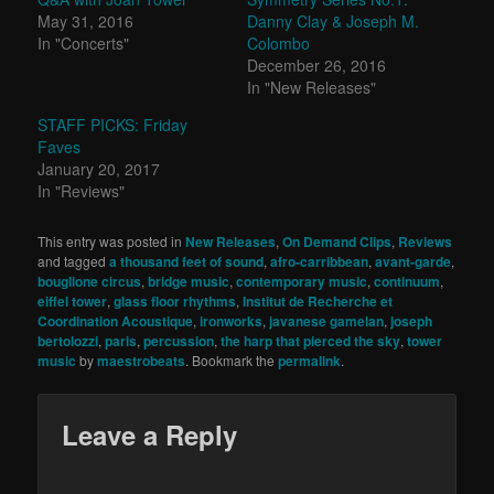
May 31, 2016
Danny Clay & Joseph M.
In "Concerts"
Colombo
December 26, 2016
In "New Releases"
STAFF PICKS: Friday
Faves
January 20, 2017
In "Reviews"
This entry was posted in
New Releases
,
On Demand Clips
,
Reviews
and tagged
a thousand feet of sound
,
afro-carribbean
,
avant-garde
,
bouglione circus
,
bridge music
,
contemporary music
,
continuum
,
eiffel tower
,
glass floor rhythms
,
Institut de Recherche et
Coordination Acoustique
,
ironworks
,
javanese gamelan
,
joseph
bertolozzi
,
paris
,
percussion
,
the harp that pierced the sky
,
tower
music
by
maestrobeats
. Bookmark the
permalink
.
Leave a Reply