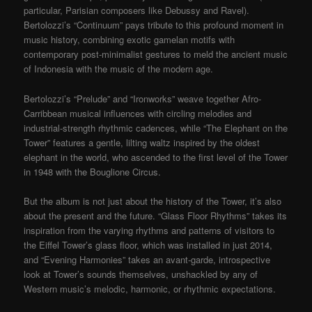
particular, Parisian composers like Debussy and Ravel).
Bertolozzi’s “Continuum” pays tribute to this profound moment in
music history, combining exotic gamelan motifs with
contemporary post-minimalist gestures to meld the ancient music
of Indonesia with the music of the modern age.
Bertolozzi’s “Prelude” and “Ironworks” weave together Afro-
Carribbean musical influences with circling melodies and
industrial-strength rhythmic cadences, while “The Elephant on the
Tower” features a gentle, lilting waltz inspired by the oldest
elephant in the world, who ascended to the first level of the Tower
in 1948 with the Bouglione Circus.
But the album is not just about the history of the Tower, it’s also
about the present and the future. “Glass Floor Rhythms” takes its
inspiration from the varying rhythms and patterns of visitors to
the Eiffel Tower’s glass floor, which was installed in just 2014,
and “Evening Harmonies” takes an avant-garde, introspective
look at Tower’s sounds themselves, unshackled by any of
Western music’s melodic, harmonic, or rhythmic expectations.