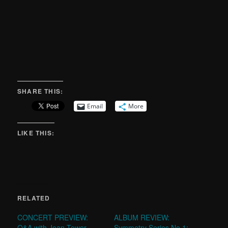
SHARE THIS:
Email
More
LIKE THIS:
RELATED
CONCERT PREVIEW:
ALBUM REVIEW:
Q&A with Joan Tower
Symmetry Series No.1: