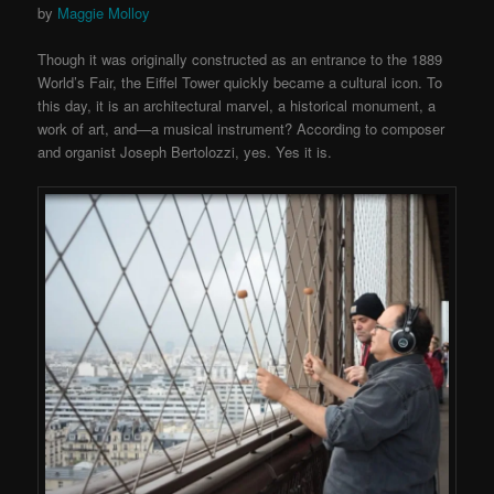
by
Maggie Molloy
Though it was originally constructed as an entrance to the 1889
World’s Fair, the Eiffel Tower quickly became a cultural icon. To
this day, it is an architectural marvel, a historical monument, a
work of art, and—a musical instrument? According to composer
and organist Joseph Bertolozzi, yes. Yes it is.