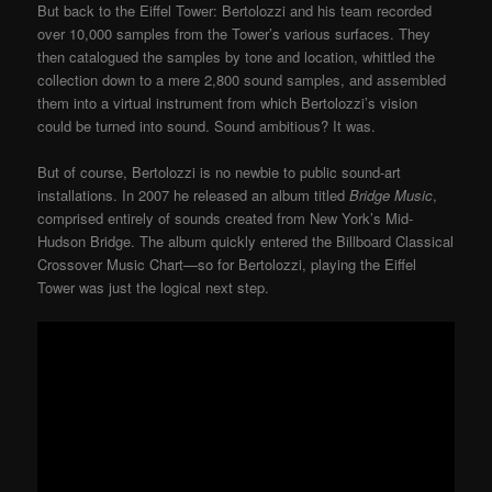
But back to the Eiffel Tower: Bertolozzi and his team recorded
over 10,000 samples from the Tower’s various surfaces. They
then catalogued the samples by tone and location, whittled the
collection down to a mere 2,800 sound samples, and assembled
them into a virtual instrument from which Bertolozzi’s vision
could be turned into sound. Sound ambitious? It was.
But of course, Bertolozzi is no newbie to public sound-art
installations. In 2007 he released an album titled
Bridge Music
,
comprised entirely of sounds created from New York’s Mid-
Hudson Bridge. The album quickly entered the Billboard Classical
Crossover Music Chart—so for Bertolozzi, playing the Eiffel
Tower was just the logical next step.