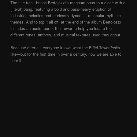
The title track brings Bertolozzi’s magnum opus to a close with a
(literal) bang, featuring a bold and bass-heavy eruption of
industrial melodies and fearlessly dynamic, muscular rhythmic
themes. And to top it all off, at the end of the album Bertolozzi
includes an audio tour of the Tower to help you locate the
different tones, timbres, and musical textures used throughout.
Because after all, everyone knows what the Eiffel Tower
looks
like—but for the first time in over a century, now we are able to
hear it.