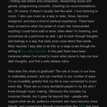
– finding new artists and composers, researching styles and
genres, programming concerts, checking out recommendations,
etc. Of course, it doesn’t usually feel like work, I love listening to
music. I also use music as a way to relax, focus, become
energized, and have a kind of spiritual experience. There have
been occasions when the power of music has transcended
anything I could have said or done, often when I’m listening, and
sometimes as a performer as well. I get to work through thoughts
and feelings in a way that feels even more direct than words.
Most recently I was able to do this on a large scale through the
writing of
my cello concerto
. In the past there have been
instances where I’ve turned to music when alone to help me face
dark thoughts, and find a safe release valve.
How does this relate to gratitude? The role of music in our lives
is undeniably present, and can manifest in any number of ways.
I’m so incredibly grateful that my life is very connected to music
every day. There are so many wonderful people in my life who I
know through music making. Obviously this includes my
musician friends, but it goes far beyond that – people who
support what we do, audience members who have become close
friends, and connections through communities like
TED
that have