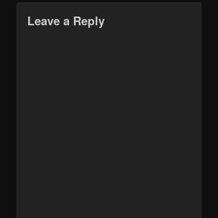
Leave a Reply