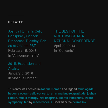
RELATED
Joshua Roman’s Cello
THE BEST OF THE
Conspiracy Concert
NORTHWEST AT A
Broadcast: Tuesday, Feb.
NATIONAL CONFERENCE
20 at 7:30pm PST
April 29, 2014
February 15, 2018
In "Concerts"
In "Announcements"
2015: Expansion and
Anxiety
January 5, 2016
In "Joshua Roman"
This entry was posted in
Joshua Roman
and tagged
ayub ogada
,
become ocean
,
cello concerto
,
en mana kuoyo
,
gratitude
,
joshua
roman
,
music therapy
,
rite of spring
,
seattle symphony
,
street
symphony
,
ted
by
maestrobeats
. Bookmark the
permalink
.