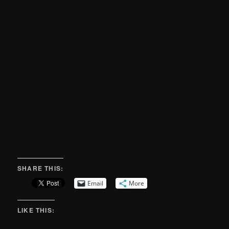
SHARE THIS:
Email
More
LIKE THIS: