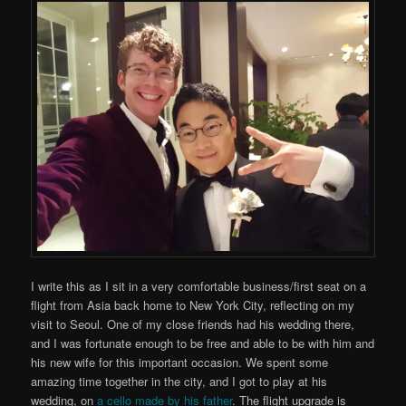
I write this as I sit in a very comfortable business/first seat on a
flight from Asia back home to New York City, reflecting on my
visit to Seoul. One of my close friends had his wedding there,
and I was fortunate enough to be free and able to be with him and
his new wife for this important occasion. We spent some
amazing time together in the city, and I got to play at his
wedding, on
a cello made by his father
. The flight upgrade is