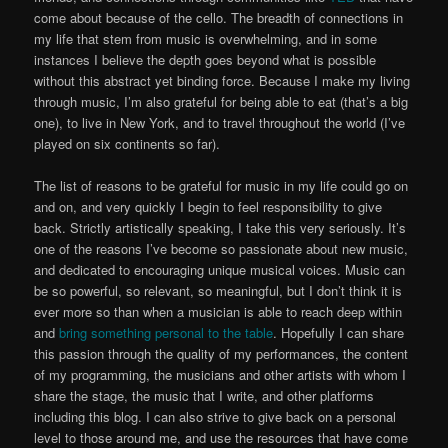
come about because of the cello. The breadth of connections in
my life that stem from music is overwhelming, and in some
instances I believe the depth goes beyond what is possible
without this abstract yet binding force. Because I make my living
through music, I’m also grateful for being able to eat (that’s a big
one), to live in New York, and to travel throughout the world (I’ve
played on six continents so far).
The list of reasons to be grateful for music in my life could go on
and on, and very quickly I begin to feel responsibility to give
back. Strictly artistically speaking, I take this very seriously. It’s
one of the reasons I’ve become so passionate about new music,
and dedicated to encouraging unique musical voices. Music can
be so powerful, so relevant, so meaningful, but I don’t think it is
ever more so than when a musician is able to reach deep within
and
bring something personal to the table
. Hopefully I can share
this passion through the quality of my performances, the content
of my programming, the musicians and other artists with whom I
share the stage, the music that I write, and other platforms
including this blog. I can also strive to give back on a personal
level to those around me, and use the resources that have come