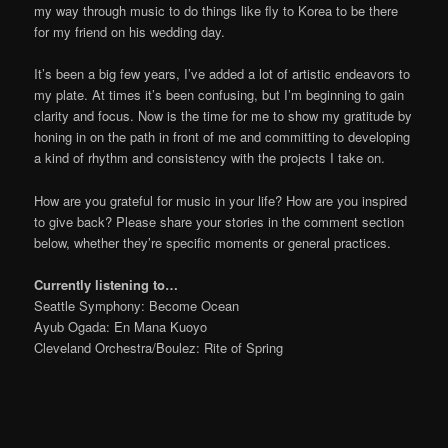
my way through music to do things like fly to Korea to be there
for my friend on his wedding day.
It’s been a big few years, I’ve added a lot of artistic endeavors to
my plate. At times it’s been confusing, but I’m beginning to gain
clarity and focus. Now is the time for me to show my gratitude by
honing in on the path in front of me and committing to developing
a kind of rhythm and consistency with the projects I take on.
How are you grateful for music in your life? How are you inspired
to give back? Please share your stories in the comment section
below, whether they’re specific moments or general practices.
Currently listening to…
Seattle Symphony: Become Ocean
Ayub Ogada: En Mana Kuoyo
Cleveland Orchestra/Boulez: Rite of Spring