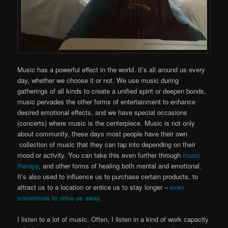
Music has a powerful effect in the world. It’s all around us every
day, whether we choose it or not. We use music during
gatherings of all kinds to create a unified spirit or deepen bonds,
music pervades the other forms of entertainment to enhance
desired emotional effects, and we have special occasions
(concerts) where music is the centerpiece. Music is not only
about community, these days most people have their own
collection of music that they can tap into depending on their
mood or activity. You can take this even further through
music
therapy
, and other forms of healing both mental and emoti
onal.
It’s also used to influence us to purchase certain products, to
attract us to a location or entice us to stay longer –
even
sometimes to drive us away
.
I listen to a lot of music. Often, I listen in a kind of work capacity