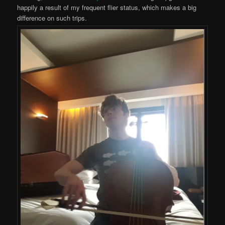
happily a result of my frequent flier status, which makes a big
difference on such trips.