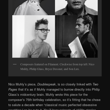
Composers featured on Filament. Clockwise from top left: Nico
Muhly, Philip Glass, Bryce Dessner, and Son Lux.
Nico Muhly’s piece,
Doublespeak
, is so closely linked with
Two
Pages
that it’s as if Muhly managed to burrow directly into Philip
Glass’s midcentury brain. Muhly wrote this piece for the
composer’s 75th birthday celebration, so it’s fitting that he chose
to salute a decade when “classical music perfected obsessive
repetition,” as he puts it. You’ll hear snippets of 1970s staples