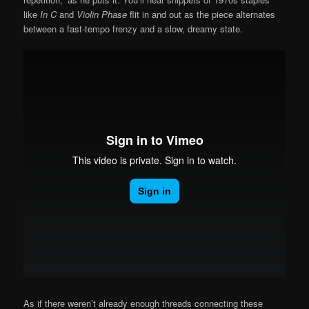
like
In C
and
Violin Phase
flit in and out as the piece alternates
between a fast-tempo frenzy and a slow, dreamy state.
As if there weren’t already enough threads connecting these