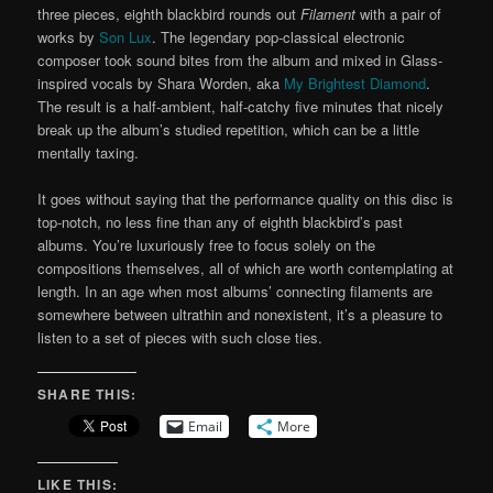
three pieces, eighth blackbird rounds out
Filament
with a pair of
works by
Son Lux
. The legendary pop-classical electronic
composer took sound bites from the album and mixed in Glass-
inspired vocals by Shara Worden, aka
My Brightest Diamond
.
The result is a half-ambient, half-catchy five minutes that nicely
break up the album’s studied repetition, which can be a little
mentally taxing.
It goes without saying that the performance quality on this disc is
top-notch, no less fine than any of eighth blackbird’s past
albums. You’re luxuriously free to focus solely on the
compositions themselves, all of which are worth contemplating at
length. In an age when most albums’ connecting filaments are
somewhere between ultrathin and nonexistent, it’s a pleasure to
listen to a set of pieces with such close ties.
SHARE THIS:
Email
More
LIKE THIS: