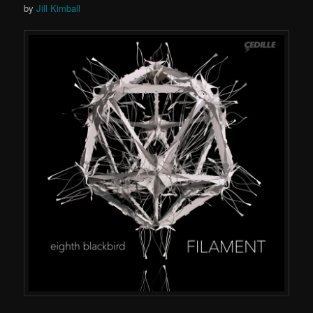
by
Jill Kimball