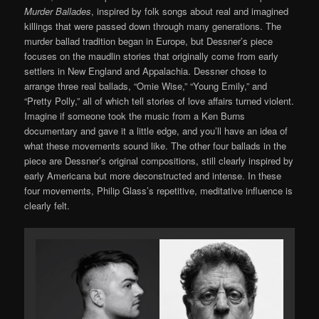
Murder Ballades
, inspired by folk songs about real and imagined
killings that were passed down through many generations. The
murder ballad tradition began in Europe, but Dessner’s piece
focuses on the maudlin stories that originally come from early
settlers in New England and Appalachia. Dessner chose to
arrange three real ballads, “Omie Wise,” “Young Emily,” and
“Pretty Polly,” all of which tell stories of love affairs turned violent.
Imagine if someone took the music from a Ken Burns
documentary and gave it a little edge, and you’ll have an idea of
what these movements sound like. The other four ballads in the
piece are Dessner’s original compositions, still clearly inspired by
early Americana but more deconstructed and intense. In these
four movements, Philip Glass’s repetitive, meditative influence is
clearly felt.