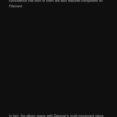
coincidence that both of them are also featured composers on
Filament.
In fact, the album opens with Dessner’s multi-movement piece