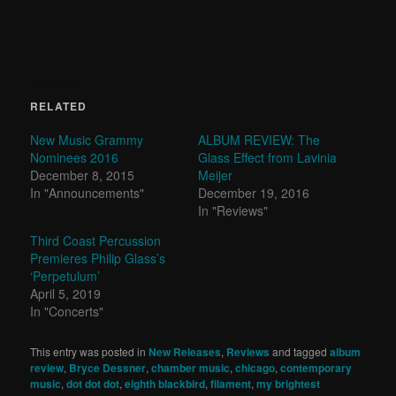
RELATED
New Music Grammy
ALBUM REVIEW: The
Nominees 2016
Glass Effect from Lavinia
December 8, 2015
Meijer
In "Announcements"
December 19, 2016
In "Reviews"
Third Coast Percussion
Premieres Philip Glass’s
‘Perpetulum’
April 5, 2019
In "Concerts"
This entry was posted in
New Releases
,
Reviews
and tagged
album
review
,
Bryce Dessner
,
chamber music
,
chicago
,
contemporary
music
,
dot dot dot
,
eighth blackbird
,
filament
,
my brightest