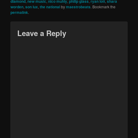
diamond
,
new music
,
nico muhly
,
philip glass
,
ryan lott
,
shara
worden
,
son lux
,
the national
by
maestrobeats
. Bookmark the
permalink
.
Leave a Reply