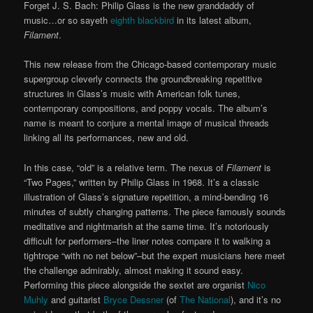
Forget J. S. Bach: Philip Glass is the new granddaddy of
music…or so sayeth
eighth blackbird
in its latest album,
Filament
.
This new release from the Chicago-based contemporary music
supergroup cleverly connects the groundbreaking repetitive
structures in Glass’s music with American folk tunes,
contemporary compositions, and poppy vocals. The album’s
name is meant to conjure a mental image of musical threads
linking all its performances, new and old.
In this case, “old” is a relative term. The nexus of
Filament
is
“Two Pages,” written by Philip Glass in 1968. It’s a classic
illustration of Glass’s signature repetition, a mind-bending 16
minutes of subtly changing patterns. The piece famously sounds
meditative and nightmarish at the same time. It’s notoriously
difficult for performers–the liner notes compare it to walking a
tightrope “with no net below”–but the expert musicians here meet
the challenge admirably, almost making it sound easy.
Performing this piece alongside the sextet are organist
Nico
Muhly
and guitarist
Bryce Dessner
(of
The National
), and it’s no