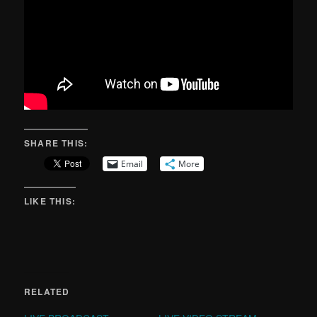
SHARE THIS:
Email
More
LIKE THIS:
RELATED