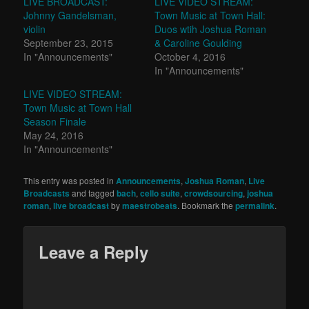
LIVE BROADCAST:
LIVE VIDEO STREAM:
Johnny Gandelsman,
Town Music at Town Hall:
violin
Duos wtih Joshua Roman
September 23, 2015
& Caroline Goulding
In "Announcements"
October 4, 2016
In "Announcements"
LIVE VIDEO STREAM:
Town Music at Town Hall
Season Finale
May 24, 2016
In "Announcements"
This entry was posted in
Announcements
,
Joshua Roman
,
Live
Broadcasts
and tagged
bach
,
cello suite
,
crowdsourcing
,
joshua
roman
,
live broadcast
by
maestrobeats
. Bookmark the
permalink
.
Leave a Reply