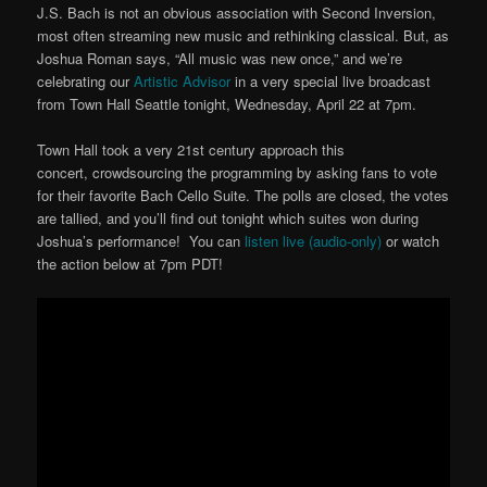
J.S. Bach is not an obvious association with Second Inversion,
most often streaming new music and rethinking classical. But, as
Joshua Roman says, “All music was new once,” and we’re
celebrating our
Artistic Advisor
in a very special live broadcast
from Town Hall Seattle tonight, Wednesday, April 22 at 7pm.
Town Hall took a very 21st century approach this
concert, crowdsourcing the programming by asking fans to vote
for their favorite Bach Cello Suite. The polls are closed, the votes
are tallied, and you’ll find out tonight which suites won during
Joshua’s performance! You can
listen live (audio-only)
or watch
the action below at 7pm PDT!