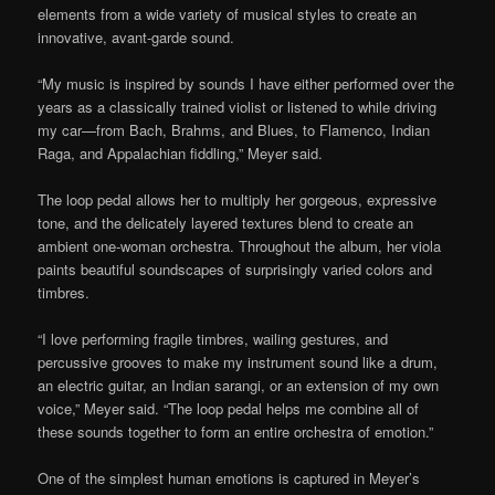
elements from a wide variety of musical styles to create an
innovative, avant-garde sound.
“My music is inspired by sounds I have either performed over the
years as a classically trained violist or listened to while driving
my car—from Bach, Brahms, and Blues, to Flamenco, Indian
Raga, and Appalachian fiddling,” Meyer said.
The loop pedal allows her to multiply her gorgeous, expressive
tone, and the delicately layered textures blend to create an
ambient one-woman orchestra. Throughout the album, her viola
paints beautiful soundscapes of surprisingly varied colors and
timbres.
“I love performing fragile timbres, wailing gestures, and
percussive grooves to make my instrument sound like a drum,
an electric guitar, an Indian sarangi, or an extension of my own
voice,” Meyer said. “The loop pedal helps me combine all of
these sounds together to form an entire orchestra of emotion.”
One of the simplest human emotions is captured in Meyer’s