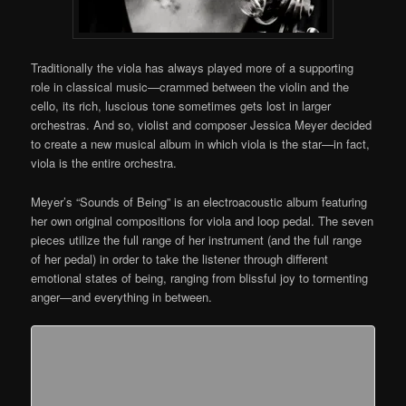
Traditionally the viola has always played more of a supporting
role in classical music—crammed between the violin and the
cello, its rich, luscious tone sometimes gets lost in larger
orchestras. And so, violist and composer Jessica Meyer decided
to create a new musical album in which viola is the star—in fact,
viola is the entire orchestra.
Meyer’s “Sounds of Being” is an electroacoustic album featuring
her own original compositions for viola and loop pedal. The seven
pieces utilize the full range of her instrument (and the full range
of her pedal) in order to take the listener through different
emotional states of being, ranging from blissful joy to tormenting
anger—and everything in between.