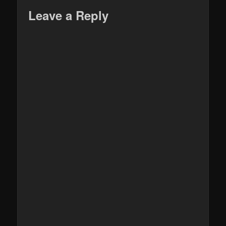
Leave a Reply