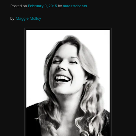
Posted on
February 9, 2015
by
maestrobeats
by
Maggie Molloy