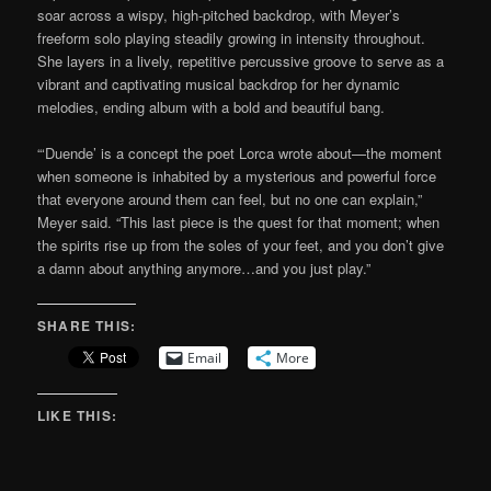
soar across a wispy, high-pitched backdrop, with Meyer’s
freeform solo playing steadily growing in intensity throughout.
She layers in a lively, repetitive percussive groove to serve as a
vibrant and captivating musical backdrop for her dynamic
melodies, ending album with a bold and beautiful bang.
“‘Duende’ is a concept the poet Lorca wrote about—the moment
when someone is inhabited by a mysterious and powerful force
that everyone around them can feel, but no one can explain,”
Meyer said. “This last piece is the quest for that moment; when
the spirits rise up from the soles of your feet, and you don’t give
a damn about anything anymore…and you just play.”
SHARE THIS:
Email
More
LIKE THIS: