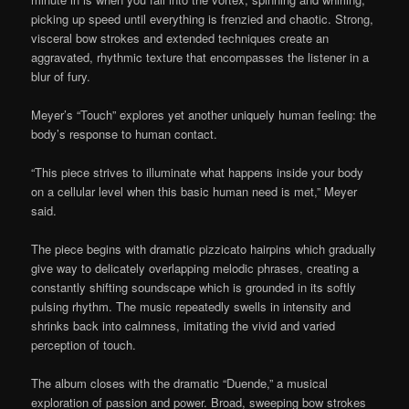
picking up speed until everything is frenzied and chaotic. Strong,
visceral bow strokes and extended techniques create an
aggravated, rhythmic texture that encompasses the listener in a
blur of fury.
Meyer’s “Touch” explores yet another uniquely human feeling: the
body’s response to human contact.
“This piece strives to illuminate what happens inside your body
on a cellular level when this basic human need is met,” Meyer
said.
The piece begins with dramatic pizzicato hairpins which gradually
give way to delicately overlapping melodic phrases, creating a
constantly shifting soundscape which is grounded in its softly
pulsing rhythm. The music repeatedly swells in intensity and
shrinks back into calmness, imitating the vivid and varied
perception of touch.
The album closes with the dramatic “Duende,” a musical
exploration of passion and power. Broad, sweeping bow strokes