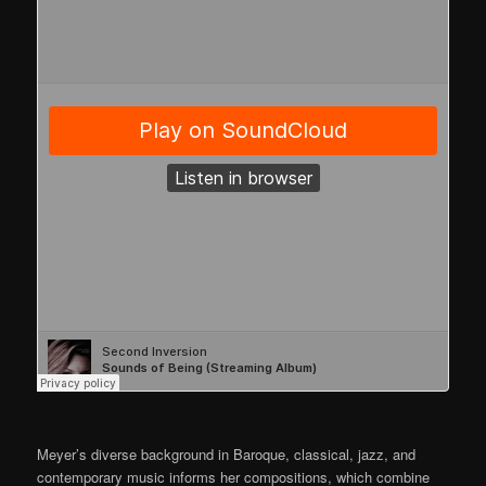
Meyer’s diverse background in Baroque, classical, jazz, and
contemporary music informs her compositions, which combine