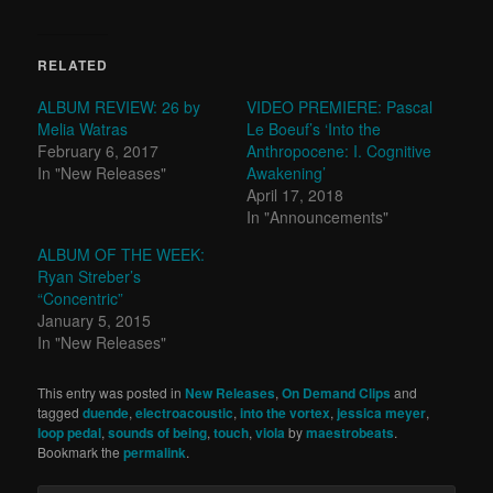
RELATED
ALBUM REVIEW: 26 by
VIDEO PREMIERE: Pascal
Melia Watras
Le Boeuf’s ‘Into the
February 6, 2017
Anthropocene: I. Cognitive
In "New Releases"
Awakening’
April 17, 2018
In "Announcements"
ALBUM OF THE WEEK:
Ryan Streber’s
“Concentric”
January 5, 2015
In "New Releases"
This entry was posted in
New Releases
,
On Demand Clips
and
tagged
duende
,
electroacoustic
,
into the vortex
,
jessica meyer
,
loop pedal
,
sounds of being
,
touch
,
viola
by
maestrobeats
.
Bookmark the
permalink
.