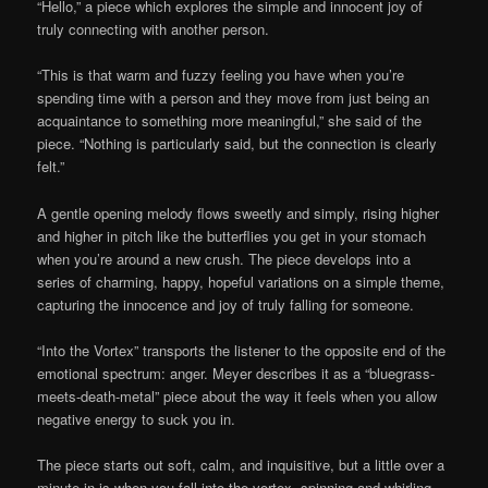
“Hello,” a piece which explores the simple and innocent joy of
truly connecting with another person.
“This is that warm and fuzzy feeling you have when you’re
spending time with a person and they move from just being an
acquaintance to something more meaningful,” she said of the
piece. “Nothing is particularly said, but the connection is clearly
felt.”
A gentle opening melody flows sweetly and simply, rising higher
and higher in pitch like the butterflies you get in your stomach
when you’re around a new crush. The piece develops into a
series of charming, happy, hopeful variations on a simple theme,
capturing the innocence and joy of truly falling for someone.
“Into the Vortex” transports the listener to the opposite end of the
emotional spectrum: anger. Meyer describes it as a “bluegrass-
meets-death-metal” piece about the way it feels when you allow
negative energy to suck you in.
The piece starts out soft, calm, and inquisitive, but a little over a
minute in is when you fall into the vortex, spinning and whirling,