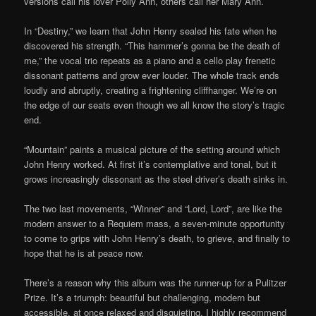
versions call his lover Polly Ann, others call her Mary Ann.
In “Destiny,” we learn that John Henry sealed his fate when he
discovered his strength. “This hammer’s gonna be the death of
me,” the vocal trio repeats as a piano and a cello play frenetic
dissonant patterns and grow ever louder. The whole track ends
loudly and abruptly, creating a frightening cliffhanger. We’re on
the edge of our seats even though we all know the story’s tragic
end.
“Mountain” paints a musical picture of the setting around which
John Henry worked. At first it’s contemplative and tonal, but it
grows increasingly dissonant as the steel driver’s death sinks in.
The two last movements, “Winner” and “Lord, Lord”, are like the
modern answer to a Requiem mass, a seven-minute opportunity
to come to grips with John Henry’s death, to grieve, and finally to
hope that he is at peace now.
There’s a reason why this album was the runner-up for a Pulitzer
Prize. It’s a triumph: beautiful but challenging, modern but
accessible, at once relaxed and disquieting. I highly recommend