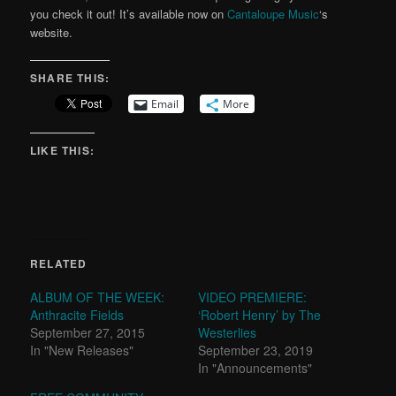
you check it out! It’s available now on
Cantaloupe Music
‘s
website.
SHARE THIS:
Email
More
LIKE THIS:
RELATED
ALBUM OF THE WEEK:
VIDEO PREMIERE:
Anthracite Fields
‘Robert Henry’ by The
September 27, 2015
Westerlies
In "New Releases"
September 23, 2019
In "Announcements"