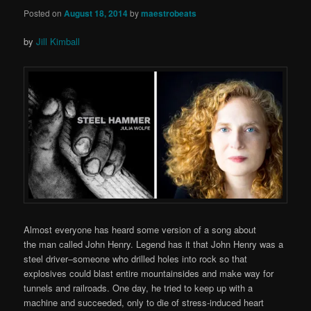
Posted on
August 18, 2014
by
maestrobeats
by
Jill Kimball
Almost everyone has heard some version of a song about
the man called John Henry. Legend has it that John Henry was a
steel driver–someone who drilled holes into rock so that
explosives could blast entire mountainsides and make way for
tunnels and railroads. One day, he tried to keep up with a
machine and succeeded, only to die of stress-induced heart