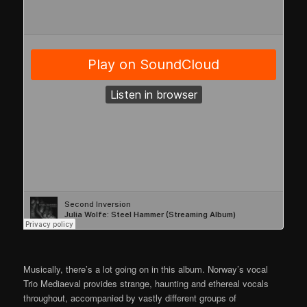
Musically, there’s a lot going on in this album. Norway’s vocal
Trio Mediaeval provides strange, haunting and ethereal vocals
throughout, accompanied by vastly different groups of