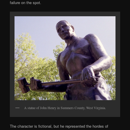
failure on the spot.
A statue of John Henry in Summers County, West Virginia.
The character is fictional, but he represented the hordes of