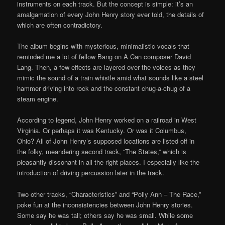
instruments on each track. But the concept is simple: it’s an
amalgamation of every John Henry story ever told, the details of
which are often contradictory.
The album begins with mysterious, minimalistic vocals that
reminded me a lot of fellow Bang on A Can composer David
Lang. Then, a few effects are layered over the voices as they
mimic the sound of a train whistle amid what sounds like a steel
hammer driving into rock and the constant chug-a-chug of a
steam engine.
According to legend, John Henry worked on a railroad in West
Virginia. Or perhaps it was Kentucky. Or was it Columbus,
Ohio? All of John Henry’s supposed locations are listed off in
the folky, meandering second track, “The States,” which is
pleasantly dissonant in all the right places. I especially like the
introduction of driving percussion later in the track.
Two other tracks, “Characteristics” and “Polly Ann – The Race,”
poke fun at the inconsistencies between John Henry stories.
Some say he was tall; others say he was small. While some