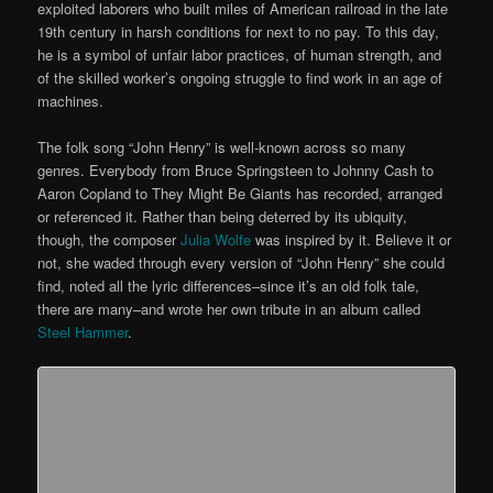
exploited laborers who built miles of American railroad in the late
19th century in harsh conditions for next to no pay. To this day,
he is a symbol of unfair labor practices, of human strength, and
of the skilled worker’s ongoing struggle to find work in an age of
machines.
The folk song “John Henry” is well-known across so many
genres. Everybody from Bruce Springsteen to Johnny Cash to
Aaron Copland to They Might Be Giants has recorded, arranged
or referenced it. Rather than being deterred by its ubiquity,
though, the composer
Julia Wolfe
was inspired by it. Believe it or
not, she waded through every version of “John Henry” she could
find, noted all the lyric differences–since it’s an old folk tale,
there are many–and wrote her own tribute in an album called
Steel Hammer
.