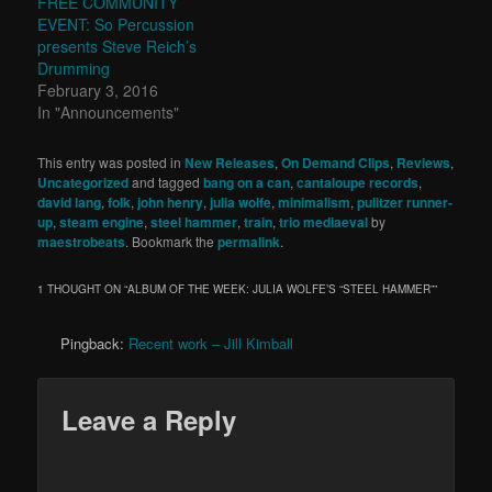
FREE COMMUNITY
EVENT: So Percussion
presents Steve Reich’s
Drumming
February 3, 2016
In "Announcements"
This entry was posted in
New Releases
,
On Demand Clips
,
Reviews
,
Uncategorized
and tagged
bang on a can
,
cantaloupe records
,
david lang
,
folk
,
john henry
,
julia wolfe
,
minimalism
,
pulitzer runner-
up
,
steam engine
,
steel hammer
,
train
,
trio mediaeval
by
maestrobeats
. Bookmark the
permalink
.
1 THOUGHT ON “
ALBUM OF THE WEEK: JULIA WOLFE’S “STEEL HAMMER”
”
Pingback:
Recent work – Jill Kimball
Leave a Reply