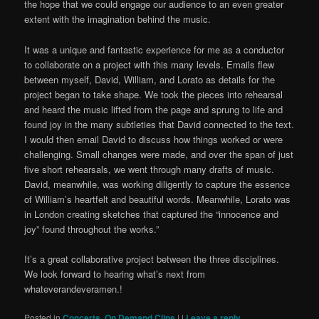
the hope that we could engage our audience to an even greater
extent with the imagination behind the music.
It was a unique and fantastic experience for me as a conductor
to collaborate on a project with this many levels. Emails flew
between myself, David, William, and Lorato as details for the
project began to take shape. We took the pieces into rehearsal
and heard the music lifted from the page and sprung to life and
found joy in the many subtleties that David connected to the text.
I would then email David to discuss how things worked or were
challenging. Small changes were made, and over the span of just
five short rehearsals, we went through many drafts of music.
David, meanwhile, was working diligently to capture the essence
of William’s heartfelt and beautiful words. Meanwhile, Lorato was
in London creating sketches that captured the “innocence and
joy” found throughout the works.”
It’s a great collaborative project between the three disciplines.
We look forward to hearing what’s next from
whateverandeveramen.!
Posted in
Concerts
,
On Demand Clips
|
|
Leave a reply