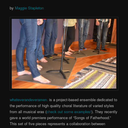
by
Maggie Stapleton
whateverandeveramen.
is a project-based ensemble dedicated to
the performance of high quality choral literature of varied styles
from all musical eras (
check out some examples!
). They recently
gave a world premiere performance of “Songs of Fatherhood.”
This set of five pieces represents a collaboration between