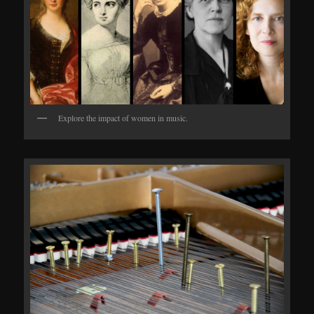
Explore the impact of women in music.