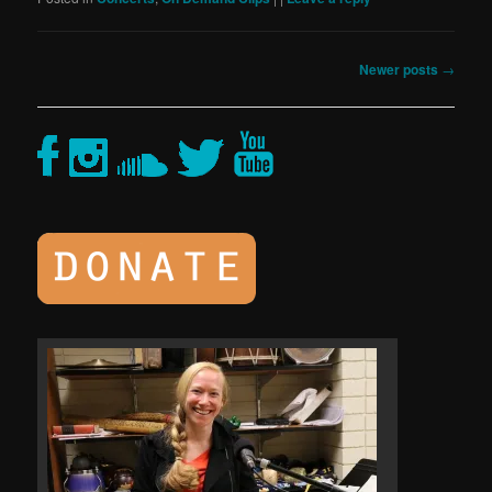
Post
Newer posts
→
navigation