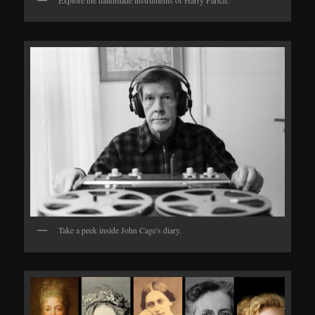
Take a peek inside John Cage's diary.