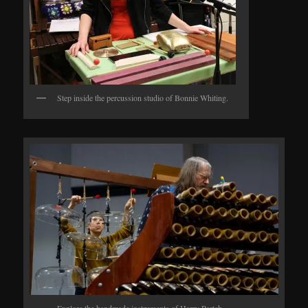
Step inside the percussion studio of Bonnie Whiting.
Explore the handmade instruments of Harry Partch.