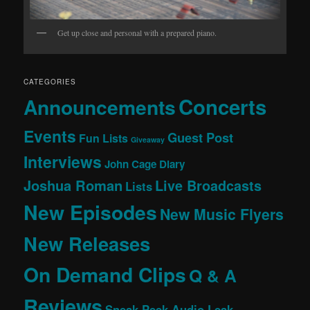
Get up close and personal with a prepared piano.
CATEGORIES
Concerts
Announcements
Events
Guest Post
Fun Lists
Giveaway
Interviews
John Cage Diary
Joshua Roman
Live Broadcasts
Lists
New Episodes
New Music Flyers
New Releases
On Demand Clips
Q & A
Reviews
Sneak Peek Audio Leak