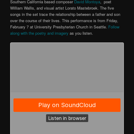
Southern California based composer
David Montoya
, poet
William Wallis, and visual artist Lorato Mastebroek. The five
songs in the set trace the relationship between a father and son
over the course of their lives. This performance is from Friday,
February 7 at University Presbyterian Church in Seattle.
Follow
along with the poetry and imagery
as you listen.