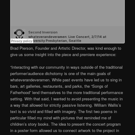
Brad Pierson, Founder and Artistic Director, was kind enough to
give us some insight into the piece and premiere experience:
“Interacting with our community in ways outside of the traditional
performer/audience dichotomy is one of the main goals of
whateverandeveramen. While past events have led us to sing in
bars, art galleries, restaurants, and parks, the “Songs of
Fatherhood” lend themselves to the more traditional performance
setting. With that said, I wanted to avoid presenting the music in
a way that allowed for strictly passive listening. William Wallis’s
text is so vivid and filled with imagery. The first two poems in
particular filled my mind with pictures that reminded me of
children’s story books. The idea to present the concert program
in a poster form allowed us to connect artwork to the project in